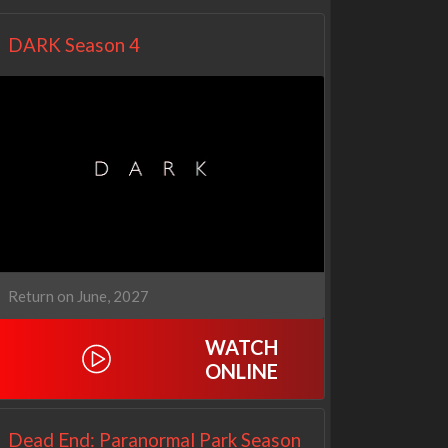
DARK Season 4
Return on June, 2027
WATCH
ONLINE
Dead End: Paranormal Park Season