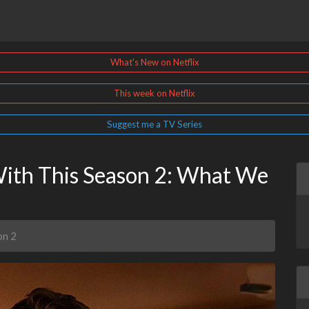
What's New on Netflix
This week on Netflix
Suggest me a TV Series
With This Season 2: What We
on 2