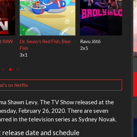
My Life With the Walter
Ricky Gervais Alley Cats
Boys
1x1
3x1
t's on Netflix
ama Shawn Levy. The TV Show released at the
nesday, February 26, 2020. There are seven
tarred in the television series as Sydney Novak.
 release date and schedule