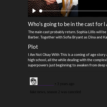
Play
Who’s going to be in the cast for
The main cast probably return. Sophia Lillis will 
Barber. Together with Sofia Bryant as Dina and K
Plot
I Am Not Okay With This is a coming of age story a
high school, all the while dealing with the complexi
superpowers just beginning to awaken from deep w