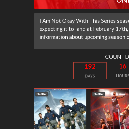
I Am Not Okay With This Series seas
expecting it to land at February 17th, 
information about upcoming season c
COUNT
16
192
HOUR
DAYS
Netflix
Netflix