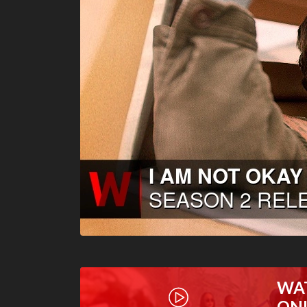
WA
ON