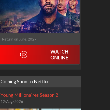
Return on June, 2027
WATCH
ONLINE
Coming Soon to Netflix:
Young Millionaires Season 2
12/Aug/2026