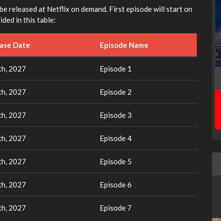
 be released at Netflix on demand. First episode will start on
ded in this table:
ease Date
Episode Name
th, 2027
Episode 1
th, 2027
Episode 2
th, 2027
Episode 3
th, 2027
Episode 4
th, 2027
Episode 5
th, 2027
Episode 6
th, 2027
Episode 7