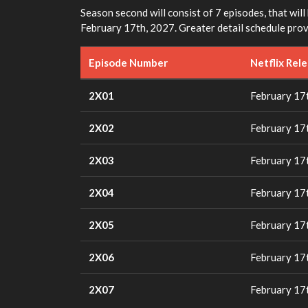
Season second will consist of 7 episodes, that will
February 17th, 2027. Greater detail schedule provi
Episode Number
Netflix Rel
2X01
February 17
2X02
February 17
2X03
February 17
2X04
February 17
2X05
February 17
2X06
February 17
2X07
February 17