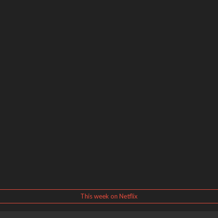
This week on Netflix