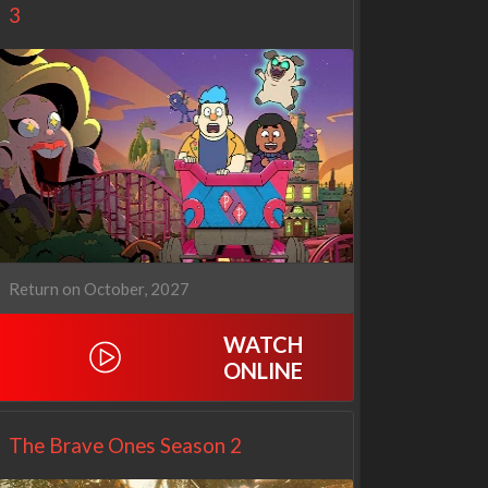
3
Return on October, 2027
WATCH
Netflix
Netflix
ONLINE
The Brave Ones Season 2