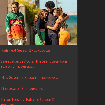
High Heat Season 2 -
12/Aug/2026
Saare Jahan Se Accha: The Silent Guardians
Season 2 -
12/Aug/2026
Miss Governor Season 2 -
13/Aug/2026
Tires Season 3 -
13/Aug/2026
Terror Tuesday: Extreme Season 2 -
18/Aug/2026