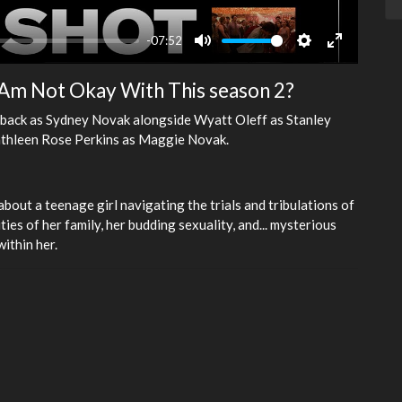
-07:52
Mute
Settings
Enter
fullscreen
 I Am Not Okay With This season 2?
be back as Sydney Novak alongside Wyatt Oleff as Stanley
athleen Rose Perkins as Maggie Novak.
bout a teenage girl navigating the trials and tribulations of
ties of her family, her budding sexuality, and... mysterious
ithin her.