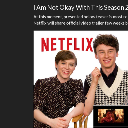
I Am Not Okay With This Season 2
At this moment, presented below teaser is most r
Netflix will share official video trailer few weeks 