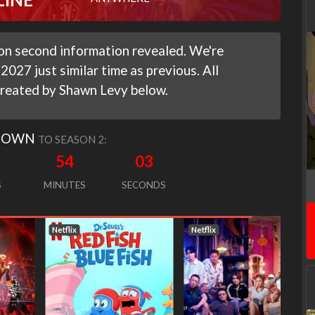
on second information revealed. We're
2027 just similar time as previous. All
reated by Shawn Levy below.
DOWN
TO SEASON 2:
54
02
S
MINUTES
SECONDS
Netflix
Netflix