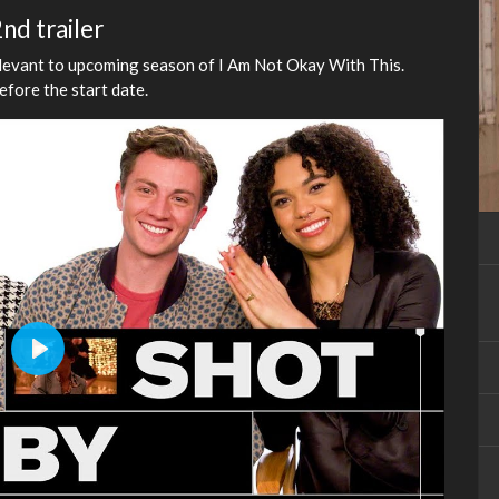
nd trailer
elevant to upcoming season of I Am Not Okay With This.
before the start date.
Play