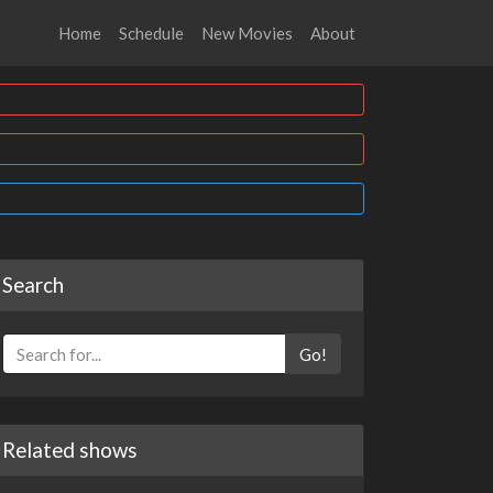
Home
Schedule
New Movies
About
Search
Go!
Related shows