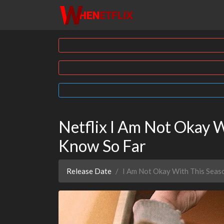
Netflix I Am Not Okay 
Know So Far
Release Date
I Am Not Okay With This Seas