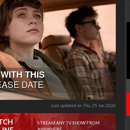
Last updated on Thu, 25 Jun 2026
TCH
STREAM ANY TV SHOW FROM
LINE
ANYWHERE