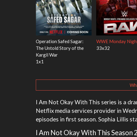
Red Fish, Blue
Ravu Jôtô
Mourinho
2x5
1x1
Wha
I Am Not Okay With This series is a dr
Netflix media services provider in Wed
episodes in first season. Sophia Lillis s
I Am Not Okay With This Season 2