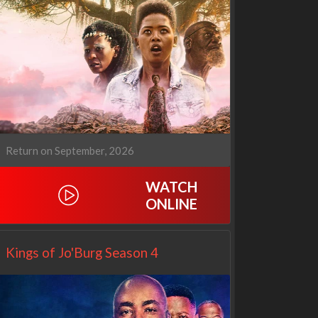
Our Sticky Love
Operation Safed Sagar:
1x1
The Untold Story of the
Kargil War
1x1
Return on September, 2026
WATCH
ONLINE
Kings of Jo'Burg Season 4