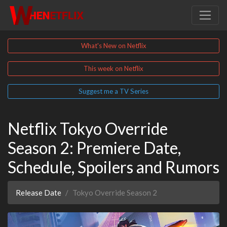
What's New on Netflix
This week on Netflix
Suggest me a TV Series
Netflix Tokyo Override
Season 2: Premiere Date,
Schedule, Spoilers and Rumors
Release Date
Tokyo Override Season 2