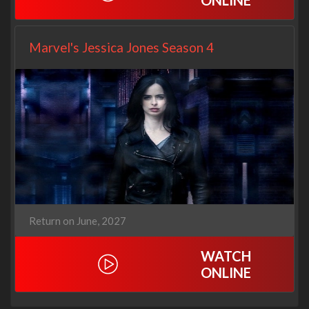
ONLINE
Marvel's Jessica Jones Season 4
Return on June, 2027
WATCH
ONLINE