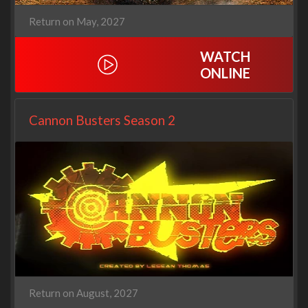
Return on May, 2027
WATCH
ONLINE
Cannon Busters Season 2
Return on August, 2027