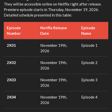
They will be accessible online on Netflix right after release.
Premiere episode starts in Thursday, November 19, 2026.
Detailed schedule presented in this table:
Episode
Netflix Release
Episode
Number
Date
Name
2X01
November 19th,
Episode 1
2026
2X02
November 19th,
Episode 2
2026
2X03
November 19th,
Episode 3
2026
2X04
November 19th,
Episode 4
2026