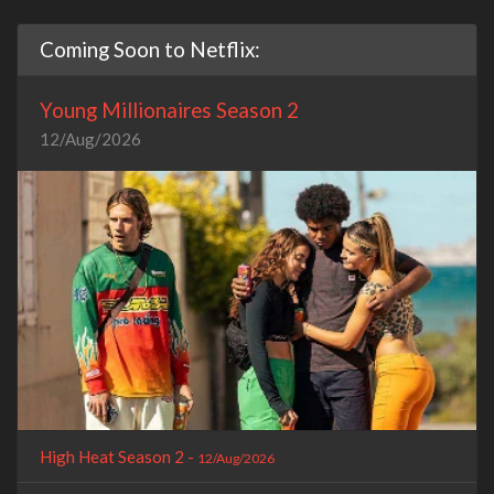
Coming Soon to Netflix:
Young Millionaires Season 2
12/Aug/2026
High Heat Season 2 -
12/Aug/2026