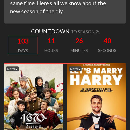
same time. Here's all we know about the
new season of the diy.
COUNTDOWN
TO SEASON 2:
11
26
39
103
HOURS
MINUTES
SECONDS
DAYS
Netflix
Netflix