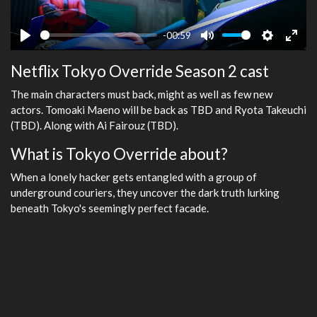
-00:59
Play
Mute
Settings
Ente
Netflix Tokyo Override Season 2 cast
fulls
The main characters must back, might as well as few new
actors. Tomoaki Maeno will be back as TBD and Ryota Takeuchi
(TBD). Along with Ai Fairouz (TBD).
What is Tokyo Override about?
When a lonely hacker gets entangled with a group of
underground couriers, they uncover the dark truth lurking
beneath Tokyo's seemingly perfect facade.