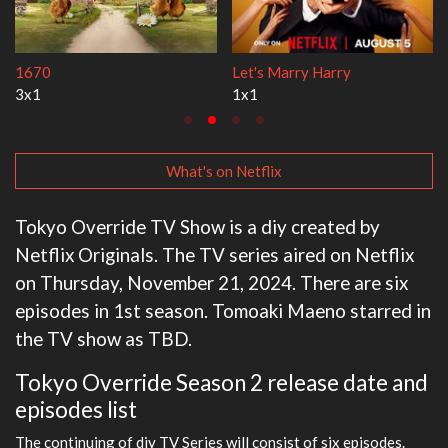
Lock Upp
My Life With the Walter Boy
2x35
3x1
What's on Netflix
Tokyo Override TV Show is a diy created by
Netflix Originals. The TV series aired on Netflix
on Thursday, November 21, 2024. There are six
episodes in 1st season. Tomoaki Maeno starred in
the TV show as TBD.
Tokyo Override Season 2 release date and
episodes list
The continuing of diy TV Series will consist of six episodes.