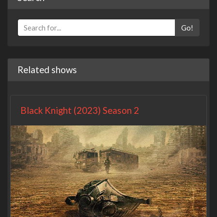
Go!
Related shows
Black Knight (2023) Season 2