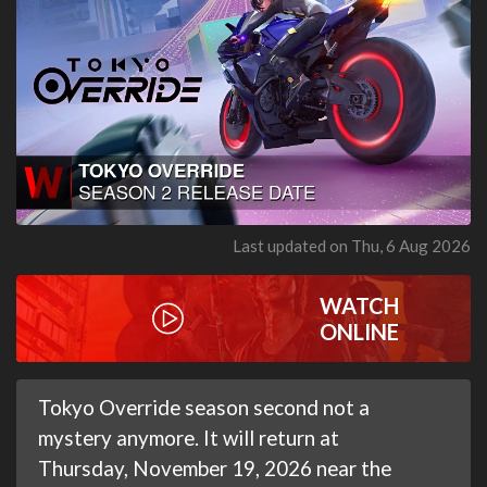
Last updated on Thu, 6 Aug 2026
WATCH
ONLINE
Tokyo Override season second not a
mystery anymore. It will return at
Thursday, November 19, 2026 near the