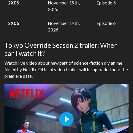
2X05
November 19th,
Episode 5
2026
2X06
November 19th,
Episode 6
2026
Tokyo Override Season 2 trailer: When
can I watch it?
Watch live video about new part of science-fiction diy anime
filmed by Netflix. Official video trailer will be uploaded near the
premiere date.
Play