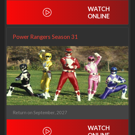
WATCH
ONLINE
Power Rangers Season 31
Return on September, 2027
WATCH