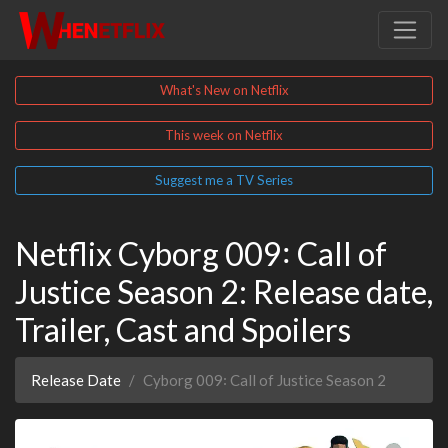
What's New on Netflix
This week on Netflix
Suggest me a TV Series
Netflix Cyborg 009꞉ Call of
Justice Season 2: Release date,
Trailer, Cast and Spoilers
Release Date
Cyborg 009꞉ Call of Justice Season 2