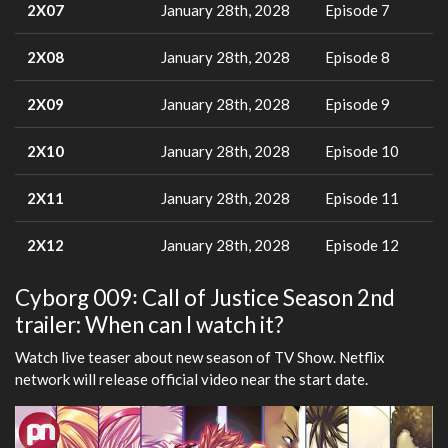
2X07
January 28th, 2028
Episode 7
2X08
January 28th, 2028
Episode 8
2X09
January 28th, 2028
Episode 9
2X10
January 28th, 2028
Episode 10
2X11
January 28th, 2028
Episode 11
2X12
January 28th, 2028
Episode 12
Cyborg 009꞉ Call of Justice Season 2nd
trailer: When can I watch it?
Watch live teaser about new season of TV Show. Netflix
network will release official video near the start date.