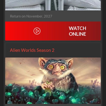
Return on November, 2027
WATCH
ONLINE
Alien Worlds Season 2