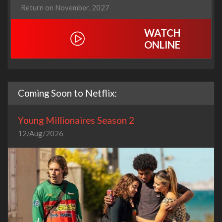
Return on November, 2027
WATCH
ONLINE
Coming Soon to Netflix:
Young Millionaires Season 2
12/Aug/2026