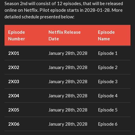
Season 2nd will consist of 12 episodes, that will be released
online on Netflix. Pilot episode starts in 2028-01-28. More
detailed schedule presented below:
Episode
Netflix Release
Episode
Number
Date
Name
2X01
January 28th, 2028
Episode 1
2X02
January 28th, 2028
Episode 2
2X03
January 28th, 2028
Episode 3
2X04
January 28th, 2028
Episode 4
2X05
January 28th, 2028
Episode 5
2X06
January 28th, 2028
Episode 6