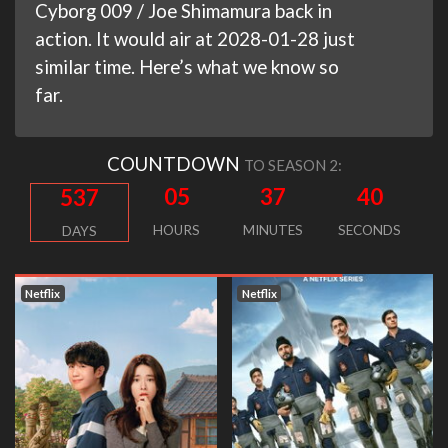
Cyborg 009 / Joe Shimamura back in
action. It would air at 2028-01-28 just
similar time. Here’s what we know so
far.
COUNTDOWN
TO SEASON 2:
05
37
39
537
HOURS
MINUTES
SECONDS
DAYS
Netflix
Netflix