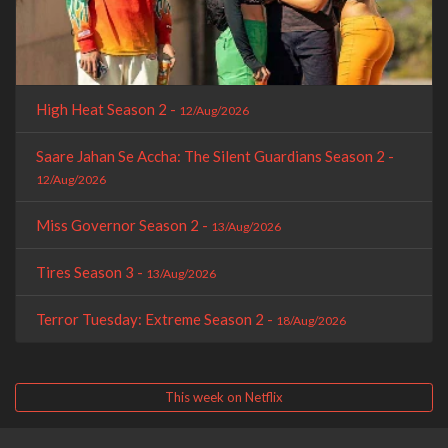
High Heat Season 2 -
12/Aug/2026
Saare Jahan Se Accha: The Silent Guardians Season 2 -
12/Aug/2026
Miss Governor Season 2 -
13/Aug/2026
Tires Season 3 -
13/Aug/2026
Terror Tuesday: Extreme Season 2 -
18/Aug/2026
This week on Netflix