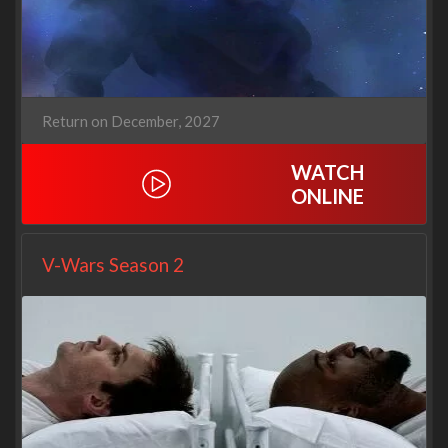
Return on December, 2027
WATCH
ONLINE
V-Wars Season 2