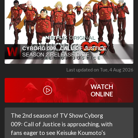
Last updated on Tue, 4 Aug 2026
WATCH
ONLINE
The 2nd season of TV Show Cyborg
009꞉ Call of Justice is approaching, with
fans eager to see Keisuke Koumoto’s