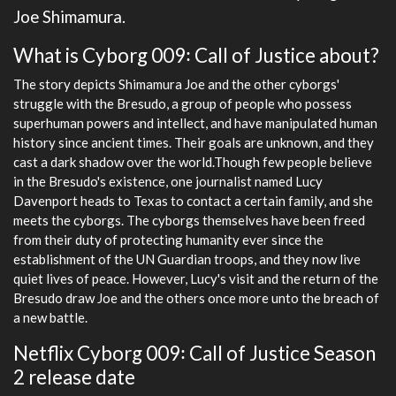
Joe Shimamura.
What is Cyborg 009꞉ Call of Justice about?
The story depicts Shimamura Joe and the other cyborgs'
struggle with the Bresudo, a group of people who possess
superhuman powers and intellect, and have manipulated human
history since ancient times. Their goals are unknown, and they
cast a dark shadow over the world.Though few people believe
in the Bresudo's existence, one journalist named Lucy
Davenport heads to Texas to contact a certain family, and she
meets the cyborgs. The cyborgs themselves have been freed
from their duty of protecting humanity ever since the
establishment of the UN Guardian troops, and they now live
quiet lives of peace. However, Lucy's visit and the return of the
Bresudo draw Joe and the others once more unto the breach of
a new battle.
Netflix Cyborg 009꞉ Call of Justice Season
2 release date