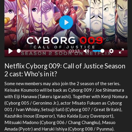
Play
-03:13
Play
Mute
Settings
Ente
Netflix Cyborg 009꞉ Call of Justice Season
fulls
2 cast: Who's in it?
Some new members may also join the 2 season of the series.
Keisuke Koumoto will be back as Cyborg 009 / Joe Shimamura
with Eiji Hanawa (Takeru Igarashi). Together with Kenji Nomura
(Cyborg 005 / Geronimo Jr.), actor Misato Fukuen as Cyborg
001 / Ivan Whisky, Setsuji Satō (Cyborg 007 / Great Britain),
Kazuhiko Inoue (Emperor), Yuko Kaida (Lucy Davenport),
Mitsuaki Madono (Cyborg 006 / Chang Changku), Masuo
Amada (Pyotr) and Haruki Ishiya (Cyborg 008 / Pyunma).