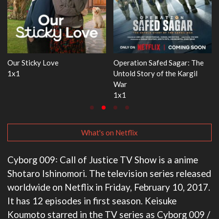
gar: The
WWE Monday Night RAW
Dr. Seuss's Red Fish, 
 Kargil
33x32
3x1
What's on Netflix
Cyborg 009꞉ Call of Justice TV Show is a anime
Shotaro Ishinomori. The television series released
worldwide on Netflix in Friday, February 10, 2017.
It has 12 episodes in first season. Keisuke
Koumoto starred in the TV series as Cyborg 009 /