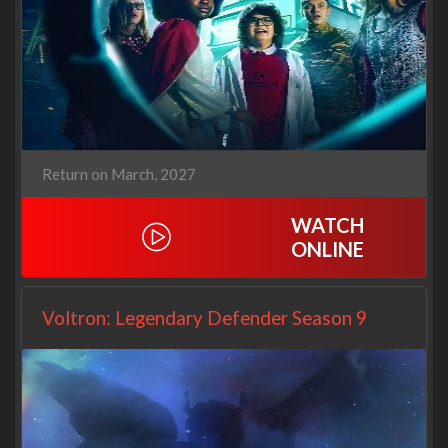
Return on March, 2027
WATCH
ONLINE
Voltron: Legendary Defender Season 9