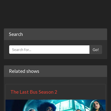
Search
Go!
Related shows
The Last Bus Season 2