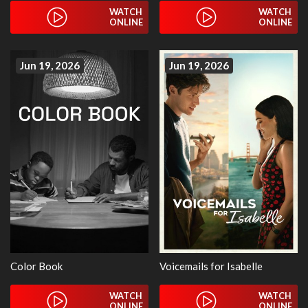
WATCH
WATCH
ONLINE
ONLINE
Jun 19, 2026
Jun 19, 2026
Color Book
Voicemails for Isabelle
WATCH
WATCH
ONLINE
ONLINE