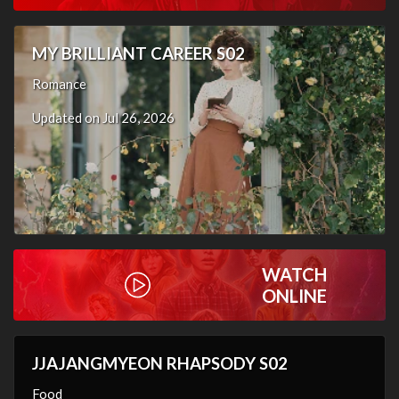
MY BRILLIANT CAREER S02
Romance
Updated on Jul 26, 2026
WATCH
ONLINE
JJAJANGMYEON RHAPSODY S02
Food