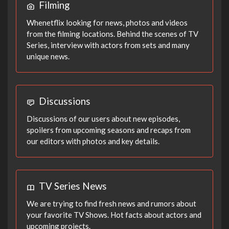
Filming
Whenetflix looking for news, photos and videos
from the filming locations. Behind the scenes of TV
Series, interview with actors from sets and many
unique news.
Discussions
Discussions of our users about new episodes,
spoilers from upcoming seasons and recaps from
our editors with photos and key details.
TV Series News
We are trying to find fresh news and rumors about
your favorite TV Shows. Hot facts about actors and
upcoming projects.