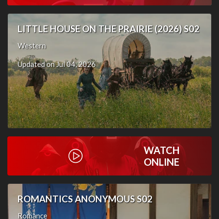
LITTLE HOUSE ON THE PRAIRIE (2026) S02
Western
Updated on Jul 04, 2026
WATCH
ONLINE
ROMANTICS ANONYMOUS S02
Romance