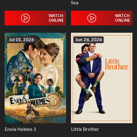
Sea
WATCH
WATCH
ONLINE
ONLINE
Jul 01, 2026
Jun 26, 2026
Enola Holmes 3
Little Brother