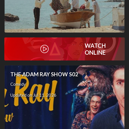
WATCH
ONLINE
THE ADAM RAY SHOW S02
Comedy
Updated on Jul 11, 2026