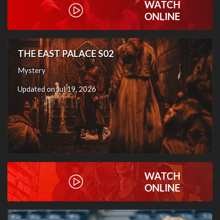
WATCH
ONLINE
THE EAST PALACE S02
Mystery
Updated on Jul 19, 2026
WATCH
ONLINE