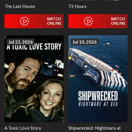
The Last House
72 Hours
WATCH
WATCH
ONLINE
ONLINE
Jul 22, 2026
Jul 10, 2026
A Toxic Love Story
Shipwrecked: Nightmare at