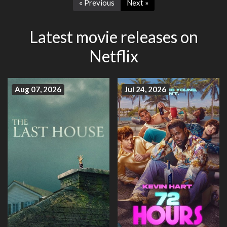
« Previous
Next »
Latest movie releases on
Netflix
Aug 07, 2026
Jul 24, 2026