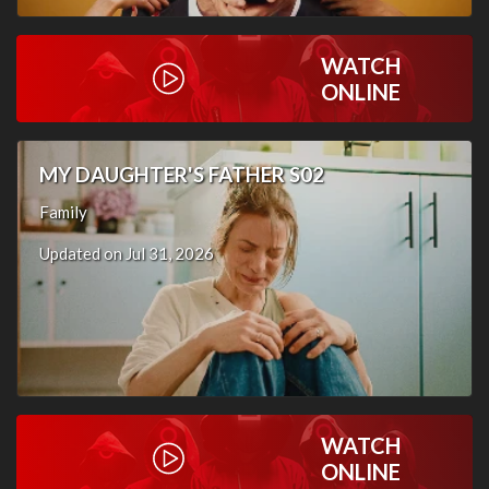
WATCH
ONLINE
MY DAUGHTER'S FATHER S02
Family
Updated on Jul 31, 2026
WATCH
ONLINE