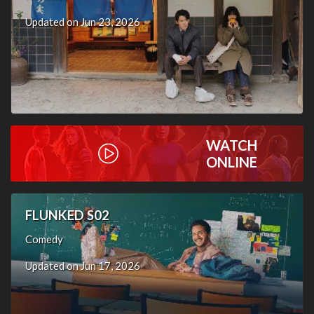
Updated on Jun 23, 2026
WATCH
ONLINE
FLUNKED S02
Comedy
Updated on Jun 17, 2026