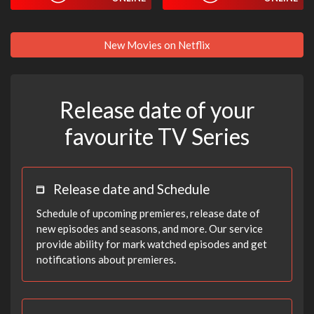
New Movies on Netflix
Release date of your
favourite TV Series
Release date and Schedule
Schedule of upcoming premieres, release date of
new episodes and seasons, and more. Our service
provide ability for mark watched episodes and get
notifications about premieres.