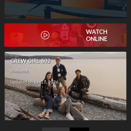
WATCH
ONLINE
CREW GIRL S02
Romance
Updated on Jun 17, 2026