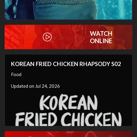
WATCH
ONLINE
KOREAN FRIED CHICKEN RHAPSODY S02
Food
Updated on Jul 24, 2026