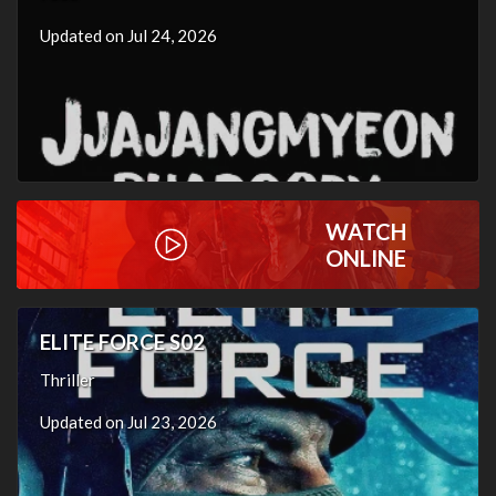
Updated on Jul 24, 2026
WATCH
ONLINE
ELITE FORCE S02
Thriller
Updated on Jul 23, 2026