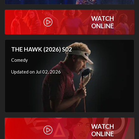
WATCH
ONLINE
THE HAWK (2026) S02
Comedy
Updated on Jul 02, 2026
WATCH
ONLINE