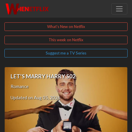
What's New on Netflix
This week on Netflix
Suggest me a TV Series
LET'S MARRY HARRY S02
Romance
Updated on Aug 05, 2026