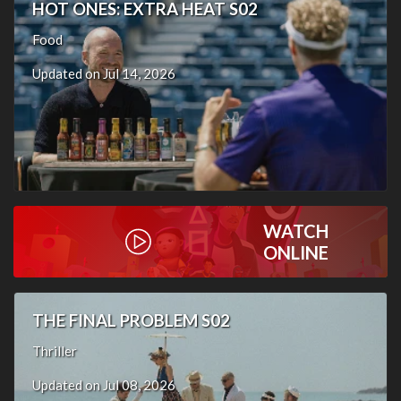
HOT ONES: EXTRA HEAT S02
Food
Updated on Jul 14, 2026
WATCH
ONLINE
THE FINAL PROBLEM S02
Thriller
Updated on Jul 08, 2026