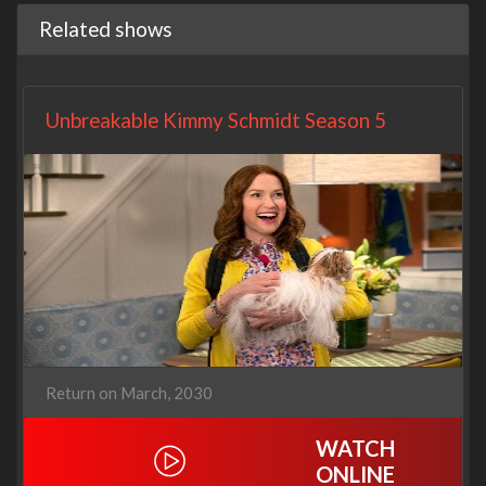
Related shows
Unbreakable Kimmy Schmidt Season 5
Return on March, 2030
WATCH
ONLINE