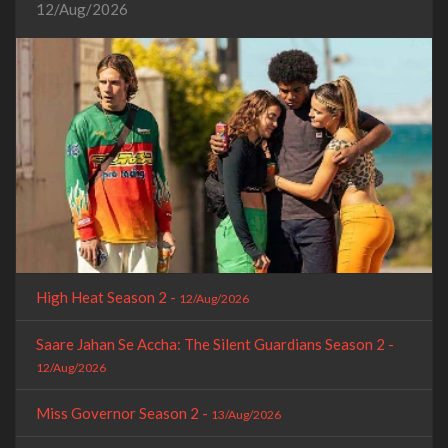
12/Aug/2026
High Heat Season 2 -
12/Aug/2026
Saare Jahan Se Accha: The Silent Guardians Season 2 -
12/Aug/2026
Miss Governor Season 2 -
13/Aug/2026