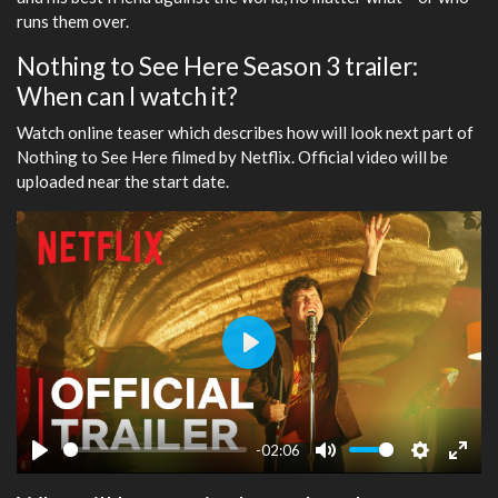
runs them over.
Nothing to See Here Season 3 trailer:
When can I watch it?
Watch online teaser which describes how will look next part of
Nothing to See Here filmed by Netflix. Official video will be
uploaded near the start date.
Play
-02:06
Play
Mute
Settings
Ente