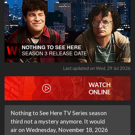
Last updated on Wed, 29 Jul 2026
WATCH
ONLINE
Nothing to See Here TV Series season
third not a mystery anymore. It would
air on Wednesday, November 18, 2026