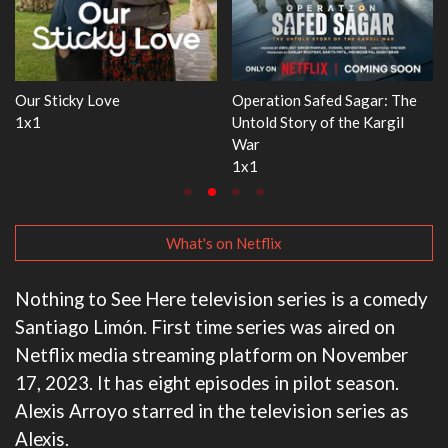
ar: The
WWE Monday Night RAW
Dr. Seuss's Red Fish, B
Kargil
33x32
3x1
What's on Netflix
Nothing to See Here television series is a comedy
Santiago Limón. First time series was aired on
Netflix media streaming platform on November
17, 2023. It has eight episodes in pilot season.
Alexis Arroyo starred in the television series as
Alexis.