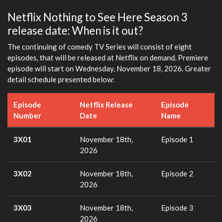
Netflix Nothing to See Here Season 3
release date: When is it out?
The continuing of comedy TV Series will consist of eight
episodes, that will be released at Netflix on demand. Premiere
episode will start on Wednesday, November 18, 2026. Greater
detail schedule presented below:
Episode
Netflix Release
Episode
Number
Date
Name
3X01
November 18th,
Episode 1
2026
3X02
November 18th,
Episode 2
2026
3X03
November 18th,
Episode 3
2026