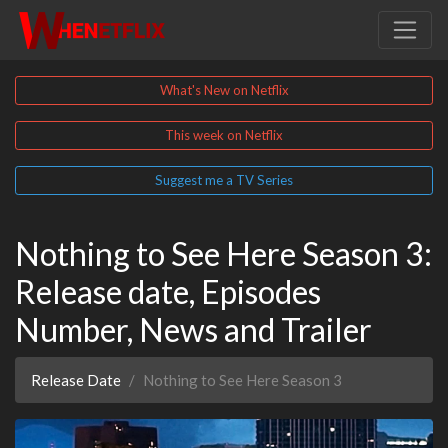
What's New on Netflix
This week on Netflix
Suggest me a TV Series
Nothing to See Here Season 3:
Release date, Episodes
Number, News and Trailer
Release Date
Nothing to See Here Season 3