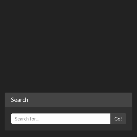
Search
Go!