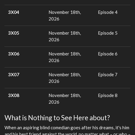
3X04
November 18th,
Episode 4
2026
3X05
November 18th,
Episode 5
2026
3X06
November 18th,
Episode 6
2026
3X07
November 18th,
Episode 7
2026
3X08
November 18th,
Episode 8
2026
What is Nothing to See Here about?
When an aspiring blind comedian goes after his dreams, it's him
and his best friend against the world, no matter what – or who –