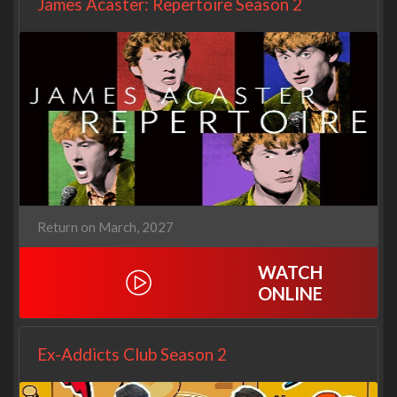
James Acaster: Repertoire Season 2
Return on March, 2027
WATCH
ONLINE
Ex-Addicts Club Season 2