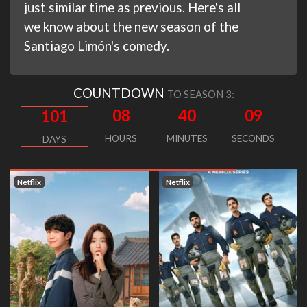
just similar time as previous. Here's all
we know about the new season of the
Santiago Limón's comedy.
COUNTDOWN
TO SEASON 3:
08
40
08
101
HOURS
MINUTES
SECONDS
DAYS
Netflix
Netflix