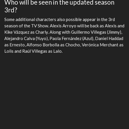
Who will be seen in the updated season
fulls
3rd?
Some additional characters also possible appear in the 3rd
season of the TV Show. Alexis Arroyo will be back as Alexis and
Kike Vázquez as Charly. Along with Guillermo Villegas (Jimmy),
Alejandro Calva (Yuyo), Paola Fernández (Azul), Daniel Haddad
as Ernesto, Alfonso Borbolla as Chocho, Verónica Merchant as
Lolis and Raúl Villegas as Lalo.