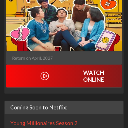
Return on April, 2027
WATCH
ONLINE
Coming Soon to Netflix:
Young Millionaires Season 2