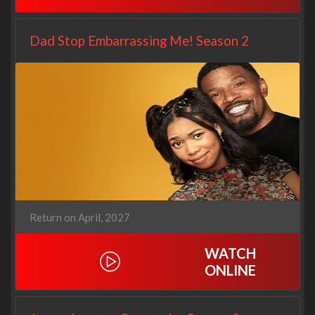
Dad Stop Embarrassing Me! Season 2
Return on April, 2027
WATCH
ONLINE