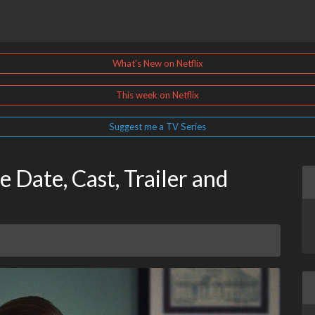
What's New on Netflix
This week on Netflix
Suggest me a TV Series
 Date, Cast, Trailer and