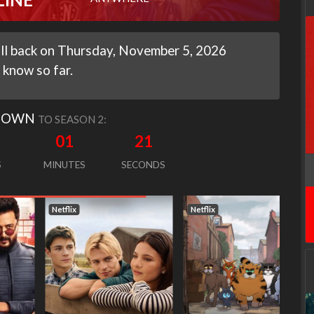
will back on Thursday, November 5, 2026
 know so far.
DOWN
TO SEASON 2:
01
20
S
MINUTES
SECONDS
Netflix
Netflix