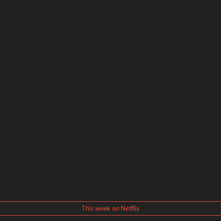
This week on Netflix