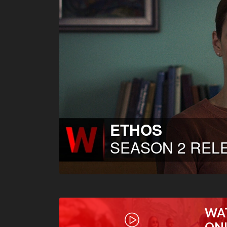
WA
ON