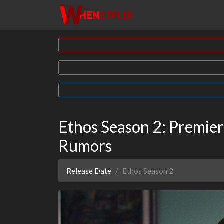
Ethos Season 2: Premiere
Rumors
Release Date
Ethos Season 2