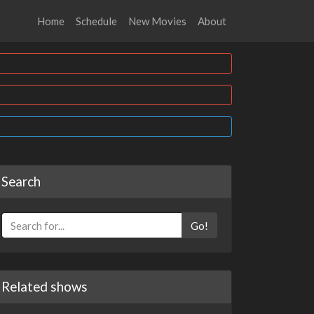
Home
Schedule
New Movies
About
Search
Go!
Related shows