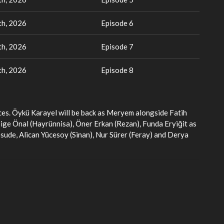
h, 2026
Episode 6
h, 2026
Episode 7
h, 2026
Episode 8
aces. Öykü Karayel will be back as Meryem alongside Fatih
 Bige Önal (Hayrünnisa), Öner Erkan (Rezan), Funda Eryiğit as
esude, Alican Yücesoy (Sinan), Nur Sürer (Feray) and Derya