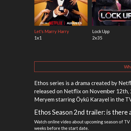
ith the Walter
Ricky Gervais Alley Cats
Our Sticky Love
1x1
1x1
Wha
Ethos series is a drama created by Netfli
released on Netflix on November 12th, 2
Meryem starring Öykü Karayel in the T
Ethos Season 2nd trailer: is there 
Watch online video about upcoming season of TV se
weeks before the start date.