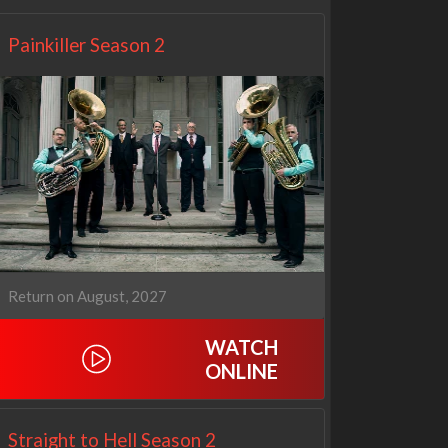
Painkiller Season 2
Return on August, 2027
WATCH
ONLINE
Straight to Hell Season 2