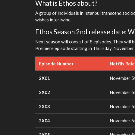
What is Ethos about?
A group of individuals in Istanbul transcend socio
wishes intertwine.
Ethos Season 2nd release date: Wh
Next season will consist of 8 episodes. They will b
Premiere episode starting in Thursday, November 5
Episode Number
Netflix Rel
2X01
November 5t
2X02
November 5t
2X03
November 5t
2X04
November 5t
2X05
November 5t