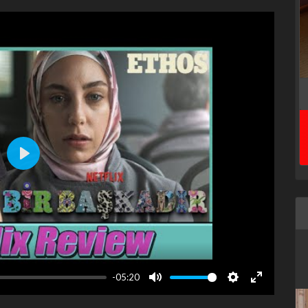
Play
-05:20
Mute
Settings
Enter