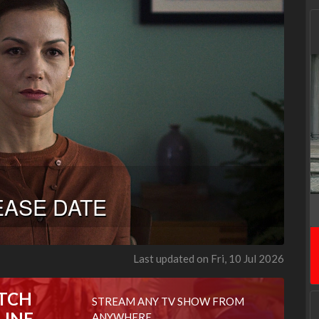
Last updated on Fri, 10 Jul 2026
TCH
STREAM ANY TV SHOW FROM
LINE
ANYWHERE