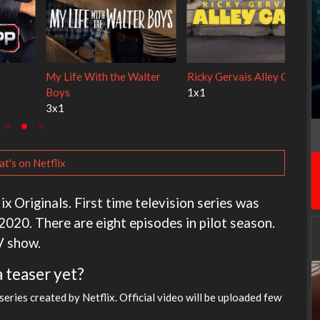
Cien años de soledad
The Love Lab
2x1
1x10
t's on Netflix
x Originals. First time television series was
020. There are eight episodes in pilot season.
V show.
a teaser yet?
ries created by Netflix. Official video will be uploaded few