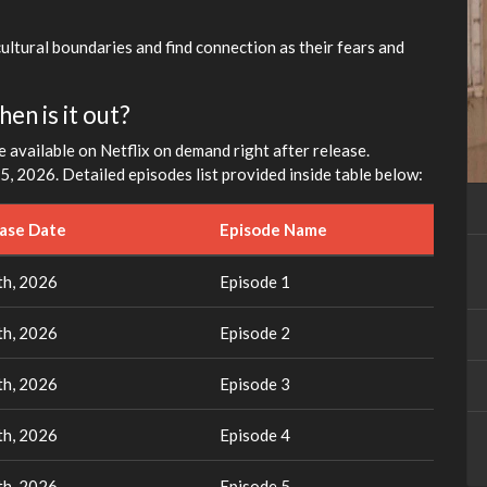
fullscreen
cultural boundaries and find connection as their fears and
en is it out?
e available on Netflix on demand right after release.
, 2026. Detailed episodes list provided inside table below:
ease Date
Episode Name
h, 2026
Episode 1
h, 2026
Episode 2
h, 2026
Episode 3
h, 2026
Episode 4
h, 2026
Episode 5