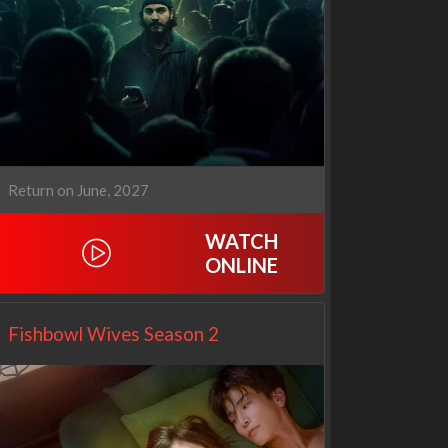
1670
Let's Marry Harry
3x1
1x1
Return on June, 2027
WATCH
ONLINE
Fishbowl Wives Season 2