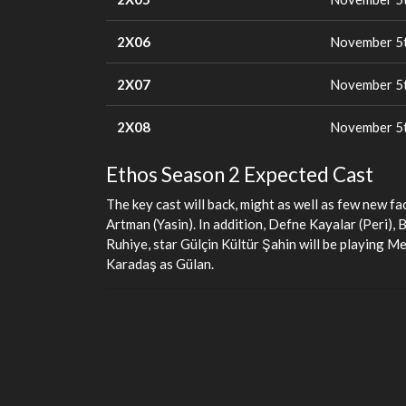
2X06
November 5t
2X07
November 5t
2X08
November 5t
Ethos Season 2 Expected Cast
The key cast will back, might as well as few new f
Artman (Yasin). In addition, Defne Kayalar (Peri),
Ruhiye, star Gülçin Kültür Şahin will be playing M
Karadaş as Gülan.