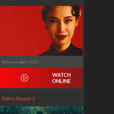
Return on April, 2027
WATCH
Netflix
Netflix
ONLINE
Kübra Season 3