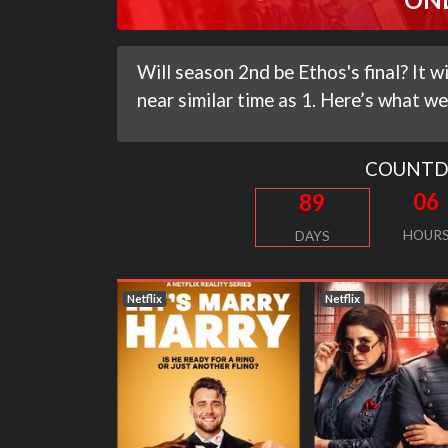
Will season 2nd be Ethos's final? It 
near similar time as 1. Here’s what we
COUNT
06
89
HOUR
DAYS
Netflix
Netflix