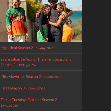
High Heat Season 2 -
12/Aug/2026
Saare Jahan Se Accha: The Silent Guardians
Season 2 -
12/Aug/2026
Miss Governor Season 2 -
13/Aug/2026
Tires Season 3 -
13/Aug/2026
Terror Tuesday: Extreme Season 2 -
18/Aug/2026