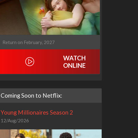
Return on February, 2027
WATCH
ONLINE
Coming Soon to Netflix:
Young Millionaires Season 2
12/Aug/2026