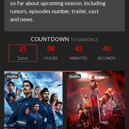
so far about upcoming season, including
rumors, episodes number, trailer, cast
and news.
COUNTDOWN
TO SEASON 2:
08
42
39
25
HOURS
MINUTES
SECONDS
DAYS
Netflix
Netflix