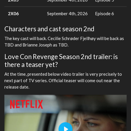
2X06
September 4th, 2026
Episode 6
Characters and cast season 2nd
The key cast will back. Cecilie Schrøder Fjellhøy will be back as
TBD and Brianne Joseph as TBD.
Love Con Revenge Season 2nd trailer: is
there a teaser yet?
At the time, presented below video trailer is very precisely to
next part of TV series. Official teaser will come out near the
release date.