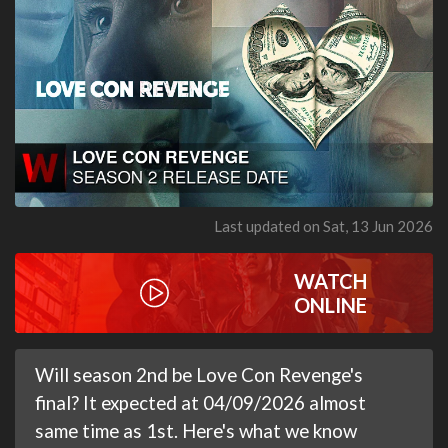
Last updated on Sat, 13 Jun 2026
WATCH
ONLINE
Will season 2nd be Love Con Revenge's
final? It expected at 04/09/2026 almost
same time as 1st. Here's what we know