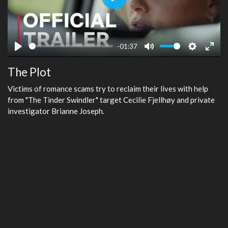
Play
-01:37
Play
Mute
Settings
Ente
The Plot
fulls
Victims of romance scams try to reclaim their lives with help
from "The Tinder Swindler" target Cecilie Fjellhøy and private
investigator Brianne Joseph.