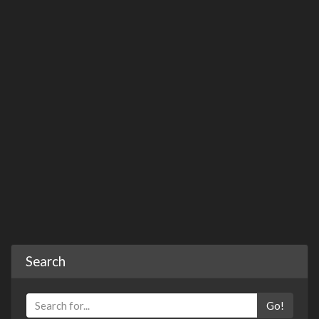
Search
Go!