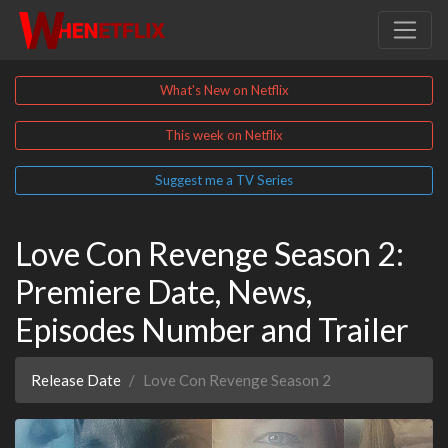
What's New on Netflix
This week on Netflix
Suggest me a TV Series
Love Con Revenge Season 2:
Premiere Date, News,
Episodes Number and Trailer
Release Date
Love Con Revenge Season 2