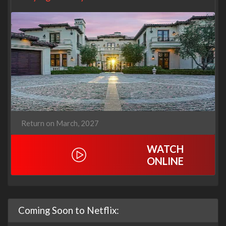
Return on March, 2027
WATCH
ONLINE
Coming Soon to Netflix: