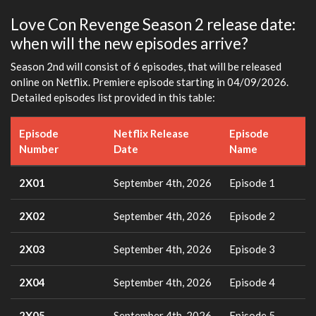
Love Con Revenge Season 2 release date:
when will the new episodes arrive?
Season 2nd will consist of 6 episodes, that will be released
online on Netflix. Premiere episode starting in 04/09/2026.
Detailed episodes list provided in this table:
Episode
Netflix Release
Episode
Number
Date
Name
2X01
September 4th, 2026
Episode 1
2X02
September 4th, 2026
Episode 2
2X03
September 4th, 2026
Episode 3
2X04
September 4th, 2026
Episode 4
2X05
September 4th, 2026
Episode 5