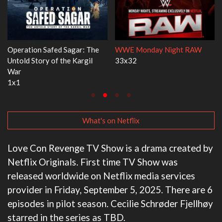
day Night RAW
Dr. Seuss's Red Fish, Blue Fish
Ravu Jôtô
3x1
2x5
What's on Netflix
Love Con Revenge TV Show is a drama created by
Netflix Originals. First time TV Show was
released worldwide on Netflix media services
provider in Friday, September 5, 2025. There are 6
episodes in pilot season. Cecilie Schrøder Fjellhøy
starred in the series as TBD.