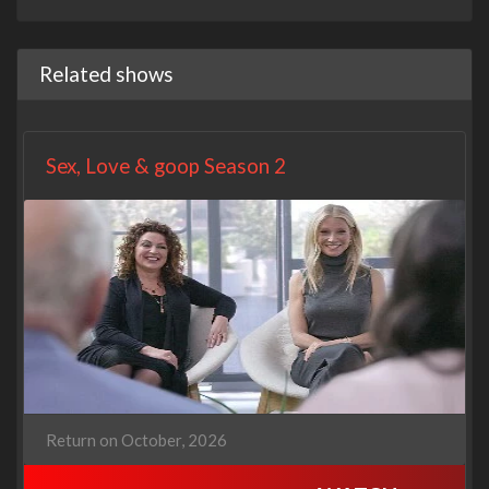
Related shows
Sex, Love & goop Season 2
Return on October, 2026