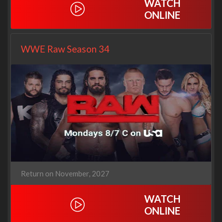
WATCH
ONLINE
WWE Raw Season 34
Return on November, 2027
WATCH
ONLINE