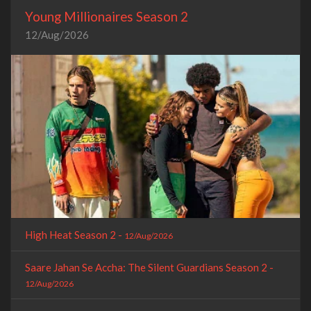
Young Millionaires Season 2
12/Aug/2026
High Heat Season 2 -
12/Aug/2026
Saare Jahan Se Accha: The Silent Guardians Season 2 -
12/Aug/2026