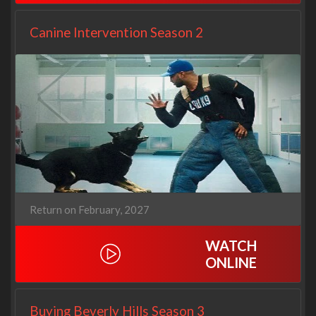
Canine Intervention Season 2
Return on February, 2027
WATCH
ONLINE
Buying Beverly Hills Season 3