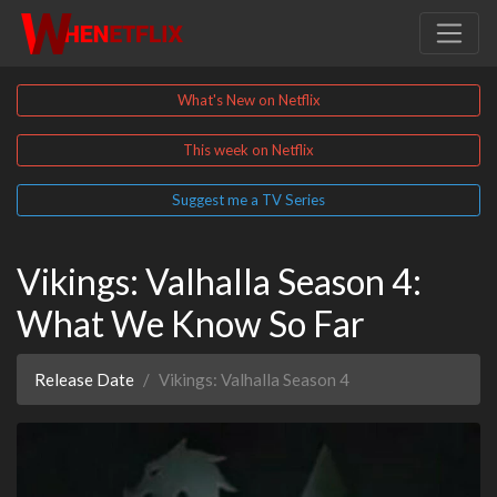
What's New on Netflix
This week on Netflix
Suggest me a TV Series
Vikings: Valhalla Season 4:
What We Know So Far
Release Date
Vikings: Valhalla Season 4