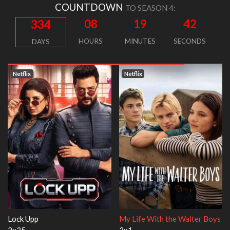
COUNTDOWN
TO SEASON 4:
08
19
42
334
HOURS
MINUTES
SECONDS
DAYS
Netflix
Netflix
h the Walter Boys
Ricky Gervais Alley Cats
Our Sticky Lo
1x1
1x1