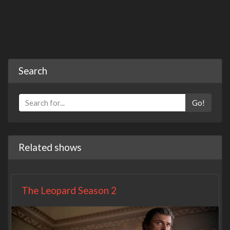
Search
Go!
Related shows
The Leopard Season 2