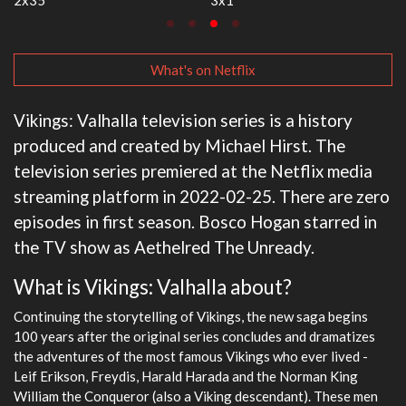
What's on Netflix
Vikings: Valhalla television series is a history
produced and created by Michael Hirst. The
television series premiered at the Netflix media
streaming platform in 2022-02-25. There are zero
episodes in first season. Bosco Hogan starred in
the TV show as Aethelred The Unready.
What is Vikings: Valhalla about?
Continuing the storytelling of Vikings, the new saga begins
100 years after the original series concludes and dramatizes
the adventures of the most famous Vikings who ever lived -
Leif Erikson, Freydis, Harald Harada and the Norman King
William the Conqueror (also a Viking descendant). These men