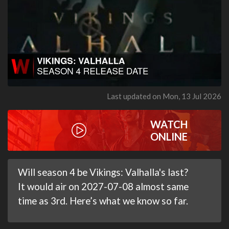
Last updated on Mon, 13 Jul 2026
WATCH
ONLINE
Will season 4 be Vikings: Valhalla's last?
It would air on 2027-07-08 almost same
time as 3rd. Here’s what we know so far.