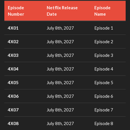
Episode
Netflix Release
Episode
Number
Date
Name
4X01
July 8th, 2027
Episode 1
4X02
July 8th, 2027
Episode 2
4X03
July 8th, 2027
Episode 3
4X04
July 8th, 2027
Episode 4
4X05
July 8th, 2027
Episode 5
4X06
July 8th, 2027
Episode 6
4X07
July 8th, 2027
Episode 7
4X08
July 8th, 2027
Episode 8