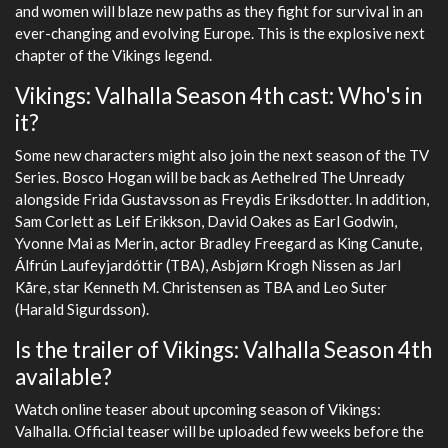
and women will blaze new paths as they fight for survival in an
ever-changing and evolving Europe. This is the explosive next
chapter of the Vikings legend.
Vikings: Valhalla Season 4th cast: Who's in
it?
Some new characters might also join the next season of the TV
Series. Bosco Hogan will be back as Aethelred The Unready
alongside Frida Gustavsson as Freydis Eriksdotter. In addition,
Sam Corlett as Leif Erikkson, David Oakes as Earl Godwin,
Yvonne Mai as Merin, actor Bradley Freegard as King Canute,
Álfrún Laufeyjardóttir (TBA), Asbjørn Krogh Nissen as Jarl
Kåre, star Kenneth M. Christensen as TBA and Leo Suter
(Harald Sigurdsson).
Is the trailer of Vikings: Valhalla Season 4th
available?
Watch online teaser about upcoming season of Vikings:
Valhalla. Official teaser will be uploaded few weeks before the