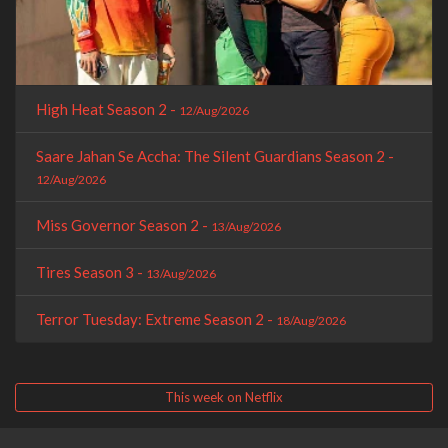
High Heat Season 2 -
12/Aug/2026
Saare Jahan Se Accha: The Silent Guardians Season 2 -
12/Aug/2026
Miss Governor Season 2 -
13/Aug/2026
Tires Season 3 -
13/Aug/2026
Terror Tuesday: Extreme Season 2 -
18/Aug/2026
This week on Netflix