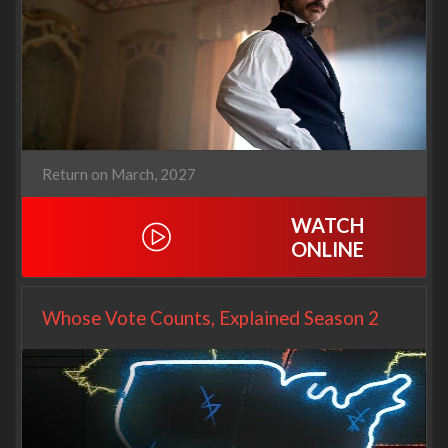
Return on March, 2027
WATCH
ONLINE
Whose Vote Counts, Explained Season 2