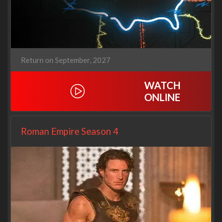
Return on September, 2027
WATCH
ONLINE
Roman Empire Season 4