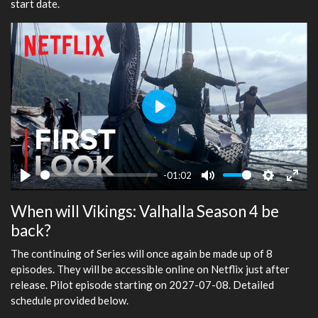
start date.
Play
-01:02
Play
Mute
Settings
Ente
When will Vikings: Valhalla Season 4 be
fulls
back?
The continuing of Series will once again be made up of 8
episodes. They will be accessible online on Netflix just after
release. Pilot episode starting on 2027-07-08. Detailed
schedule provided below.