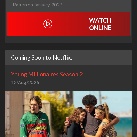
Return on January, 2027
WATCH
ONLINE
Coming Soon to Netflix:
Young Millionaires Season 2
12/Aug/2026