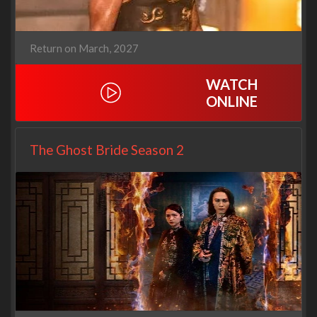
Return on March, 2027
WATCH
ONLINE
The Ghost Bride Season 2