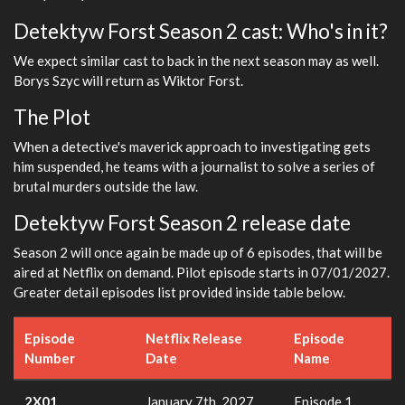
Detektyw Forst Season 2 cast: Who's in it?
We expect similar cast to back in the next season may as well.
Borys Szyc will return as Wiktor Forst.
The Plot
When a detective's maverick approach to investigating gets
him suspended, he teams with a journalist to solve a series of
brutal murders outside the law.
Detektyw Forst Season 2 release date
Season 2 will once again be made up of 6 episodes, that will be
aired at Netflix on demand. Pilot episode starts in 07/01/2027.
Greater detail episodes list provided inside table below.
Episode
Netflix Release
Episode
Number
Date
Name
2X01
January 7th, 2027
Episode 1