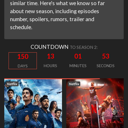
similar time. Here's what we know so far
about new season, including episodes
number, spoilers, rumors, trailer and
schedule.
COUNTDOWN
TO SEASON 2:
13
01
52
150
HOURS
MINUTES
SECONDS
DAYS
Netflix
Netflix