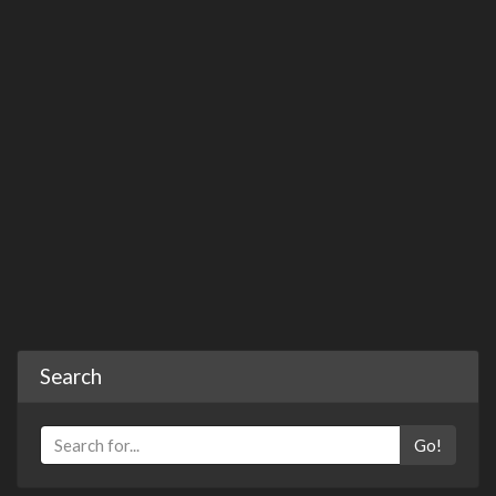
Search
Go!