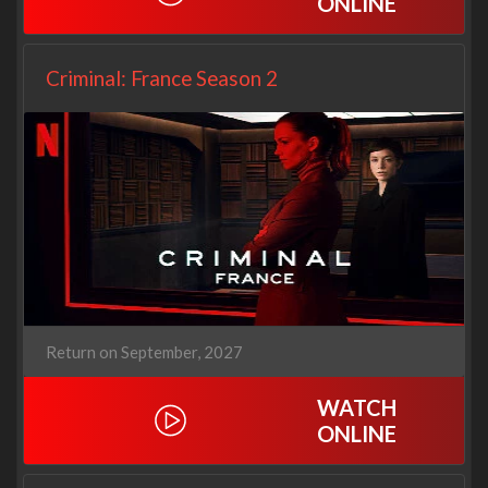
ONLINE
Criminal: France Season 2
Return on September, 2027
WATCH
ONLINE