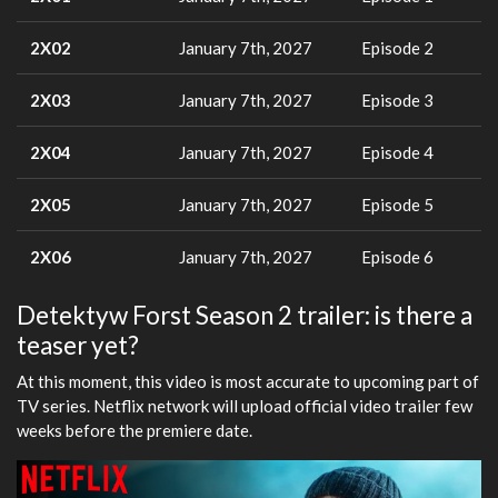
2X02
January 7th, 2027
Episode 2
2X03
January 7th, 2027
Episode 3
2X04
January 7th, 2027
Episode 4
2X05
January 7th, 2027
Episode 5
2X06
January 7th, 2027
Episode 6
Detektyw Forst Season 2 trailer: is there a
teaser yet?
At this moment, this video is most accurate to upcoming part of
TV series. Netflix network will upload official video trailer few
weeks before the premiere date.