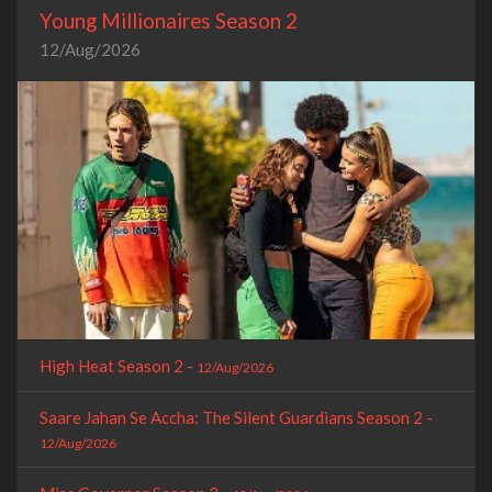
Young Millionaires Season 2
12/Aug/2026
High Heat Season 2 -
12/Aug/2026
Saare Jahan Se Accha: The Silent Guardians Season 2 -
12/Aug/2026