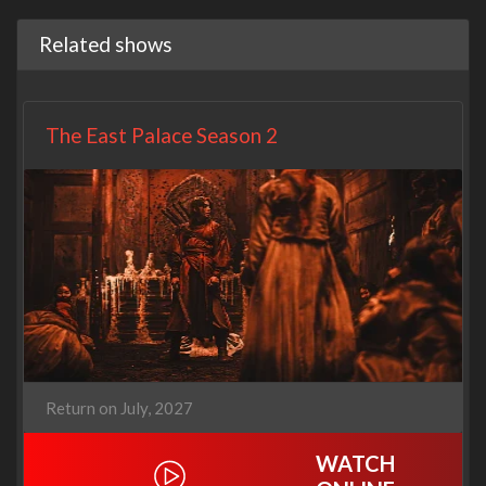
Related shows
The East Palace Season 2
Return on July, 2027
WATCH