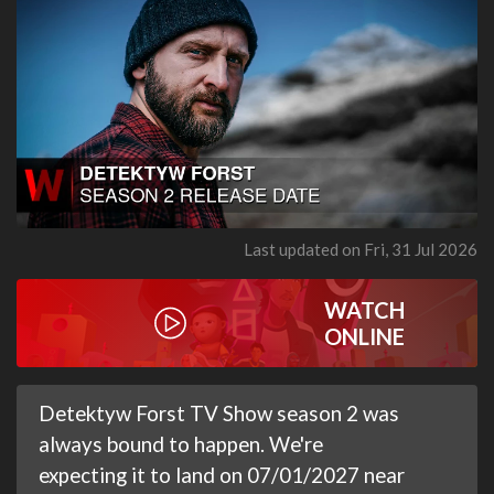
Last updated on Fri, 31 Jul 2026
WATCH
ONLINE
Detektyw Forst TV Show season 2 was
always bound to happen. We're
expecting it to land on 07/01/2027 near