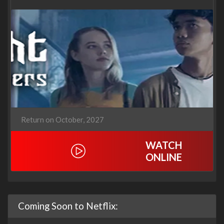
Return on October, 2027
WATCH
ONLINE
Coming Soon to Netflix: