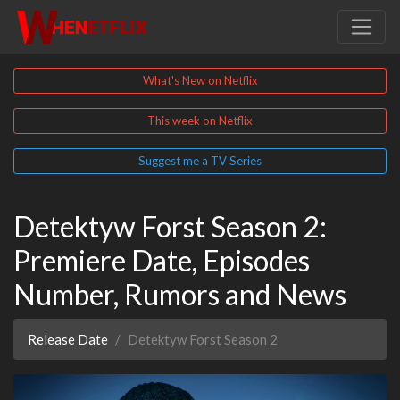
What's New on Netflix
This week on Netflix
Suggest me a TV Series
Detektyw Forst Season 2:
Premiere Date, Episodes
Number, Rumors and News
Release Date
Detektyw Forst Season 2