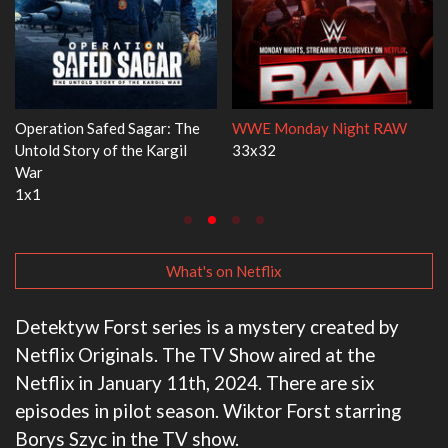
 RAW
Dr. Seuss's Red Fish, Blue Fish
Ravu Jôtô
3x1
2x5
What's on Netflix
Detektyw Forst series is a mystery created by
Netflix Originals. The TV Show aired at the
Netflix in January 11th, 2024. There are six
episodes in pilot season. Wiktor Forst starring
Borys Szyc in the TV show.