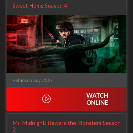
Sweet Home Season 4
Return on July, 2027
WATCH
ONLINE
Mr. Midnight: Beware the Monsters Season
2