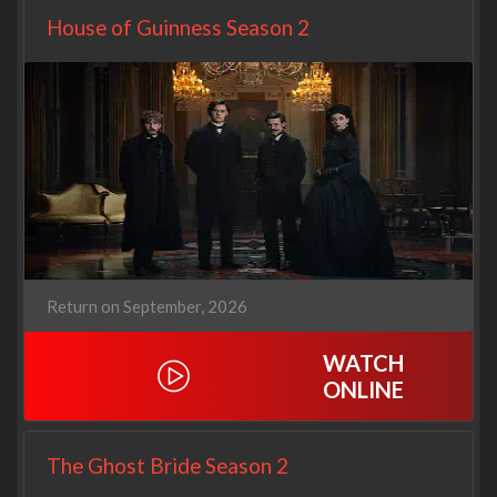
House of Guinness Season 2
Return on September, 2026
WATCH
ONLINE
The Ghost Bride Season 2