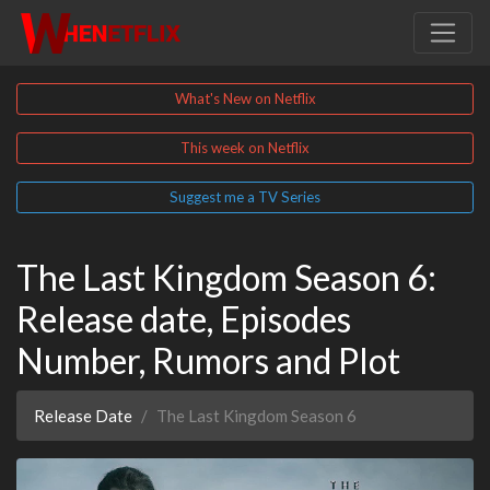
What's New on Netflix
This week on Netflix
Suggest me a TV Series
The Last Kingdom Season 6:
Release date, Episodes
Number, Rumors and Plot
Release Date
The Last Kingdom Season 6