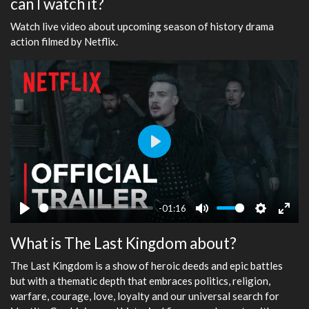
can I watch it?
Watch live video about upcoming season of history drama
action filmed by Netflix.
Play
-01:16
Play
Mute
Settings
Ente
What is The Last Kingdom about?
fulls
The Last Kingdom is a show of heroic deeds and epic battles
but with a thematic depth that embraces politics, religion,
warfare, courage, love, loyalty and our universal search for