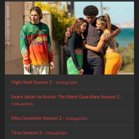
High Heat Season 2 -
12/Aug/2026
Saare Jahan Se Accha: The Silent Guardians Season 2 -
12/Aug/2026
Miss Governor Season 2 -
13/Aug/2026
Tires Season 3 -
13/Aug/2026