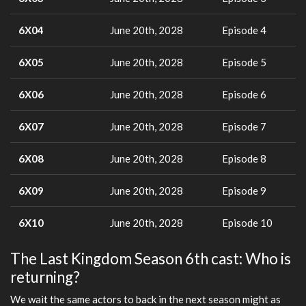
6X04
June 20th, 2028
Episode 4
6X05
June 20th, 2028
Episode 5
6X06
June 20th, 2028
Episode 6
6X07
June 20th, 2028
Episode 7
6X08
June 20th, 2028
Episode 8
6X09
June 20th, 2028
Episode 9
6X10
June 20th, 2028
Episode 10
The Last Kingdom Season 6th cast: Who is
returning?
We wait the same actors to back in the next season might as