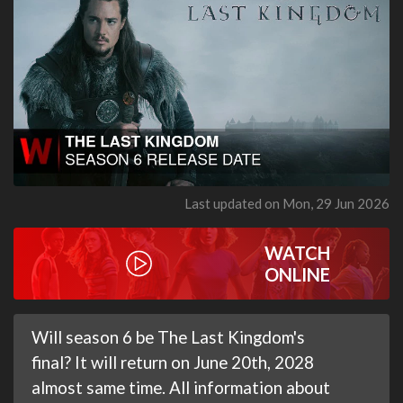
Last updated on Mon, 29 Jun 2026
WATCH
ONLINE
Will season 6 be The Last Kingdom's
final? It will return on June 20th, 2028
almost same time. All information about