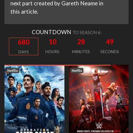
next part created by Gareth Neame in
this article.
COUNTDOWN
TO SEASON 6:
10
28
49
680
HOURS
MINUTES
SECONDS
DAYS
Netflix
Netflix