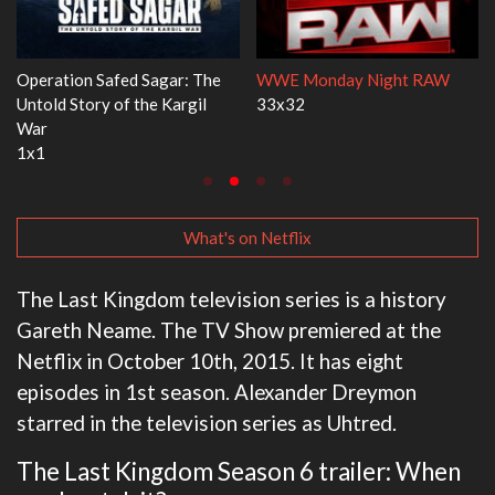
Dr. Seuss's Red Fish, Blue Fish
Ravu Jôtô
3x1
2x5
What's on Netflix
The Last Kingdom television series is a history
Gareth Neame. The TV Show premiered at the
Netflix in October 10th, 2015. It has eight
episodes in 1st season. Alexander Dreymon
starred in the television series as Uhtred.
The Last Kingdom Season 6 trailer: When