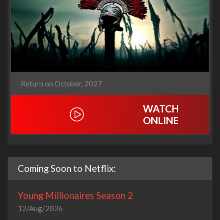
Return on October, 2027
WATCH
ONLINE
Coming Soon to Netflix:
Young Millionaires Season 2
12/Aug/2026