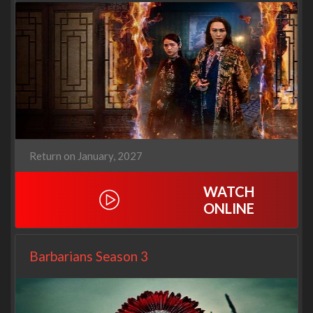
Return on January, 2027
WATCH
ONLINE
Barbarians Season 3