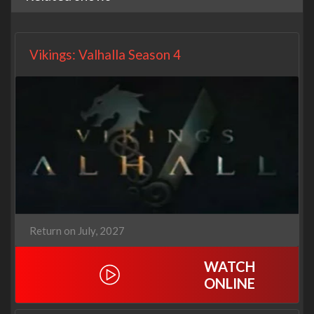
Vikings: Valhalla Season 4
Return on July, 2027
WATCH
ONLINE