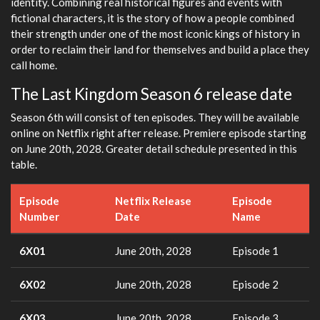
identity. Combining real historical figures and events with
fictional characters, it is the story of how a people combined
their strength under one of the most iconic kings of history in
order to reclaim their land for themselves and build a place they
call home.
The Last Kingdom Season 6 release date
Season 6th will consist of ten episodes. They will be available
online on Netflix right after release. Premiere episode starting
on June 20th, 2028. Greater detail schedule presented in this
table.
Episode
Netflix Release
Episode
Number
Date
Name
6X01
June 20th, 2028
Episode 1
6X02
June 20th, 2028
Episode 2
6X03
June 20th, 2028
Episode 3