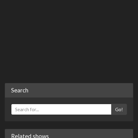
Search
Go!
Related shows