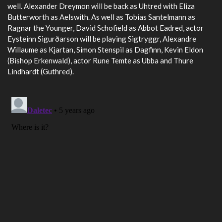
well. Alexander Dreymon will be back as Uhtred with Eliza
Butterworth as Aelswith. As well as Tobias Santelmann as
Ragnar the Younger, David Schofield as Abbot Eadred, actor
Eysteinn Sigurðarson will be playing Sigtryggr, Alexandre
Willaume as Kjartan, Simon Stenspil as Dagfinn, Kevin Eldon
(Bishop Erkenwald), actor Rune Temte as Ubba and Thure
Lindhardt (Guthred).