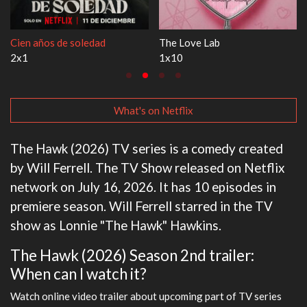
Cien años de soledad
The Love Lab
2x1
1x10
What's on Netflix
The Hawk (2026) TV series is a comedy created
by Will Ferrell. The TV Show released on Netflix
network on July 16, 2026. It has 10 episodes in
premiere season. Will Ferrell starred in the TV
show as Lonnie "The Hawk" Hawkins.
The Hawk (2026) Season 2nd trailer:
When can I watch it?
Watch online video trailer about upcoming part of TV series