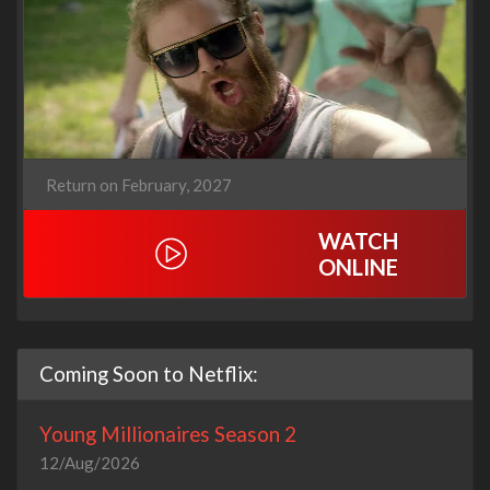
Return on February, 2027
WATCH
ONLINE
Coming Soon to Netflix:
Young Millionaires Season 2
12/Aug/2026