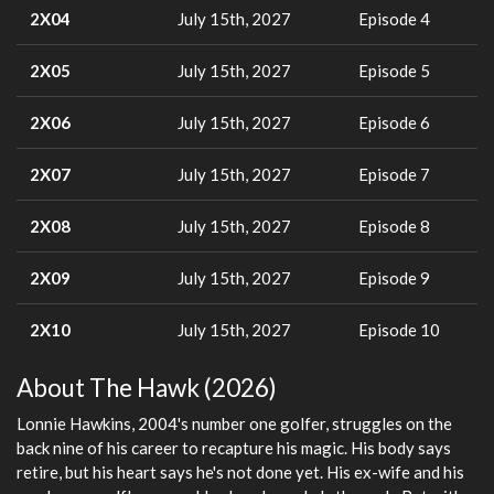
2X04
July 15th, 2027
Episode 4
2X05
July 15th, 2027
Episode 5
2X06
July 15th, 2027
Episode 6
2X07
July 15th, 2027
Episode 7
2X08
July 15th, 2027
Episode 8
2X09
July 15th, 2027
Episode 9
2X10
July 15th, 2027
Episode 10
About The Hawk (2026)
Lonnie Hawkins, 2004's number one golfer, struggles on the
back nine of his career to recapture his magic. His body says
retire, but his heart says he's not done yet. His ex-wife and his