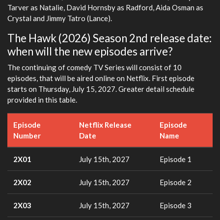
Tarver as Natalie, David Hornsby as Radford, Aida Osman as
Crystal and Jimmy Tatro (Lance).
The Hawk (2026) Season 2nd release date:
when will the new episodes arrive?
The continuing of comedy TV Series will consist of 10
episodes, that will be aired online on Netflix. First episode
starts on Thursday, July 15, 2027. Greater detail schedule
provided in this table.
Episode
Netflix Release
Episode
Number
Date
Name
2X01
July 15th, 2027
Episode 1
2X02
July 15th, 2027
Episode 2
2X03
July 15th, 2027
Episode 3