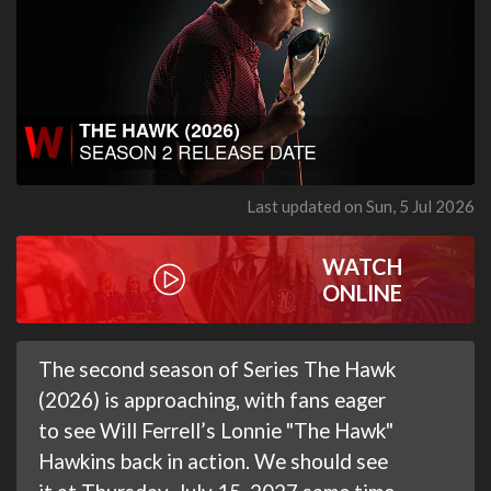
Last updated on Sun, 5 Jul 2026
WATCH
ONLINE
The second season of Series The Hawk
(2026) is approaching, with fans eager
to see Will Ferrell’s Lonnie "The Hawk"
Hawkins back in action. We should see