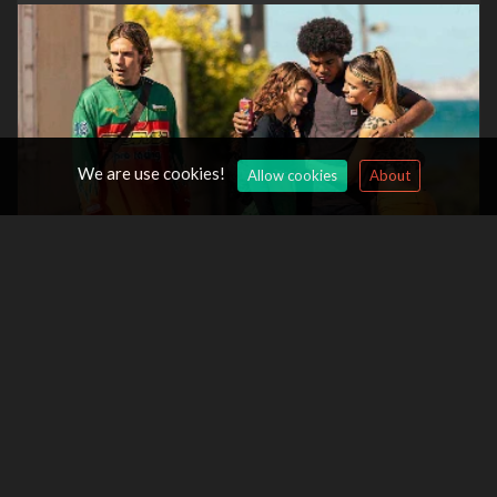
We are use cookies!
Allow cookies
About
High Heat Season 2 -
12/Aug/2026
Saare Jahan Se Accha: The Silent Guardians Season 2 -
12/Aug/2026
Miss Governor Season 2 -
13/Aug/2026
Tires Season 3 -
13/Aug/2026