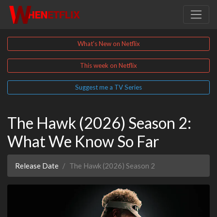
What's New on Netflix
This week on Netflix
Suggest me a TV Series
The Hawk (2026) Season 2:
What We Know So Far
Release Date
The Hawk (2026) Season 2