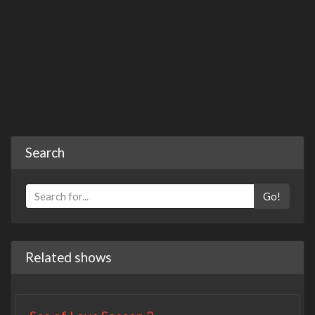
Search
Go!
Related shows