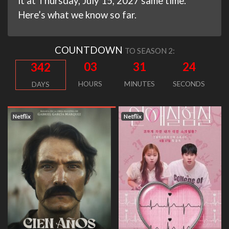
it at Thursday, July 15, 2027 same time.
Here’s what we know so far.
COUNTDOWN
TO SEASON 2:
03
31
24
342
HOURS
MINUTES
SECONDS
DAYS
Netflix
Netflix