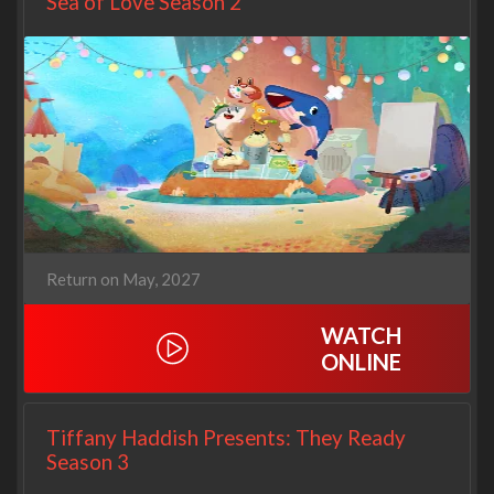
Sea of Love Season 2
Return on May, 2027
WATCH
ONLINE
Tiffany Haddish Presents: They Ready
Season 3