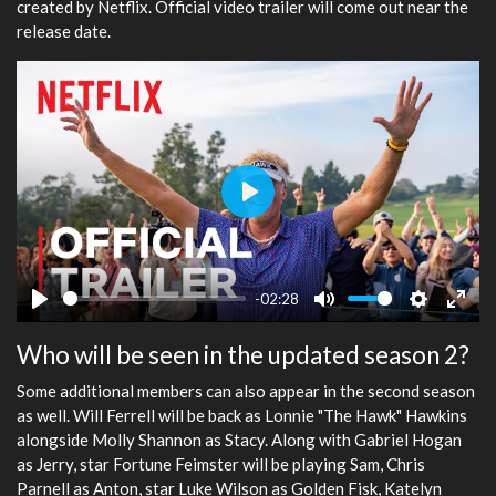
created by Netflix. Official video trailer will come out near the
release date.
Play
-02:28
Play
Mute
Settings
Ente
Who will be seen in the updated season 2?
fulls
Some additional members can also appear in the second season
as well. Will Ferrell will be back as Lonnie "The Hawk" Hawkins
alongside Molly Shannon as Stacy. Along with Gabriel Hogan
as Jerry, star Fortune Feimster will be playing Sam, Chris
Parnell as Anton, star Luke Wilson as Golden Fisk, Katelyn