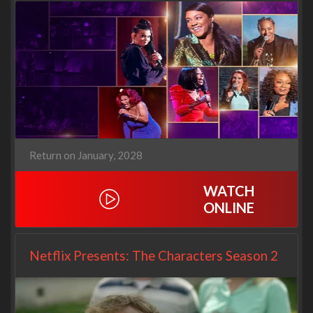
Return on January, 2028
WATCH
ONLINE
Netflix Presents: The Characters Season 2