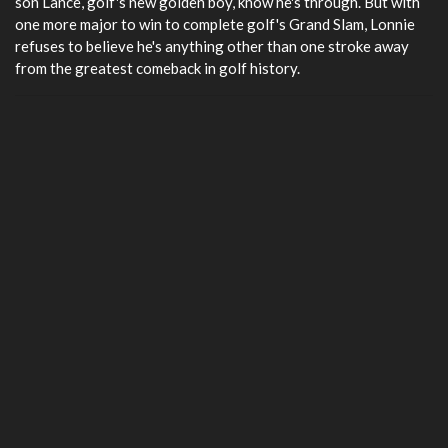
son Lance, golf's new golden boy, know he's through. But with
one more major to win to complete golf's Grand Slam, Lonnie
refuses to believe he's anything other than one stroke away
from the greatest comeback in golf history.