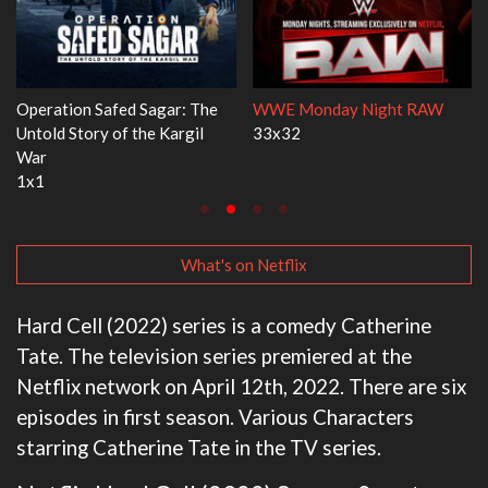
agar: The
WWE Monday Night RAW
Dr. Seuss's Red Fish,
e Kargil
33x32
3x1
What's on Netflix
Hard Cell (2022) series is a comedy Catherine
Tate. The television series premiered at the
Netflix network on April 12th, 2022. There are six
episodes in first season. Various Characters
starring Catherine Tate in the TV series.