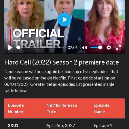
Play
-02:06
Play
Mute
Settings
Ente
Hard Cell (2022) Season 2 premiere date
fulls
Next season will once again be made up of six episodes, that
will be released online on Netflix. First episode starting on
06/04/2027. Greater detail episodes list presented inside
table below.
Episode
Netflix Release
Episode
Number
Date
Name
2X01
April 6th, 2027
Episode 1