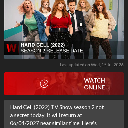
Last updated on Wed, 15 Jul 2026
WATCH
ONLINE
Hard Cell (2022) TV Show season 2 not
a secret today. It will return at
06/04/2027 near similar time. Here's