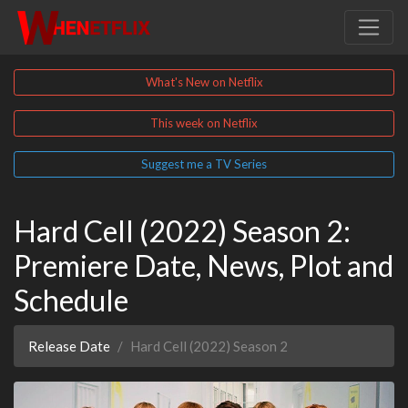
What's New on Netflix
This week on Netflix
Suggest me a TV Series
Hard Cell (2022) Season 2:
Premiere Date, News, Plot and
Schedule
Release Date
Hard Cell (2022) Season 2