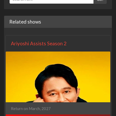
Related shows
Ariyoshi Assists Season 2
Return on March, 2027