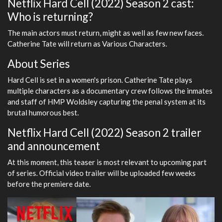
Netflix Hard Cell (2022) Season 2 cast:
Who is returning?
The main actors must return, might as well as few new faces.
Catherine Tate will return as Various Characters.
About Series
Hard Cell is set in a women's prison. Catherine Tate plays
multiple characters as a documentary crew follows the inmates
and staff of HMP Woldsley capturing the penal system at its
brutal humorous best.
Netflix Hard Cell (2022) Season 2 trailer
and announcement
At this moment, this teaser is most relevant to upcoming part
of series. Official video trailer will be uploaded few weeks
before the premiere date.