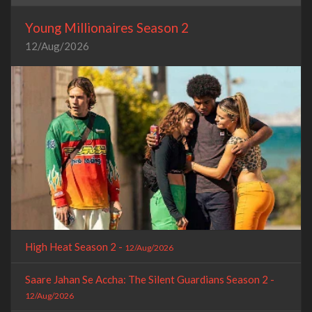
Young Millionaires Season 2
12/Aug/2026
High Heat Season 2 -
12/Aug/2026
Saare Jahan Se Accha: The Silent Guardians Season 2 -
12/Aug/2026