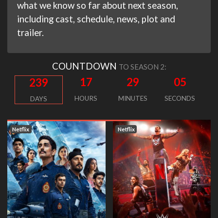
what we know so far about next season,
including cast, schedule, news, plot and
trailer.
COUNTDOWN
TO SEASON 2:
17
29
04
239
HOURS
MINUTES
SECONDS
DAYS
Netflix
Netflix