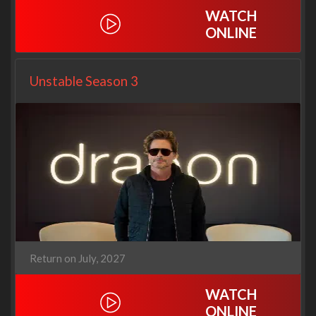
WATCH
ONLINE
Unstable Season 3
Return on July, 2027
WATCH
ONLINE