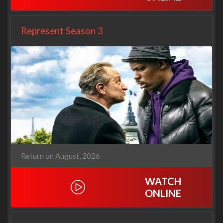
Represent Season 3
Return on August, 2026
WATCH
ONLINE