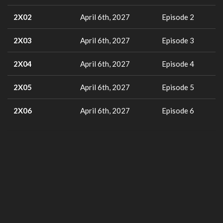
2X02
April 6th, 2027
Episode 2
2X03
April 6th, 2027
Episode 3
2X04
April 6th, 2027
Episode 4
2X05
April 6th, 2027
Episode 5
2X06
April 6th, 2027
Episode 6