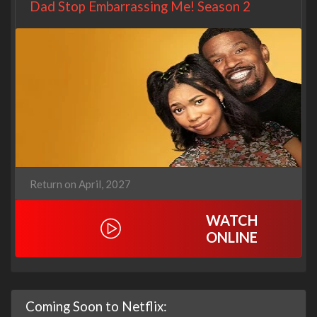
Dad Stop Embarrassing Me! Season 2
Return on April, 2027
WATCH
ONLINE
Coming Soon to Netflix: