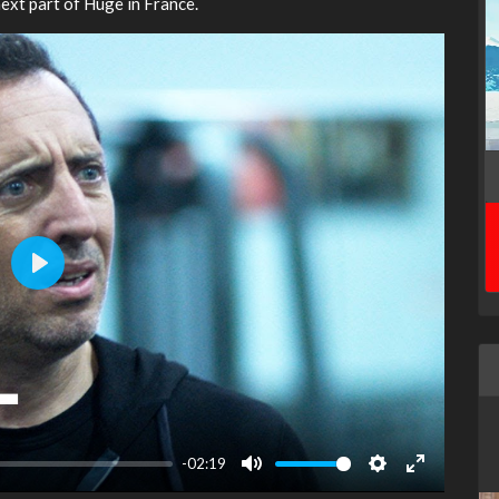
ext part of Huge in France.
Play
-02:19
Mute
Settings
Enter