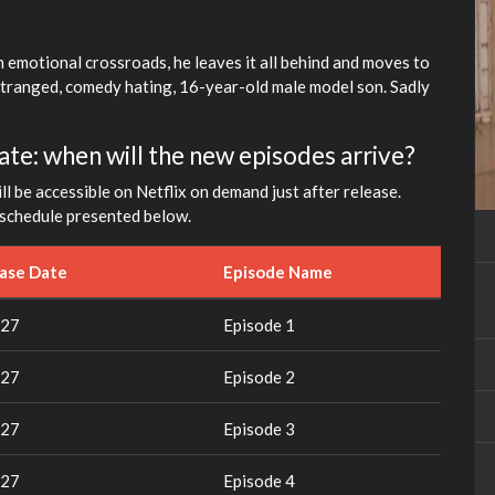
fullscreen
 emotional crossroads, he leaves it all behind and moves to
stranged, comedy hating, 16-year-old male model son. Sadly
ate: when will the new episodes arrive?
l be accessible on Netflix on demand just after release.
d schedule presented below.
ease Date
Episode Name
027
Episode 1
027
Episode 2
027
Episode 3
027
Episode 4