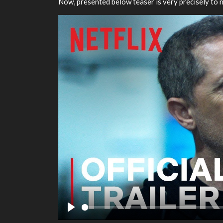
Now, presented below teaser is very precisely to n
Play