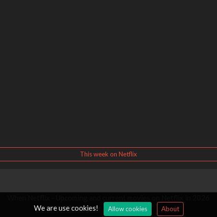
This week on Netflix
When Netflix - Upcoming and current movies on Netflix in 2026
We are use cookies!
Allow cookies
About