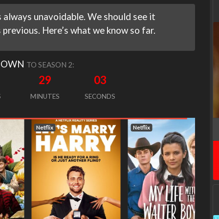
 always unavoidable. We should see it
s previous. Here’s what we know so far.
DOWN
TO SEASON 2:
29
02
S
MINUTES
SECONDS
Netflix
Netflix