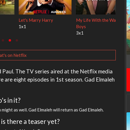
 Cats
Ravu Jôtô
Lock Upp
2x1
2x34
t's on Netflix
 Paul. The TV series aired at the Netflix media
re are eight episodes in 1st season. Gad Elmaleh
s in it?
n might as well. Gad Elmaleh will return as Gad Elmaleh.
is there a teaser yet?