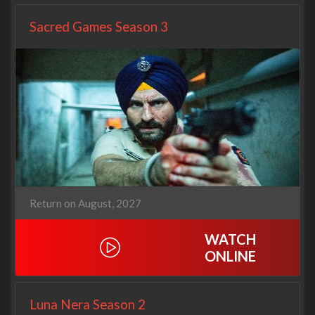
Sacred Games Season 3
Return on August, 2027
WATCH
ONLINE
Luna Nera Season 2