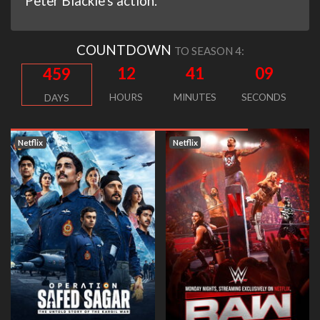
Peter Blackie's action.
COUNTDOWN
TO SEASON 4:
12
41
08
459
HOURS
MINUTES
SECONDS
DAYS
Netflix
Netflix