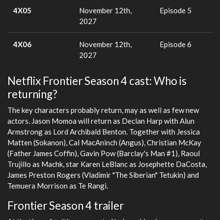
4X05
November 12th,
Episode 5
2027
4X06
November 12th,
Episode 6
2027
Netflix Frontier Season 4 cast: Who is
returning?
The key characters probably return, may as well as few new
actors. Jason Momoa will return as Declan Harp with Alun
Armstrong as Lord Archibald Benton. Together with Jessica
Matten (Sokanon), Cal MacAninch (Angus), Christian McKay
(Father James Coffin), Gavin Pow (Barclay's Man #1), Raoul
Trujillo as Machk, star Karen LeBlanc as Josephette DaCosta,
James Preston Rogers (Vladimir "The Siberian" Tetukin) and
Temuera Morrison as Te Rangi.
Frontier Season 4 trailer