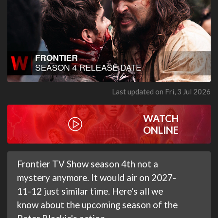
Last updated on Fri, 3 Jul 2026
WATCH
ONLINE
Frontier TV Show season 4th not a
mystery anymore. It would air on 2027-
11-12 just similar time. Here's all we
know about the upcoming season of the