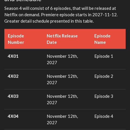
Season 4 will consist of 6 episodes, that will be released at
Netflix on demand. Premiere episode starts in 2027-11-12.
Greater detail schedule presented in this table.
Episode
Netflix Release
Episode
Number
Date
Name
4X01
November 12th,
Episode 1
2027
4X02
November 12th,
Episode 2
2027
4X03
November 12th,
Episode 3
2027
4X04
November 12th,
Episode 4
2027