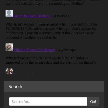
Search
Go!