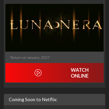
Return on January, 2027
WATCH
ONLINE
Coming Soon to Netflix: