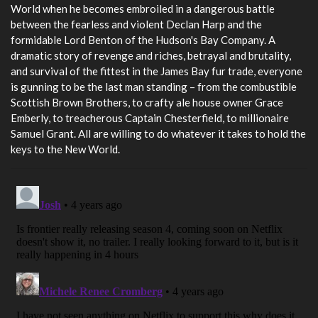
World when he becomes embroiled in a dangerous battle
between the fearless and violent Declan Harp and the
formidable Lord Benton of the Hudson's Bay Company. A
dramatic story of revenge and riches, betrayal and brutality,
and survival of the fittest in the James Bay fur trade, everyone
is gunning to be the last man standing – from the combustible
Scottish Brown Brothers, to crafty ale house owner Grace
Emberly, to treacherous Captain Chesterfield, to millionaire
Samuel Grant. All are willing to do whatever it takes to hold the
keys to the New World.