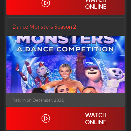
ONLINE
Dance Monsters Season 2
Return on December, 2026
WATCH
ONLINE