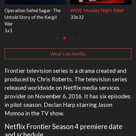
RAW
Dr. Seuss's Red Fish, Blue Fish
Ravu Jôtô
3x1
2x5
What's on Netflix
Frontier television series is a drama created and
produced by Chris Roberts. The television series
released worldwide on Netflix media services
provider on November 6, 2016. It has six episodes
in pilot season. Declan Harp starring Jason
Momoa in the TV show.
Netflix Frontier Season 4 premiere date
and schedule