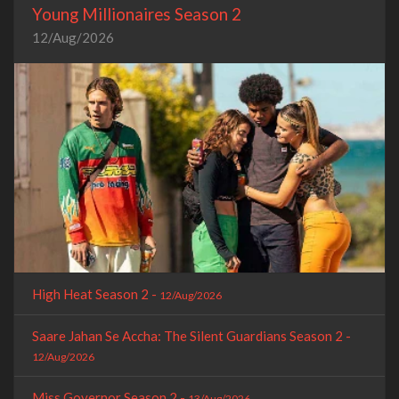
Young Millionaires Season 2
12/Aug/2026
High Heat Season 2 -
12/Aug/2026
Saare Jahan Se Accha: The Silent Guardians Season 2 -
12/Aug/2026
Miss Governor Season 2 -
13/Aug/2026