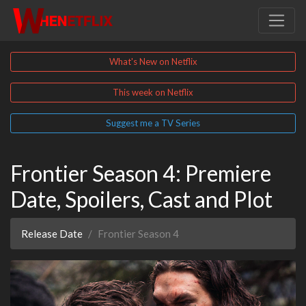
What's New on Netflix
This week on Netflix
Suggest me a TV Series
Frontier Season 4: Premiere
Date, Spoilers, Cast and Plot
Release Date
Frontier Season 4