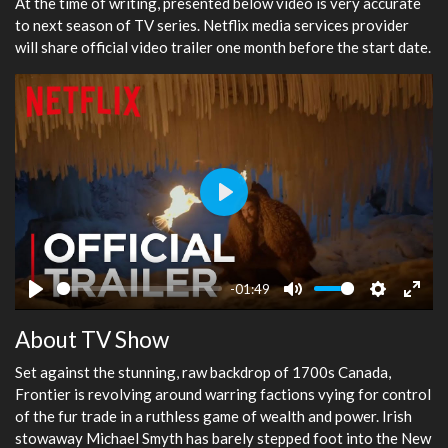
At the time of writing, presented below video is very accurate
to next season of TV series. Netflix media services provider
will share official video trailer one month before the start date.
Play
-01:49
Play
Mute
Settings
Ente
About TV Show
fulls
Set against the stunning, raw backdrop of 1700s Canada,
Frontier is revolving around warring factions vying for control
of the fur trade in a ruthless game of wealth and power. Irish
stowaway Michael Smyth has barely stepped foot into the New