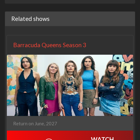
Related shows
Barracuda Queens Season 3
Return on June, 2027
WATCH