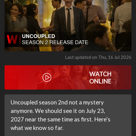
Last updated on Thu, 16 Jul 2026
WATCH
ONLINE
Uncoupled season 2nd not a mystery
anymore. We should see it on July 23,
2027 near the same time as first. Here’s
what we know so far.