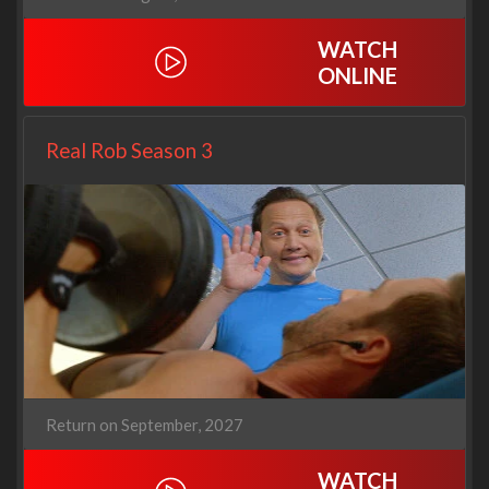
WATCH
ONLINE
Real Rob Season 3
Return on September, 2027
WATCH