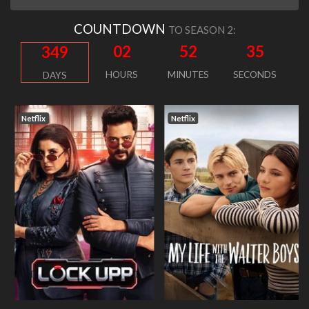
COUNTDOWN
TO SEASON 2:
02
52
34
349
HOURS
MINUTES
SECONDS
DAYS
Netflix
Netflix