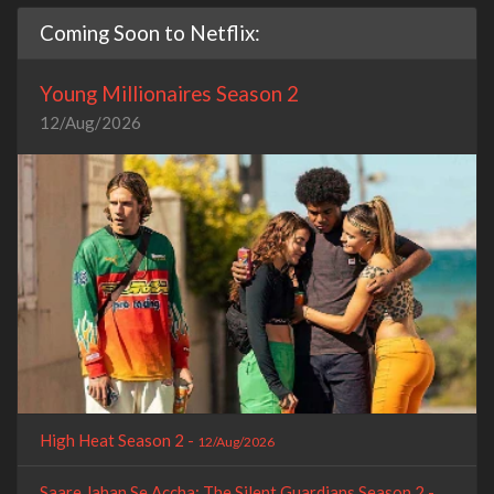
Coming Soon to Netflix:
Young Millionaires Season 2
12/Aug/2026
High Heat Season 2 -
12/Aug/2026
Saare Jahan Se Accha: The Silent Guardians Season 2 -