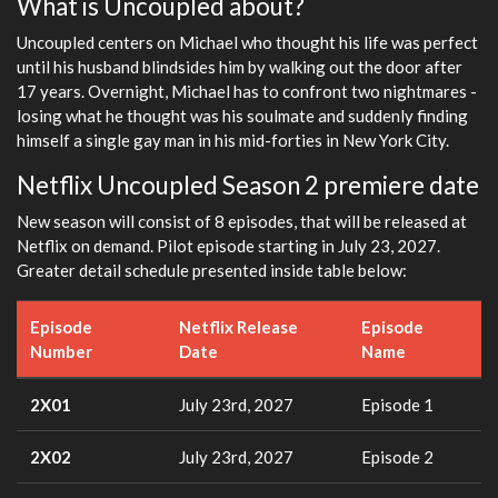
What is Uncoupled about?
Uncoupled centers on Michael who thought his life was perfect
until his husband blindsides him by walking out the door after
17 years. Overnight, Michael has to confront two nightmares -
losing what he thought was his soulmate and suddenly finding
himself a single gay man in his mid-forties in New York City.
Netflix Uncoupled Season 2 premiere date
New season will consist of 8 episodes, that will be released at
Netflix on demand. Pilot episode starting in July 23, 2027.
Greater detail schedule presented inside table below:
Episode
Netflix Release
Episode
Number
Date
Name
2X01
July 23rd, 2027
Episode 1
2X02
July 23rd, 2027
Episode 2