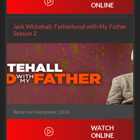
ONLINE
Jack Whitehall: Fatherhood with My Father
Season 2
Return on September, 2026
WATCH
ONLINE