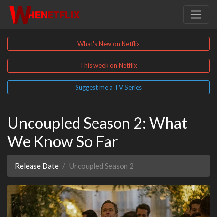
What's New on Netflix
This week on Netflix
Suggest me a TV Series
Uncoupled Season 2: What
We Know So Far
Release Date
Uncoupled Season 2