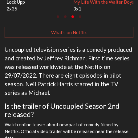
Lock Upp
My Life With the Walter Boys
2x35
3x1
What's on Netflix
Uncoupled television series is a comedy produced
and created by Jeffrey Richman. First time series
was released worldwide at the Netflix on
29/07/2022. There are eight episodes in pilot
season. Neil Patrick Harris starred in the TV
series as Michael.
Is the trailer of Uncoupled Season 2nd
released?
Watch online teaser about new part of comedy filmed by
Netflix. Official video trailer will be released near the release
date.