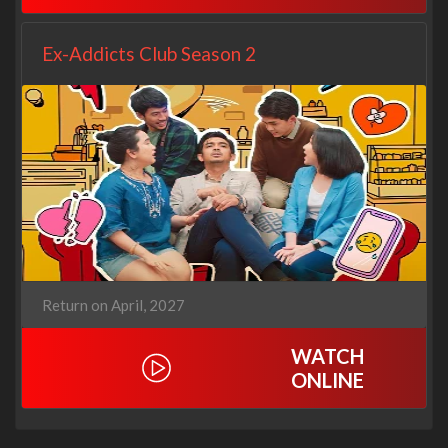
Ex-Addicts Club Season 2
Return on April, 2027
WATCH
ONLINE