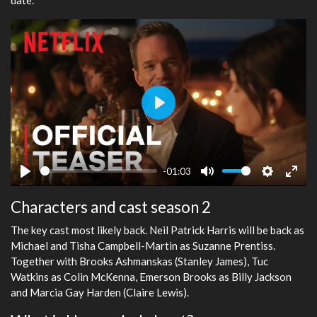
Play
-01:03
Play
Mute
Settings
Ente
Characters and cast season 2
fulls
The key cast most likely back. Neil Patrick Harris will be back as
Michael and Tisha Campbell-Martin as Suzanne Prentiss.
Together with Brooks Ashmanskas (Stanley James), Tuc
Watkins as Colin McKenna, Emerson Brooks as Billy Jackson
and Marcia Gay Harden (Claire Lewis).