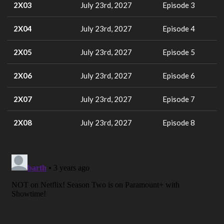
2X03
July 23rd, 2027
Episode 3
2X04
July 23rd, 2027
Episode 4
2X05
July 23rd, 2027
Episode 5
2X06
July 23rd, 2027
Episode 6
2X07
July 23rd, 2027
Episode 7
2X08
July 23rd, 2027
Episode 8