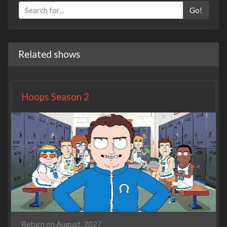
Go!
Related shows
Hoops Season 2
Return on August, 2027