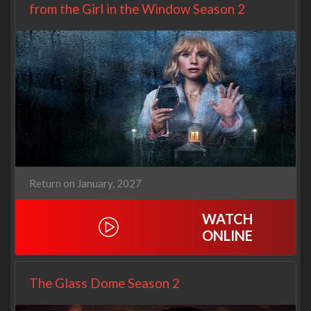
from the Girl in the Window Season 2
Return on January, 2027
WATCH
ONLINE
The Glass Dome Season 2