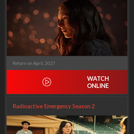
Return on April, 2027
WATCH
ONLINE
Radioactive Emergency Season 2