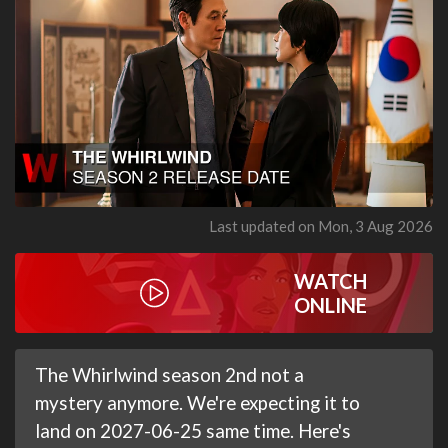
Last updated on Mon, 3 Aug 2026
WATCH
ONLINE
The Whirlwind season 2nd not a
mystery anymore. We're expecting it to
land on 2027-06-25 same time. Here's