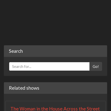
Search
Go!
Related shows
The Woman in the House Across the Street