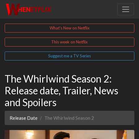
What's New on Netflix
This week on Netflix
Suggest me a TV Series
The Whirlwind Season 2:
Release date, Trailer, News
and Spoilers
Release Date
The Whirlwind Season 2