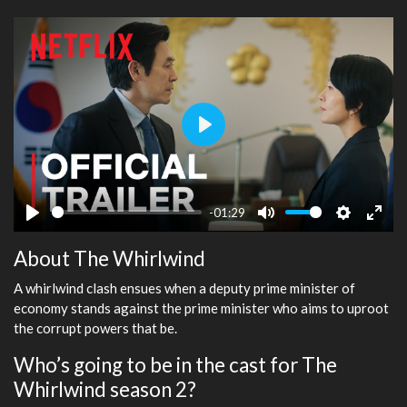
Play
-01:29
Play
Mute
Settings
Ente
About The Whirlwind
fulls
A whirlwind clash ensues when a deputy prime minister of
economy stands against the prime minister who aims to uproot
the corrupt powers that be.
Who’s going to be in the cast for The
Whirlwind season 2?