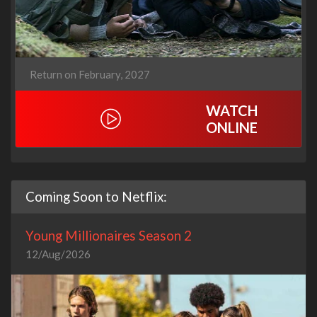
Return on February, 2027
WATCH
ONLINE
Coming Soon to Netflix:
Young Millionaires Season 2
12/Aug/2026