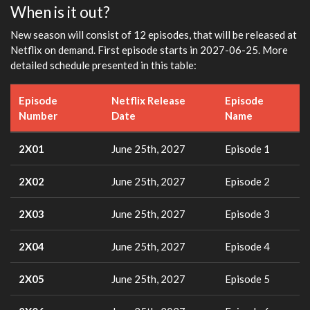
When is it out?
New season will consist of 12 episodes, that will be released at
Netflix on demand. First episode starts in 2027-06-25. More
detailed schedule presented in this table:
Episode
Netflix Release
Episode
Number
Date
Name
2X01
June 25th, 2027
Episode 1
2X02
June 25th, 2027
Episode 2
2X03
June 25th, 2027
Episode 3
2X04
June 25th, 2027
Episode 4
2X05
June 25th, 2027
Episode 5