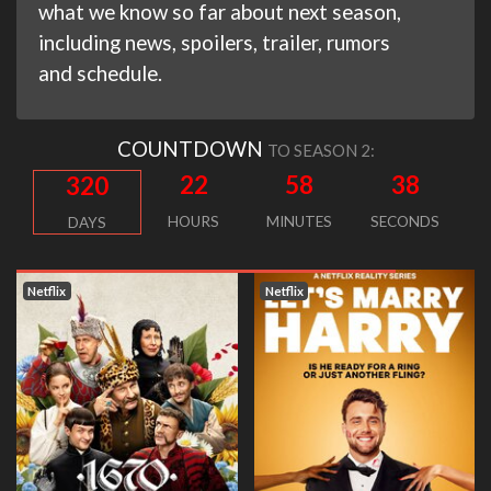
what we know so far about next season,
including news, spoilers, trailer, rumors
and schedule.
COUNTDOWN
TO SEASON 2:
22
58
37
320
HOURS
MINUTES
SECONDS
DAYS
Netflix
Netflix