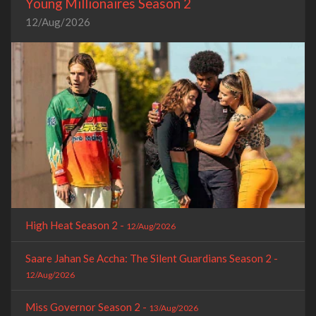
Young Millionaires Season 2
12/Aug/2026
High Heat Season 2 -
12/Aug/2026
Saare Jahan Se Accha: The Silent Guardians Season 2 -
12/Aug/2026
Miss Governor Season 2 -
13/Aug/2026