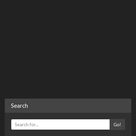
Search
Go!