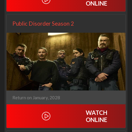
ONLINE
Public Disorder Season 2
Return on January, 2028
WATCH
ONLINE