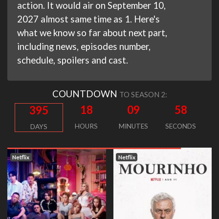
action. It would air on September 10,
2027 almost same time as 1. Here's
what we know so far about next part,
including news, episodes number,
schedule, spoilers and cast.
COUNTDOWN
TO SEASON 2:
18
09
58
395
HOURS
MINUTES
SECONDS
DAYS
Netflix
Netflix