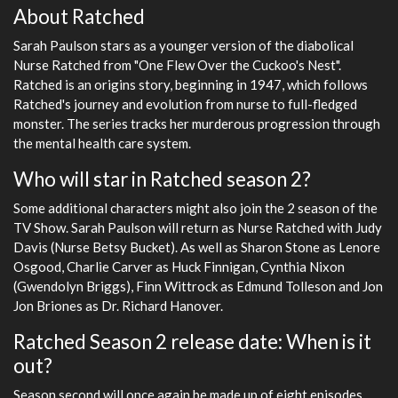
About Ratched
Sarah Paulson stars as a younger version of the diabolical
Nurse Ratched from "One Flew Over the Cuckoo's Nest".
Ratched is an origins story, beginning in 1947, which follows
Ratched's journey and evolution from nurse to full-fledged
monster. The series tracks her murderous progression through
the mental health care system.
Who will star in Ratched season 2?
Some additional characters might also join the 2 season of the
TV Show. Sarah Paulson will return as Nurse Ratched with Judy
Davis (Nurse Betsy Bucket). As well as Sharon Stone as Lenore
Osgood, Charlie Carver as Huck Finnigan, Cynthia Nixon
(Gwendolyn Briggs), Finn Wittrock as Edmund Tolleson and Jon
Jon Briones as Dr. Richard Hanover.
Ratched Season 2 release date: When is it
out?
Season second will once again be made up of eight episodes,