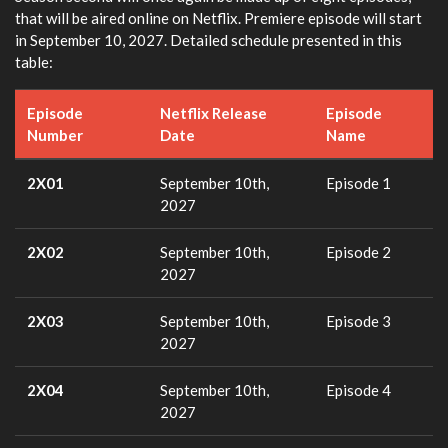
that will be aired online on Netflix. Premiere episode will start
in September 10, 2027. Detailed schedule presented in this
table:
Episode
Netflix Release
Episode
Number
Date
Name
2X01
September 10th,
Episode 1
2027
2X02
September 10th,
Episode 2
2027
2X03
September 10th,
Episode 3
2027
2X04
September 10th,
Episode 4
2027