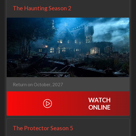
The Haunting Season 2
Return on October, 2027
WATCH
ONLINE
The Protector Season 5