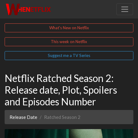
What's New on Netflix
This week on Netflix
Suggest me a TV Series
Netflix Ratched Season 2:
Release date, Plot, Spoilers
and Episodes Number
Release Date
Ratched Season 2