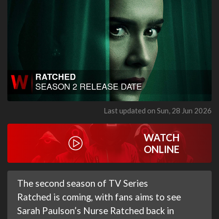
Last updated on Sun, 28 Jun 2026
WATCH
ONLINE
The second season of TV Series
Ratched is coming, with fans aims to see
Sarah Paulson’s Nurse Ratched back in