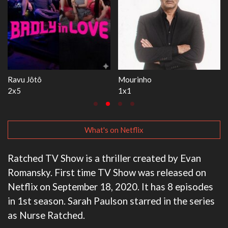
The Love Lab
Let's Marry Harry
1x11
1x8
What's on Netflix
Ratched TV Show is a thriller created by Evan
Romansky. First time TV Show was released on
Netflix on September 18, 2020. It has 8 episodes
in 1st season. Sarah Paulson starred in the series
as Nurse Ratched.