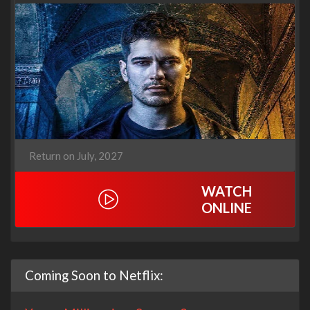
Return on July, 2027
WATCH
ONLINE
Coming Soon to Netflix: