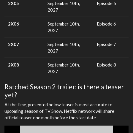
2X05
September 10th,
Episode 5
2027
2X06
September 10th,
Episode 6
2027
2X07
September 10th,
Episode 7
2027
2X08
September 10th,
Episode 8
2027
Ratched Season 2 trailer: is there a teaser
yet?
At the time, presented below teaser is most accurate to
upcoming season of TV Show. Netflix network will share
official teaser one month before the start date.