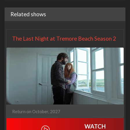
Related shows
The Last Night at Tremore Beach Season 2
Return on October, 2027
WATCH