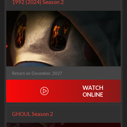
1992 (2024) Season 2
Return on December, 2027
WATCH
ONLINE
GHOUL Season 2