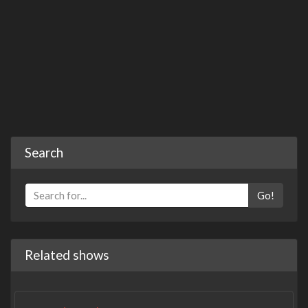
Search
Go!
Related shows