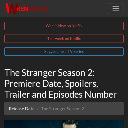
What's New on Netflix
This week on Netflix
Suggest me a TV Series
The Stranger Season 2:
Premiere Date, Spoilers,
Trailer and Episodes Number
Release Date
The Stranger Season 2