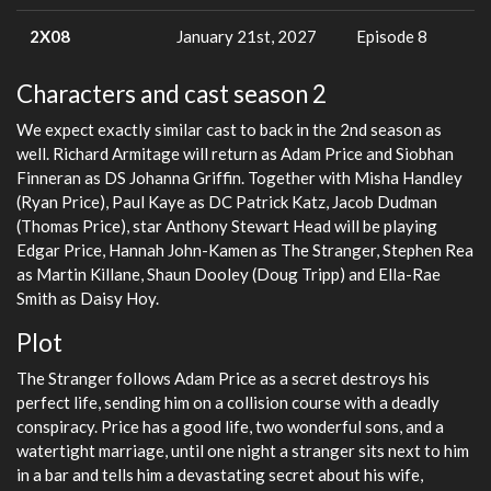
2X08
January 21st, 2027
Episode 8
Characters and cast season 2
We expect exactly similar cast to back in the 2nd season as
well. Richard Armitage will return as Adam Price and Siobhan
Finneran as DS Johanna Griffin. Together with Misha Handley
(Ryan Price), Paul Kaye as DC Patrick Katz, Jacob Dudman
(Thomas Price), star Anthony Stewart Head will be playing
Edgar Price, Hannah John-Kamen as The Stranger, Stephen Rea
as Martin Killane, Shaun Dooley (Doug Tripp) and Ella-Rae
Smith as Daisy Hoy.
Plot
The Stranger follows Adam Price as a secret destroys his
perfect life, sending him on a collision course with a deadly
conspiracy. Price has a good life, two wonderful sons, and a
watertight marriage, until one night a stranger sits next to him
in a bar and tells him a devastating secret about his wife,