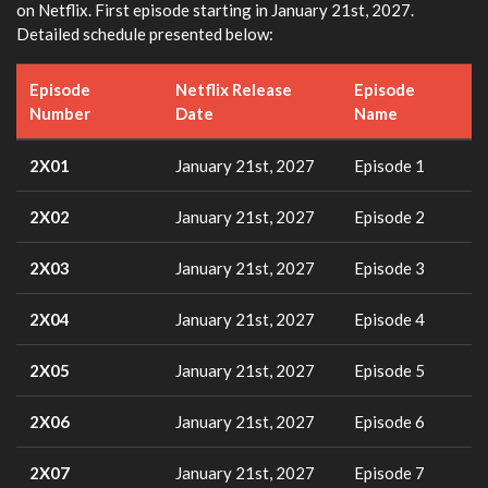
on Netflix. First episode starting in January 21st, 2027.
Detailed schedule presented below:
Episode
Netflix Release
Episode
Number
Date
Name
2X01
January 21st, 2027
Episode 1
2X02
January 21st, 2027
Episode 2
2X03
January 21st, 2027
Episode 3
2X04
January 21st, 2027
Episode 4
2X05
January 21st, 2027
Episode 5
2X06
January 21st, 2027
Episode 6
2X07
January 21st, 2027
Episode 7