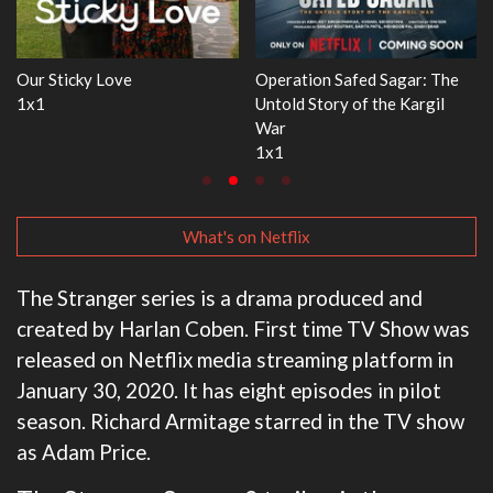
r: The
WWE Monday Night RAW
Dr. Seuss's Red Fish, Blu
argil
33x32
3x1
What's on Netflix
The Stranger series is a drama produced and
created by Harlan Coben. First time TV Show was
released on Netflix media streaming platform in
January 30, 2020. It has eight episodes in pilot
season. Richard Armitage starred in the TV show
as Adam Price.