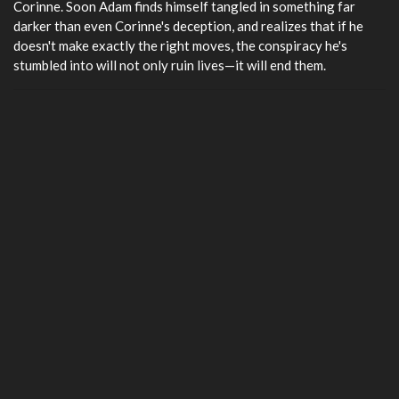
Corinne. Soon Adam finds himself tangled in something far
darker than even Corinne's deception, and realizes that if he
doesn't make exactly the right moves, the conspiracy he's
stumbled into will not only ruin lives—it will end them.