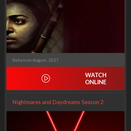
Return on August, 2027
WATCH
ONLINE
Nightmares and Daydreams Season 2