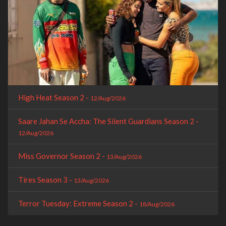
High Heat Season 2 -
12/Aug/2026
Saare Jahan Se Accha: The Silent Guardians Season 2 -
12/Aug/2026
Miss Governor Season 2 -
13/Aug/2026
Tires Season 3 -
13/Aug/2026
Terror Tuesday: Extreme Season 2 -
18/Aug/2026