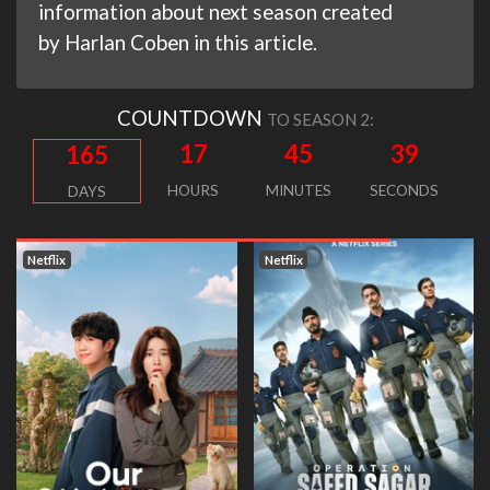
information about next season created
by Harlan Coben in this article.
COUNTDOWN
TO SEASON 2:
17
45
38
165
HOURS
MINUTES
SECONDS
DAYS
Netflix
Netflix