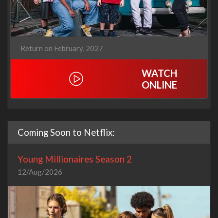
Return on February, 2027
WATCH
ONLINE
Coming Soon to Netflix:
Young Millionaires Season 2
12/Aug/2026