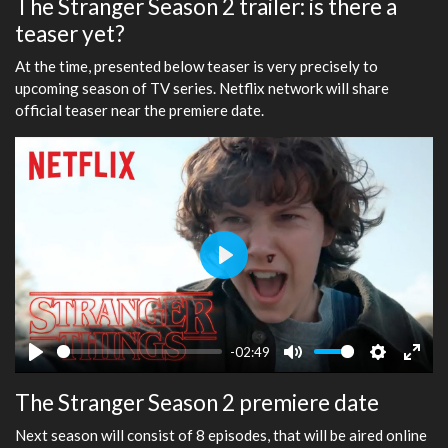
The Stranger Season 2 trailer: is there a
teaser yet?
At the time, presented below teaser is very precisely to
upcoming season of TV series. Netflix network will share
official teaser near the premiere date.
Play
-02:49
Play
Mute
Settings
Ente
The Stranger Season 2 premiere date
fulls
Next season will consist of 8 episodes, that will be aired online