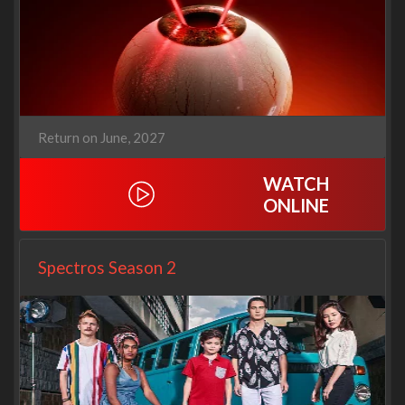
Return on June, 2027
WATCH
ONLINE
Spectros Season 2