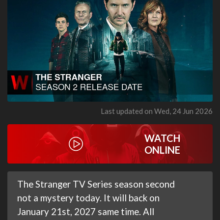
Last updated on Wed, 24 Jun 2026
WATCH
ONLINE
The Stranger TV Series season second
not a mystery today. It will back on
January 21st, 2027 same time. All