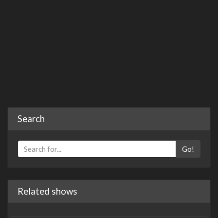
Search
Go!
Related shows