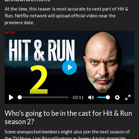
At the time, this teaser is most accurate to next part of Hit &
Run. Netflix network will upload official video near the
premiere date.
Play
-03:11
Play
Mute
Settings
Ente
Who’s going to be in the cast for Hit & Run
fulls
season 2?
Some unexpected members might also join the next season of
the TV Show. Lior Raz will return as Segev Azulai alongside