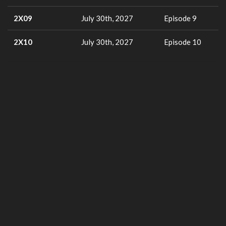
2X09
July 30th, 2027
Episode 9
2X10
July 30th, 2027
Episode 10