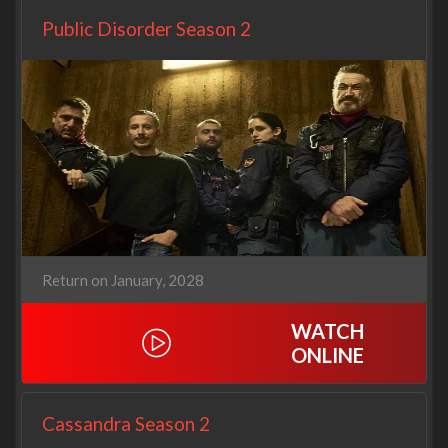
Public Disorder Season 2
Return on January, 2028
WATCH
ONLINE
Cassandra Season 2