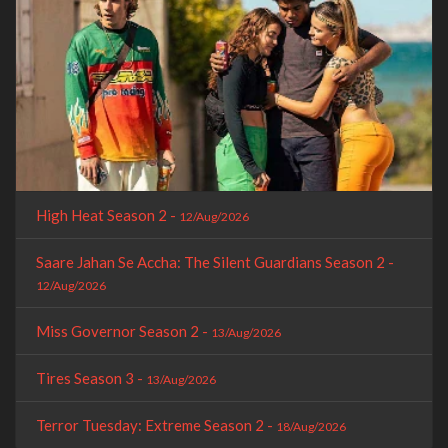
High Heat Season 2 -
12/Aug/2026
Saare Jahan Se Accha: The Silent Guardians Season 2 -
12/Aug/2026
Miss Governor Season 2 -
13/Aug/2026
Tires Season 3 -
13/Aug/2026
Terror Tuesday: Extreme Season 2 -
18/Aug/2026