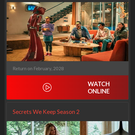
Return on February, 2028
WATCH
ONLINE
Secrets We Keep Season 2