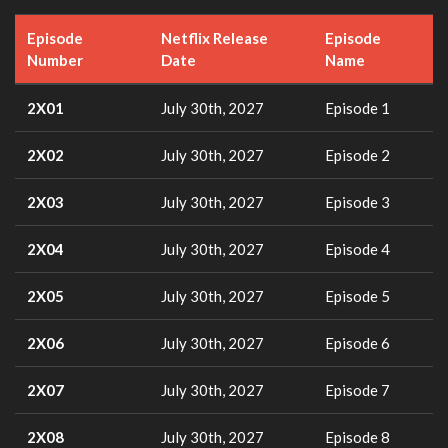
Episode
Netflix Release
Episode
Number
Date
Name
2X01
July 30th, 2027
Episode 1
2X02
July 30th, 2027
Episode 2
2X03
July 30th, 2027
Episode 3
2X04
July 30th, 2027
Episode 4
2X05
July 30th, 2027
Episode 5
2X06
July 30th, 2027
Episode 6
2X07
July 30th, 2027
Episode 7
2X08
July 30th, 2027
Episode 8