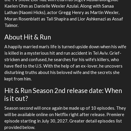
Kaelen Ohm as Danielle Wexler Azulai. Along with Sanaa
Lathan (Naomi Hicks), actor Gregg Henry as Martin Wexler,
Moran Rosenblatt as Tali Shapira and Lior Ashkenazi as Assaf
Talmor.
About Hit & Run
A happily married man's life is turned upside down when his wife
is killed in a mysterious hit and run accident in Tel Aviv. Grief-
stricken and confused, he searches for his wife's killers, who
have fled to the U.S. With the help of an ex-lover, he uncovers
disturbing truths about his beloved wife and the secrets she
kept from him.
Hit & Run Season 2nd release date: When
is it out?
Season second will once again be made up of 10 episodes. They
will be available online on Netflix right after release. Premiere
episode starting in July 30, 2027. Greater detail episodes list
provided below.