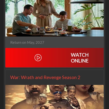
Return on May, 2027
WATCH
ONLINE
War: Wrath and Revenge Season 2