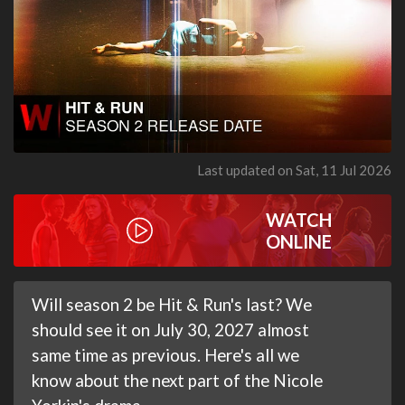
Last updated on Sat, 11 Jul 2026
WATCH
ONLINE
Will season 2 be Hit & Run's last? We
should see it on July 30, 2027 almost
same time as previous. Here's all we
know about the next part of the Nicole