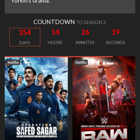
Yorkin's drama.
COUNTDOWN
TO SEASON 2:
14
26
18
354
HOURS
MINUTES
SECONDS
DAYS
Netflix
Netflix