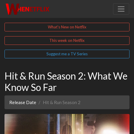
What's New on Netflix
This week on Netflix
Suggest me a TV Series
Hit & Run Season 2: What We
Know So Far
Release Date
Hit & Run Season 2