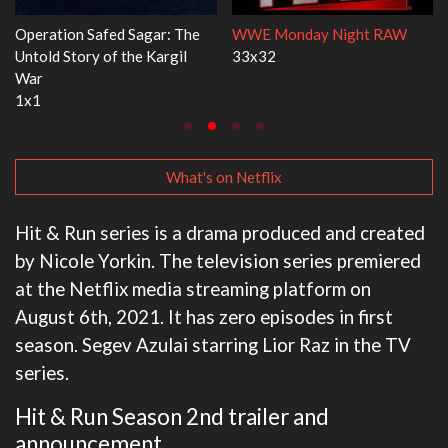
Dr. Seuss's Red Fish, Blue Fish
Ravu Jôtô
3x1
2x5
What's on Netflix
Hit & Run series is a drama produced and created
by Nicole Yorkin. The television series premiered
at the Netflix media streaming platform on
August 6th, 2021. It has zero episodes in first
season. Segev Azulai starring Lior Raz in the TV
series.
Hit & Run Season 2nd trailer and
announcement