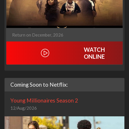
Return on December, 2026
WATCH
ONLINE
Coming Soon to Netflix:
Young Millionaires Season 2
12/Aug/2026