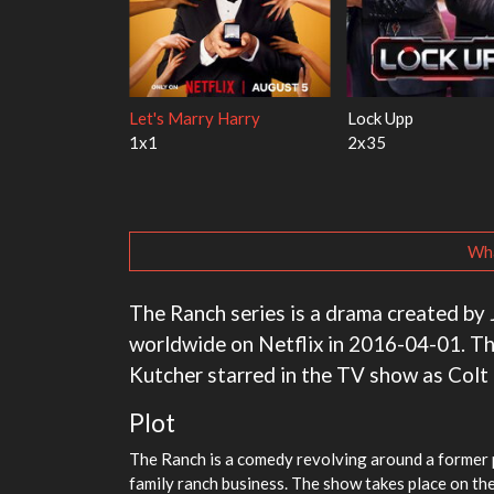
h the Walter
Ricky Gervais Alley Cats
Our Sticky Love
1x1
1x1
Wha
The Ranch series is a drama created by 
worldwide on Netflix in 2016-04-01. Th
Kutcher starred in the TV show as Colt
Plot
The Ranch is a comedy revolving around a former p
family ranch business. The show takes place on the