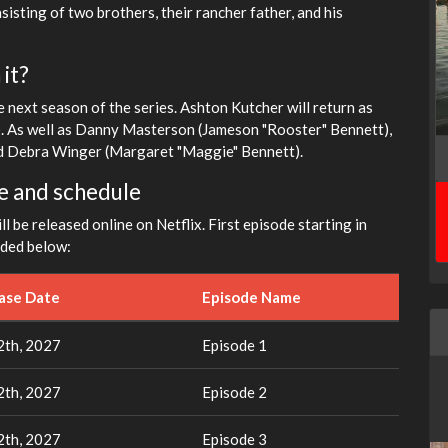
sisting of two brothers, their rancher father, and his
it?
 next season of the series. Ashton Kutcher will return as
). As well as Danny Masterson (Jameson "Rooster" Bennett),
and Debra Winger (Margaret "Maggie" Bennett).
e and schedule
l be released online on Netflix. First episode starting in
ided below:
ease Date
Episode Name
th, 2027
Episode 1
th, 2027
Episode 2
th, 2027
Episode 3