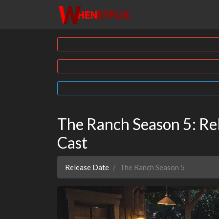
The Ranch Season 5: Rel
Cast
Release Date
The Ranch Season 5