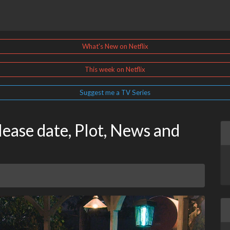
What's New on Netflix
This week on Netflix
Suggest me a TV Series
ease date, Plot, News and