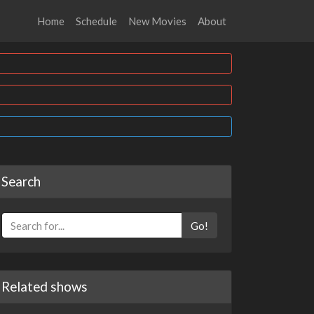
Home
Schedule
New Movies
About
Search
Go!
Related shows