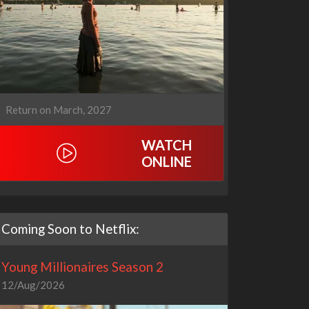
Return on March, 2027
WATCH
ONLINE
Coming Soon to Netflix:
Young Millionaires Season 2
12/Aug/2026