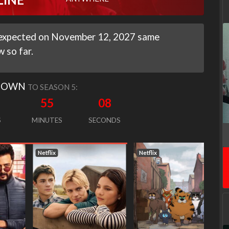
It expected on November 12, 2027 same
 so far.
DOWN
TO SEASON 5:
55
06
S
MINUTES
SECONDS
Netflix
Netflix