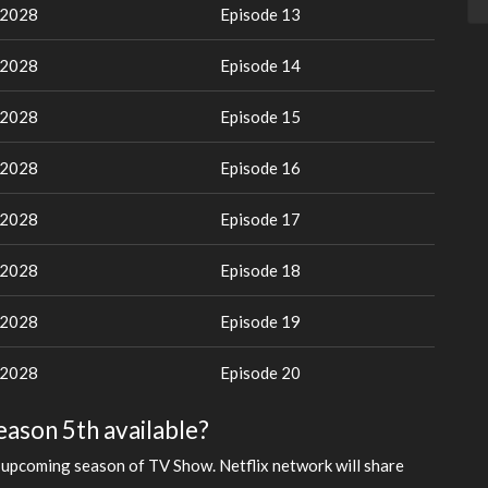
 2028
Episode 13
 2028
Episode 14
 2028
Episode 15
 2028
Episode 16
 2028
Episode 17
 2028
Episode 18
 2028
Episode 19
 2028
Episode 20
Season 5th available?
 upcoming season of TV Show. Netflix network will share