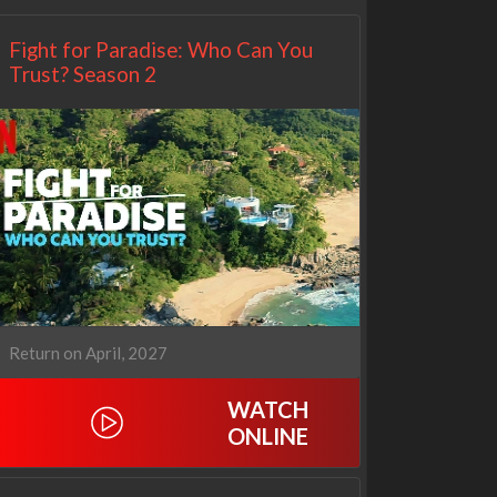
Fight for Paradise: Who Can You
Trust? Season 2
Return on April, 2027
WATCH
ONLINE