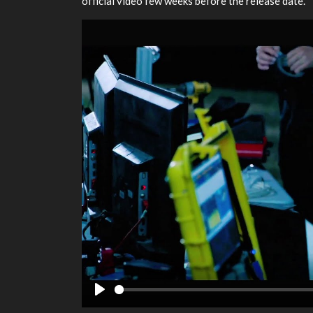
official video few weeks before the release date.
Play