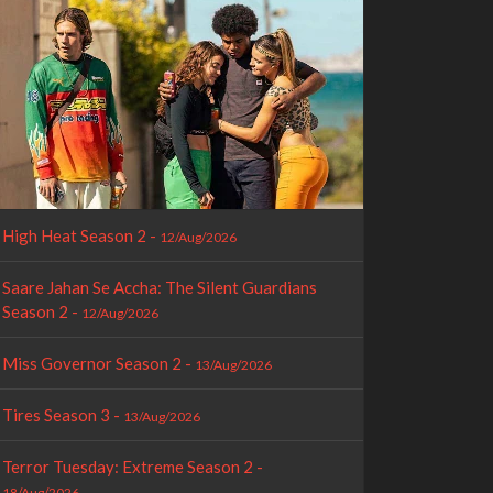
High Heat Season 2 -
12/Aug/2026
Saare Jahan Se Accha: The Silent Guardians
Season 2 -
12/Aug/2026
Miss Governor Season 2 -
13/Aug/2026
Tires Season 3 -
13/Aug/2026
Terror Tuesday: Extreme Season 2 -
18/Aug/2026