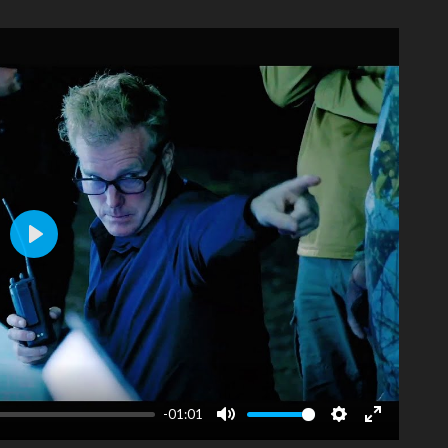
Play
-01:01
Mute
Settings
Enter