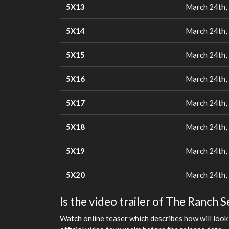
5X13
March 24th,
5X14
March 24th,
5X15
March 24th,
5X16
March 24th,
5X17
March 24th,
5X18
March 24th,
5X19
March 24th,
5X20
March 24th,
Is the video trailer of The Ranch 
Watch online teaser which describes how will look