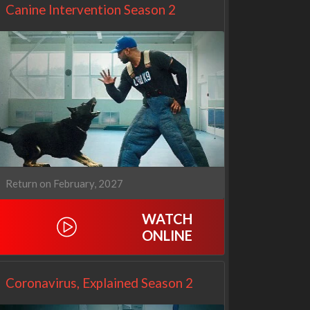
Canine Intervention Season 2
Return on February, 2027
Netflix
Netflix
WATCH
ONLINE
Coronavirus, Explained Season 2