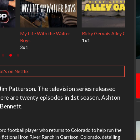
Cien años de soledad
The Love Lab
2x1
1x10
t's on Netflix
Jim Patterson. The television series released
ere are twenty episodes in 1st season. Ashton
 Bennett.
ro football player who returns to Colorado to help run the
 fictional Iron River Ranch in Garrison, Colorado, detailing