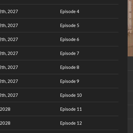
th, 2027
Episode 4
th, 2027
Episode 5
th, 2027
Episode 6
th, 2027
Episode 7
th, 2027
Episode 8
th, 2027
Episode 9
th, 2027
Episode 10
 2028
Episode 11
 2028
Episode 12