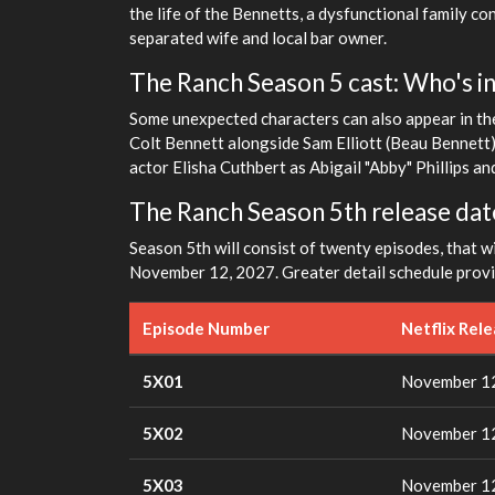
the life of the Bennetts, a dysfunctional family con
separated wife and local bar owner.
The Ranch Season 5 cast: Who's in 
Some unexpected characters can also appear in the
Colt Bennett alongside Sam Elliott (Beau Bennett
actor Elisha Cuthbert as Abigail "Abby" Phillips 
The Ranch Season 5th release dat
Season 5th will consist of twenty episodes, that wil
November 12, 2027. Greater detail schedule prov
Episode Number
Netflix Rel
5X01
November 12
5X02
November 12
5X03
November 12