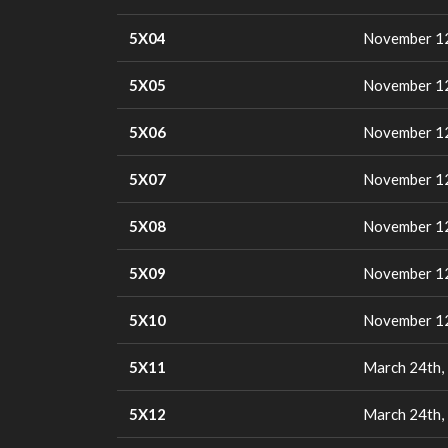
5X04
November 12
5X05
November 12
5X06
November 12
5X07
November 12
5X08
November 12
5X09
November 12
5X10
November 12
5X11
March 24th,
5X12
March 24th,