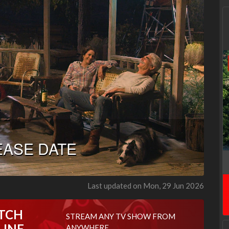
Last updated on Mon, 29 Jun 2026
TCH
STREAM ANY TV SHOW FROM
LINE
ANYWHERE