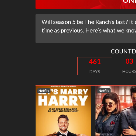
Will season 5 be The Ranch's last? 
time as previous. Here’s what we know
COUNT
03
461
HOUR
DAYS
Netflix
Netflix