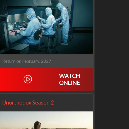
1670
Let's Marry Harry
3x1
1x1
Return on February, 2027
WATCH
ONLINE
Unorthodox Season 2