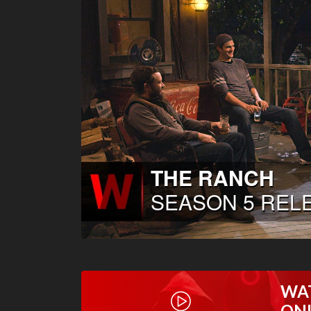
WA
ON