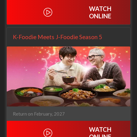
WATCH
ONLINE
K-Foodie Meets J-Foodie Season 5
Return on February, 2027
WATCH
ONLINE