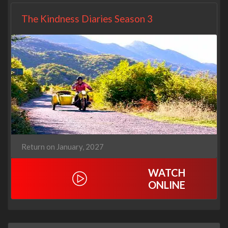
The Kindness Diaries Season 3
Return on January, 2027
WATCH
ONLINE