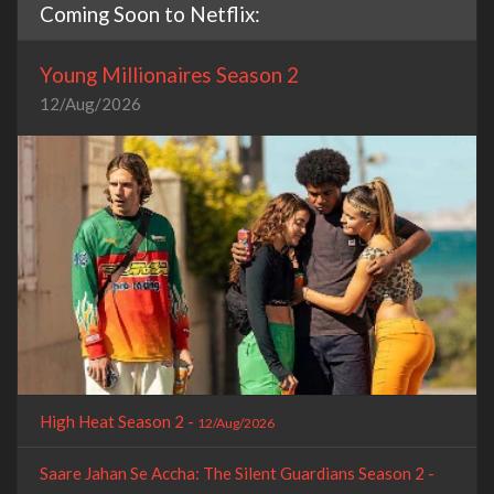
Coming Soon to Netflix:
Young Millionaires Season 2
12/Aug/2026
High Heat Season 2 -
12/Aug/2026
Saare Jahan Se Accha: The Silent Guardians Season 2 -