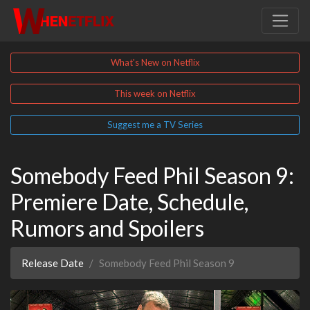
What's New on Netflix
This week on Netflix
Suggest me a TV Series
Somebody Feed Phil Season 9:
Premiere Date, Schedule,
Rumors and Spoilers
Release Date
Somebody Feed Phil Season 9