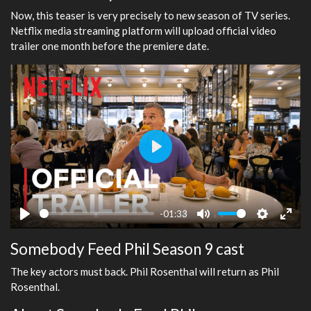
Now, this teaser is very precisely to new season of TV series.
Netflix media streaming platform will upload official video
trailer one month before the premiere date.
Play
-01:33
Play
Mute
Settings
Ente
Somebody Feed Phil Season 9 cast
fulls
The key actors must back. Phil Rosenthal will return as Phil
Rosenthal.