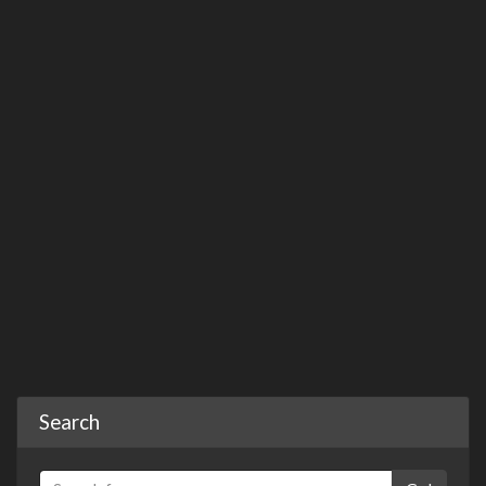
Search