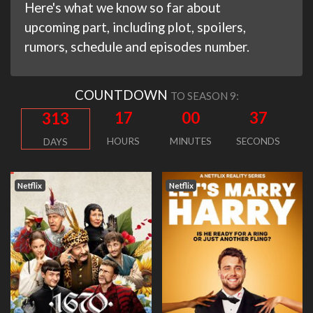
Here's what we know so far about
upcoming part, including plot, spoilers,
rumors, schedule and episodes number.
COUNTDOWN
TO SEASON 9:
17
00
36
313
HOURS
MINUTES
SECONDS
DAYS
Netflix
Netflix