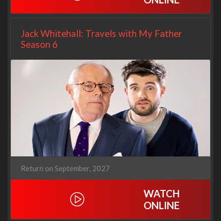
Jack Whitehall: Travels with My Father
Season 6
Return on September, 2027
WATCH
ONLINE