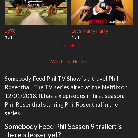
1670
Let's Marry Harry
3x1
1x1
What's on Netflix
Somebody Feed Phil TV Show is a travel Phil
Rosenthal. The TV series aired at the Netflix on
12/01/2018. It has six episodes in first season.
Phil Rosenthal starring Phil Rosenthal in the
series.
Somebody Feed Phil Season 9 trailer: is
there a teaser yet?