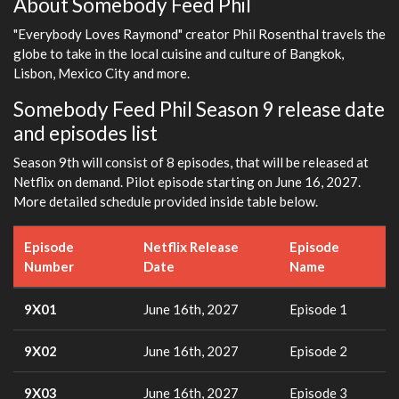
About Somebody Feed Phil
"Everybody Loves Raymond" creator Phil Rosenthal travels the
globe to take in the local cuisine and culture of Bangkok,
Lisbon, Mexico City and more.
Somebody Feed Phil Season 9 release date
and episodes list
Season 9th will consist of 8 episodes, that will be released at
Netflix on demand. Pilot episode starting on June 16, 2027.
More detailed schedule provided inside table below.
Episode
Netflix Release
Episode
Number
Date
Name
9X01
June 16th, 2027
Episode 1
9X02
June 16th, 2027
Episode 2
9X03
June 16th, 2027
Episode 3