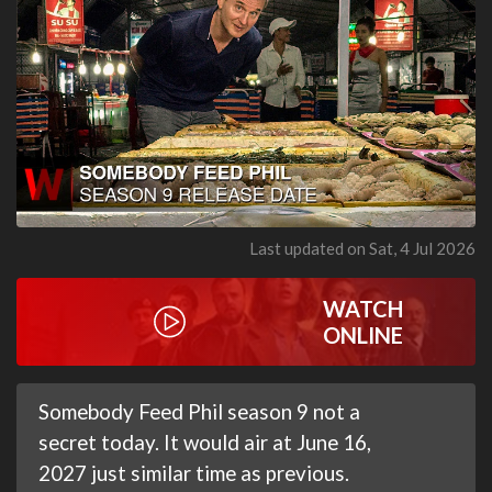
Last updated on Sat, 4 Jul 2026
WATCH
ONLINE
Somebody Feed Phil season 9 not a
secret today. It would air at June 16,
2027 just similar time as previous.