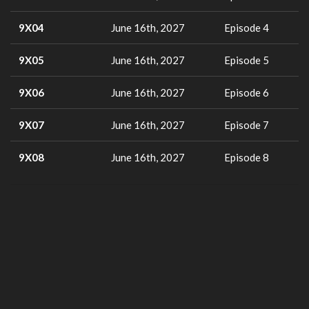
9X04
June 16th, 2027
Episode 4
9X05
June 16th, 2027
Episode 5
9X06
June 16th, 2027
Episode 6
9X07
June 16th, 2027
Episode 7
9X08
June 16th, 2027
Episode 8