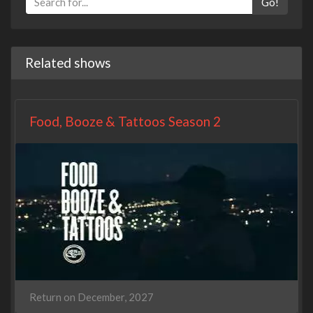
Go!
Related shows
Food, Booze & Tattoos Season 2
Return on December, 2027