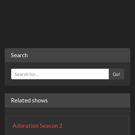
Search
Go!
Related shows
Adoration Season 2