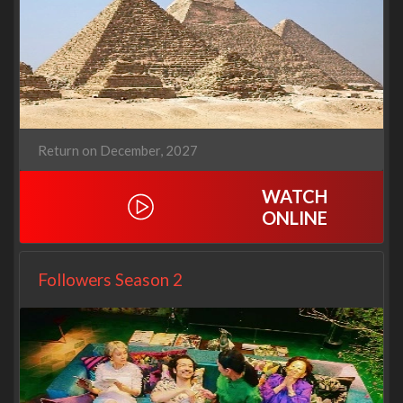
Return on December, 2027
WATCH
ONLINE
Followers Season 2