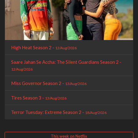
High Heat Season 2 -
12/Aug/2026
Saare Jahan Se Accha: The Silent Guardians Season 2 -
12/Aug/2026
Miss Governor Season 2 -
13/Aug/2026
Tires Season 3 -
13/Aug/2026
Terror Tuesday: Extreme Season 2 -
18/Aug/2026
This week on Netflix