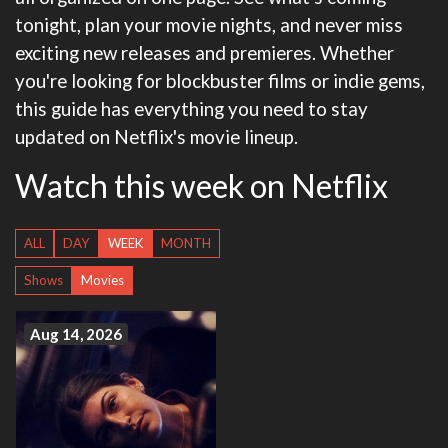
tonight, plan your movie nights, and never miss
exciting new releases and premieres. Whether
you're looking for blockbuster films or indie gems,
this guide has everything you need to stay
updated on Netflix's movie lineup.
Watch this week on Netflix
ALL
DAY
WEEK
MONTH
Shows
Movies
Aug 14, 2026