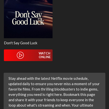
Don't Say Good Luck
WATCH
ONLINE
Stay ahead with the latest Netflix movie schedule,
updated daily to ensure you never miss a moment of your
favorite films. From thrilling blockbusters to indie gems,
everything you need is right here. Bookmark this page
and share it with your friends to keep everyone in the
loop about what's streaming and when. Your ultimate