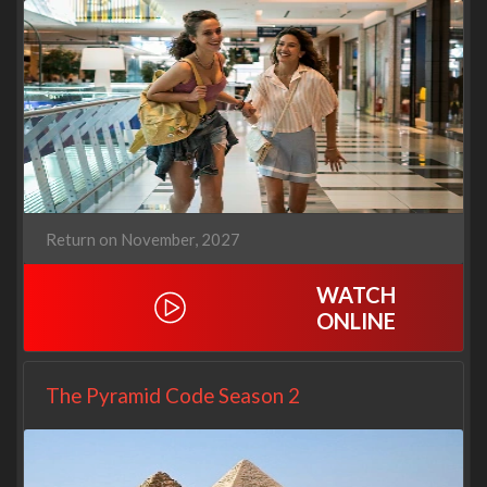
Return on November, 2027
WATCH
ONLINE
The Pyramid Code Season 2