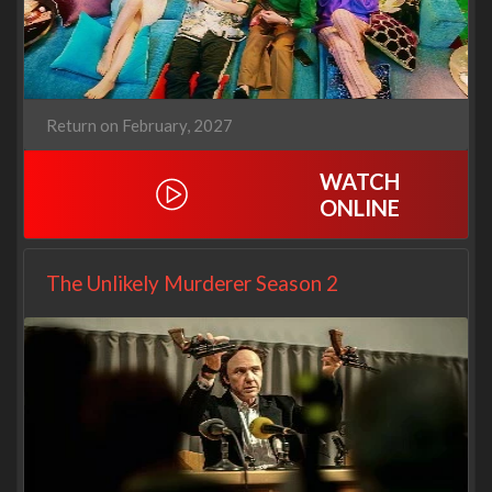
Return on February, 2027
WATCH
ONLINE
The Unlikely Murderer Season 2