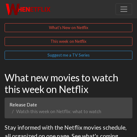
What's New on Netflix
This week on Netflix
Suggest me a TV Series
What new movies to watch
this week on Netflix
Release Date
Watch this week on Netflix: what to watch
Stay informed with the Netflix movies schedule,
all organized on one page. See what's coming