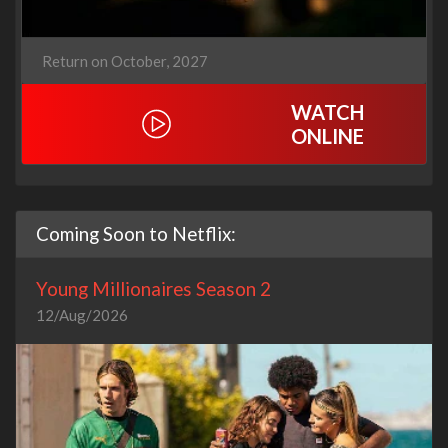
Return on October, 2027
WATCH
ONLINE
Coming Soon to Netflix:
Young Millionaires Season 2
12/Aug/2026