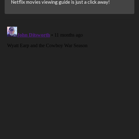
Netflix movies viewing guide is just a click away!