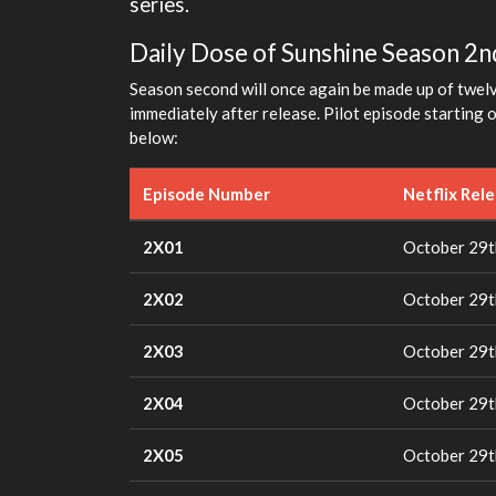
series.
Daily Dose of Sunshine Season 2nd
Season second will once again be made up of twelv
immediately after release. Pilot episode starting 
below:
Episode Number
Netflix Rel
2X01
October 29t
2X02
October 29t
2X03
October 29t
2X04
October 29t
2X05
October 29t