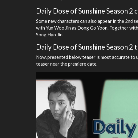
Daily Dose of Sunshine Season 2 c
Some new characters can also appear in the 2nd se
with Yun Woo Jin as Dong Go Yoon. Together wit
Song Hyo Jin.
Daily Dose of Sunshine Season 2 
Now, presented below teaser is most accurate to up
teaser near the premiere date.