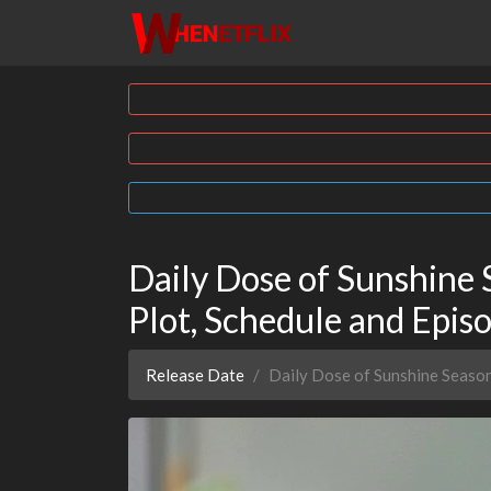
Daily Dose of Sunshine 
Plot, Schedule and Epi
Release Date
Daily Dose of Sunshine Seaso