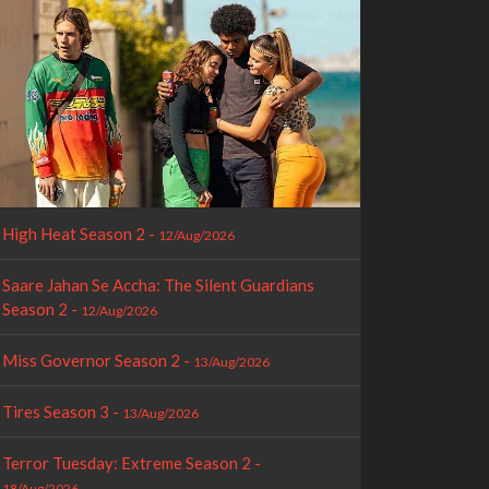
High Heat Season 2 -
12/Aug/2026
Saare Jahan Se Accha: The Silent Guardians
Season 2 -
12/Aug/2026
Miss Governor Season 2 -
13/Aug/2026
Tires Season 3 -
13/Aug/2026
Terror Tuesday: Extreme Season 2 -
18/Aug/2026