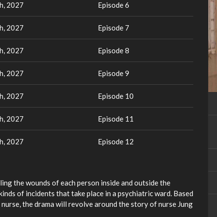
h, 2027
Episode 6
h, 2027
Episode 7
h, 2027
Episode 8
h, 2027
Episode 9
h, 2027
Episode 10
h, 2027
Episode 11
h, 2027
Episode 12
ling the wounds of each person inside and outside the
inds of incidents that take place in a psychiatric ward. Based
c nurse, the drama will revolve around the story of nurse Jung