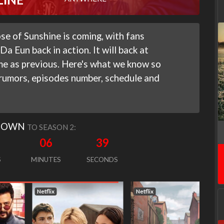
e of Sunshine is coming, with fans
a Eun back in action. It will back at
me as previous. Here's what we know so
 rumors, episodes number, schedule and
DOWN
TO SEASON 2:
06
38
S
MINUTES
SECONDS
Netflix
Netflix