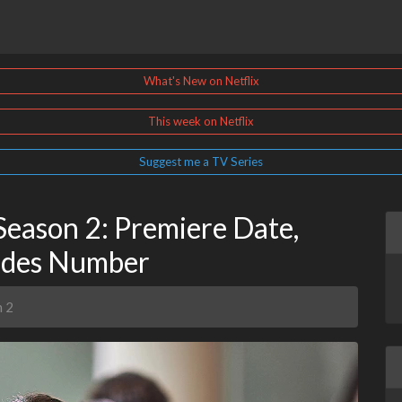
What's New on Netflix
This week on Netflix
Suggest me a TV Series
Season 2: Premiere Date,
sodes Number
n 2