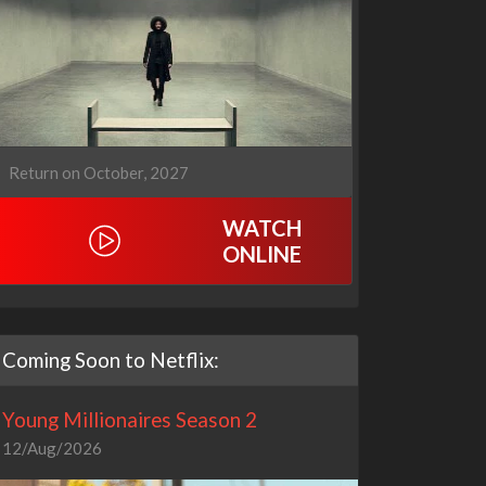
Return on October, 2027
WATCH
ONLINE
Coming Soon to Netflix:
Young Millionaires Season 2
12/Aug/2026