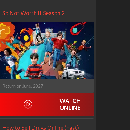
So Not Worth It Season 2
Return on June, 2027
WATCH
ONLINE
How to Sell Drugs Online (Fast)