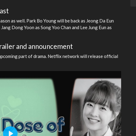
ast
ason as well. Park Bo Young will be back as Jeong Da Eun
h Jang Dong Yoon as Song Yoo Chan and Lee Jung Eun as
trailer and announcement
coming part of drama. Netflix network will release official