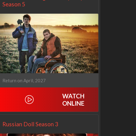
Season 5
Return on April, 2027
WATCH
ONLINE
Netflix
Netflix
Russian Doll Season 3