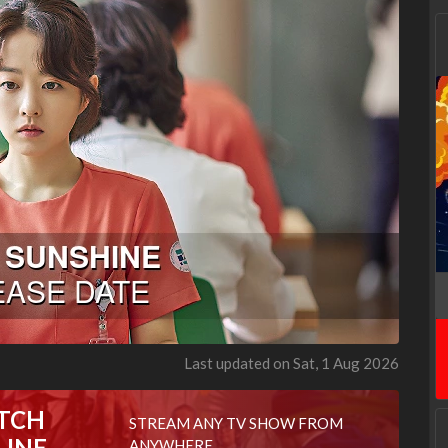
Last updated on Sat, 1 Aug 2026
TCH
STREAM ANY TV SHOW FROM
LINE
ANYWHERE