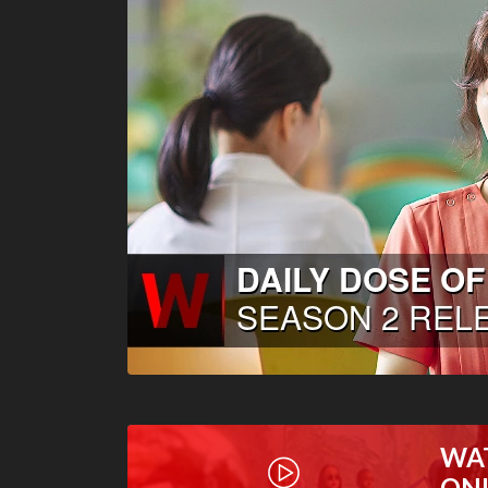
WA
ON