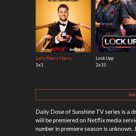
th the Walter
Ricky Gervais Alley Cats
Our Sticky Love
1x1
1x1
Wha
Daily Dose of Sunshine TV series is a 
will be premiered on Netflix media serv
number in premiere season is unknown. 