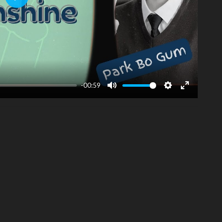
Play
-00:59
Mute
Settings
Enter
fullscreen