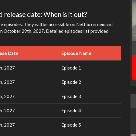
 release date: When is it out?
e episodes. They will be accessible on Netflix on demand
on October 29th, 2027. Detailed episodes list provided
ease Date
Episode Name
h, 2027
Episode 1
h, 2027
Episode 2
h, 2027
Episode 3
h, 2027
Episode 4
h, 2027
Episode 5