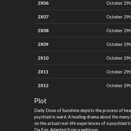
2X06
October 29t
2X07
October 29t
2X08
October 29t
2X09
October 29t
2X10
October 29t
2X11
October 29t
2X12
October 29t
Plot
Daily Dose of Sunshine depicts the process of hea
psychiatric ward. A healing drama about the many k
on the actual real-life experiences of a psychiatri
Da Eun. Adapted from a webtoon.