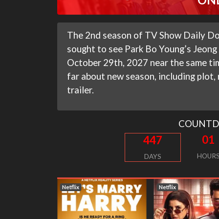
The 2nd season of TV Show Daily Dos
sought to see Park Bo Young’s Jeong D
October 29th, 2027 near the same ti
far about new season, including plot,
trailer.
COUNT
01
447
HOUR
DAYS
Netflix
Netflix