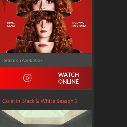
1670
Let's Marry Harry
Return on April, 2027
3x1
1x1
WATCH
ONLINE
Colin in Black & White Season 2