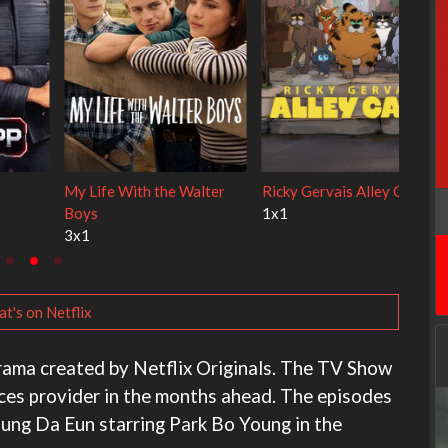
Cien años de soledad
The Love Lab
2x1
1x10
t's on Netflix
drama created by Netflix Originals. The TV Show
ices provider in the months ahead. The episodes
Jung Da Eun starring Park Bo Young in the