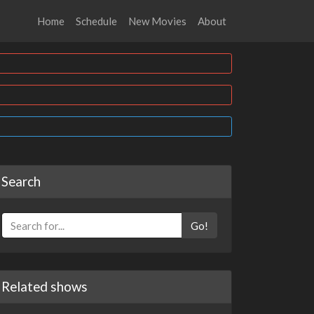
Home
Schedule
New Movies
About
Search
Go!
Related shows