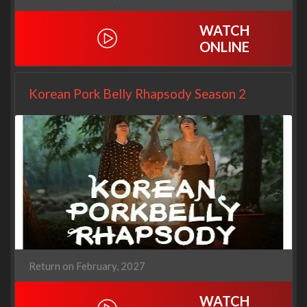
WATCH
ONLINE
Korean Pork Belly Rhapsody Season 2
Return on February, 2027
WATCH