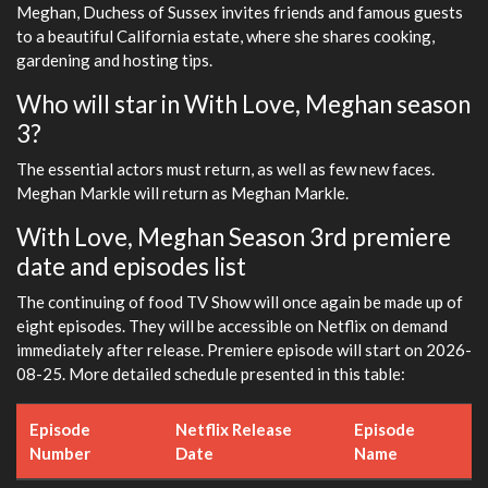
Meghan, Duchess of Sussex invites friends and famous guests
to a beautiful California estate, where she shares cooking,
gardening and hosting tips.
Who will star in With Love, Meghan season
3?
The essential actors must return, as well as few new faces.
Meghan Markle will return as Meghan Markle.
With Love, Meghan Season 3rd premiere
date and episodes list
The continuing of food TV Show will once again be made up of
eight episodes. They will be accessible on Netflix on demand
immediately after release. Premiere episode will start on 2026-
08-25. More detailed schedule presented in this table:
Episode
Netflix Release
Episode
Number
Date
Name