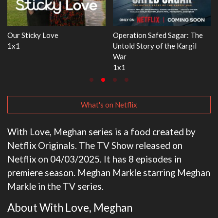
e
WWE Monday Night RAW
Dr. Seuss's Red Fish, Blue Fis
33x32
3x1
What's on Netflix
With Love, Meghan series is a food created by
Netflix Originals. The TV Show released on
Netflix on 04/03/2025. It has 8 episodes in
premiere season. Meghan Markle starring Meghan
Markle in the TV series.
About With Love, Meghan