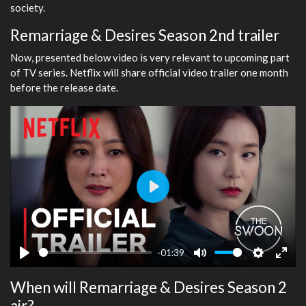
society.
Remarriage & Desires Season 2nd trailer
Now, presented below video is very relevant to upcoming part
of TV series. Netflix will share official video trailer one month
before the release date.
Play
-01:39
Play
Mute
Settings
Ente
When will Remarriage & Desires Season 2
fulls
air?