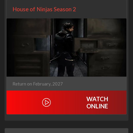
House of Ninjas Season 2
Return on February, 2027
WATCH
ONLINE