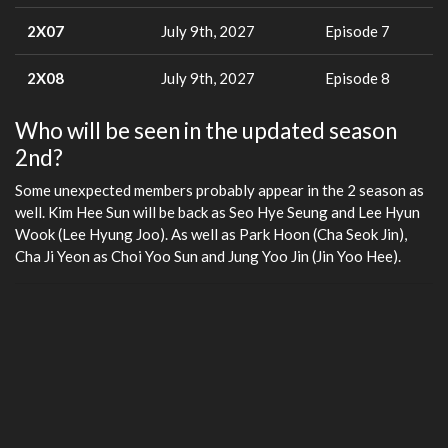
2X07
July 9th, 2027
Episode 7
2X08
July 9th, 2027
Episode 8
Who will be seen in the updated season
2nd?
Some unexpected members probably appear in the 2 season as
well. Kim Hee Sun will be back as Seo Hye Seung and Lee Hyun
Wook (Lee Hyung Joo). As well as Park Hoon (Cha Seok Jin),
Cha Ji Yeon as Choi Yoo Sun and Jung Yoo Jin (Jin Yoo Hee).