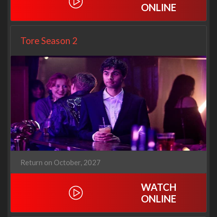
ONLINE
Tore Season 2
Return on October, 2027
WATCH
ONLINE