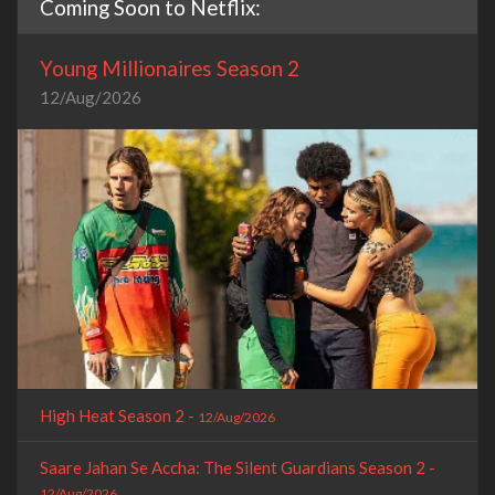
Coming Soon to Netflix:
Young Millionaires Season 2
12/Aug/2026
High Heat Season 2 -
12/Aug/2026
Saare Jahan Se Accha: The Silent Guardians Season 2 -
12/Aug/2026