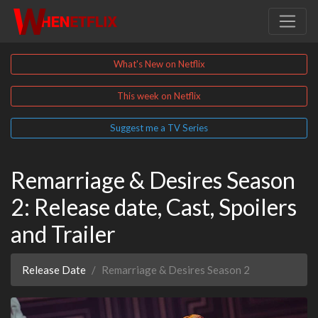
What's New on Netflix
This week on Netflix
Suggest me a TV Series
Remarriage & Desires Season
2: Release date, Cast, Spoilers
and Trailer
Release Date
Remarriage & Desires Season 2