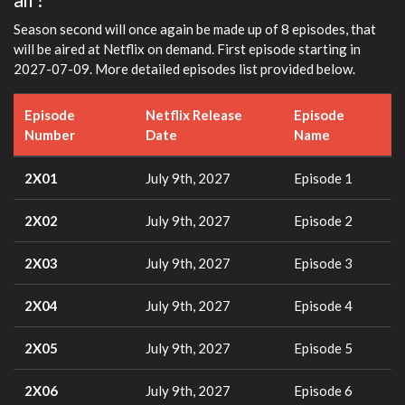
Season second will once again be made up of 8 episodes, that
will be aired at Netflix on demand. First episode starting in
2027-07-09. More detailed episodes list provided below.
Episode
Netflix Release
Episode
Number
Date
Name
2X01
July 9th, 2027
Episode 1
2X02
July 9th, 2027
Episode 2
2X03
July 9th, 2027
Episode 3
2X04
July 9th, 2027
Episode 4
2X05
July 9th, 2027
Episode 5
2X06
July 9th, 2027
Episode 6