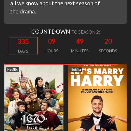
all we know about the next season of
the drama.
COUNTDOWN
TO SEASON 2:
09
49
20
335
HOURS
MINUTES
SECONDS
DAYS
Netflix
Netflix