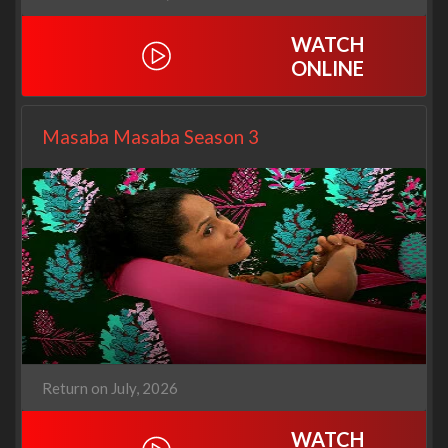
WATCH
ONLINE
Masaba Masaba Season 3
Return on July, 2026
WATCH