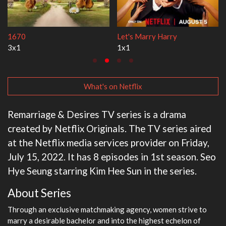
Lock Upp
My Life With the Walter Boys
2x35
3x1
What's on Netflix
Remarriage & Desires TV series is a drama
created by Netflix Originals. The TV series aired
at the Netflix media services provider on Friday,
July 15, 2022. It has 8 episodes in 1st season. Seo
Hye Seung starring Kim Hee Sun in the series.
About Series
Through an exclusive matchmaking agency, women strive to
marry a desirable bachelor and into the highest echelon of