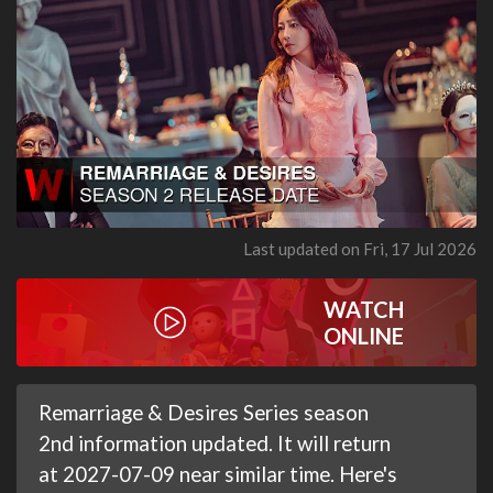
Last updated on Fri, 17 Jul 2026
WATCH
ONLINE
Remarriage & Desires Series season
2nd information updated. It will return
at 2027-07-09 near similar time. Here's