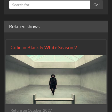
Go!
Related shows
Colin in Black & White Season 2
Return on October, 2027