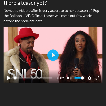
there a teaser yet?
Now, this video trailer is very accurate to next season of Pop
the Balloon LIVE. Official teaser will come out few weeks
before the premiere date.
Play
-03:02
Play
Mute
Settings
Ente
fulls