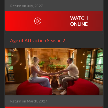
Return on July, 2027
WATCH
ONLINE
Age of Attraction Season 2
Return on March, 2027