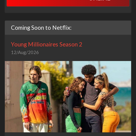
Coming Soon to Netflix:
Young Millionaires Season 2
12/Aug/2026