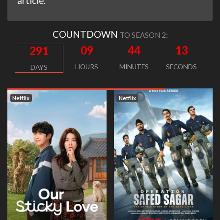
article.
COUNTDOWN
TO SEASON 2:
09
44
12
291
HOURS
MINUTES
SECONDS
DAYS
tflix
Netflix
Netfl