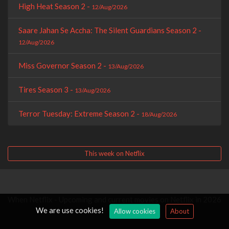
High Heat Season 2 -
12/Aug/2026
Saare Jahan Se Accha: The Silent Guardians Season 2 -
12/Aug/2026
Miss Governor Season 2 -
13/Aug/2026
Tires Season 3 -
13/Aug/2026
Terror Tuesday: Extreme Season 2 -
18/Aug/2026
This week on Netflix
When Netflix - Upcoming and current movies on Netflix in 2026
We are use cookies!
Allow cookies
About