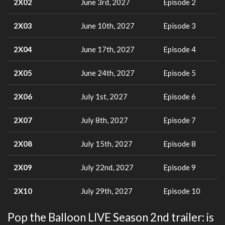
2X02
June 3rd, 2027
Episode 2
2X03
June 10th, 2027
Episode 3
2X04
June 17th, 2027
Episode 4
2X05
June 24th, 2027
Episode 5
2X06
July 1st, 2027
Episode 6
2X07
July 8th, 2027
Episode 7
2X08
July 15th, 2027
Episode 8
2X09
July 22nd, 2027
Episode 9
2X10
July 29th, 2027
Episode 10
Pop the Balloon LIVE Season 2nd trailer: is