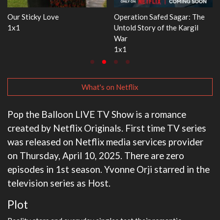
ration Safed Sagar: The
WWE Monday Night RAW
Dr. Se
old Story of the Kargil
33x32
3x1
r
1
What's on Netflix
Pop the Balloon LIVE TV Show is a romance
created by Netflix Originals. First time TV series
was released on Netflix media services provider
on Thursday, April 10, 2025. There are zero
episodes in 1st season. Yvonne Orji starred in the
television series as Host.
Plot