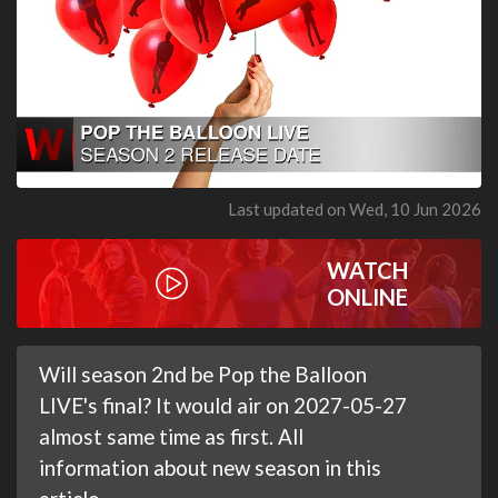
Last updated on Wed, 10 Jun 2026
WATCH
ONLINE
Will season 2nd be Pop the Balloon
LIVE's final? It would air on 2027-05-27
almost same time as first. All
information about new season in this