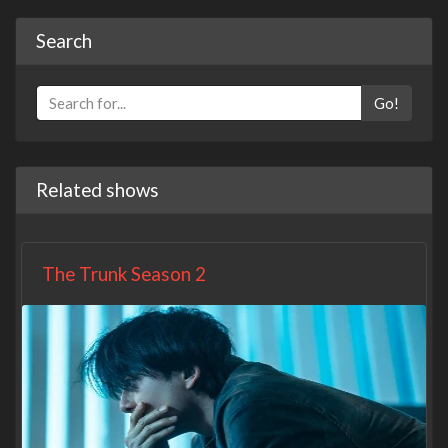
Search
Go!
Related shows
The Trunk Season 2