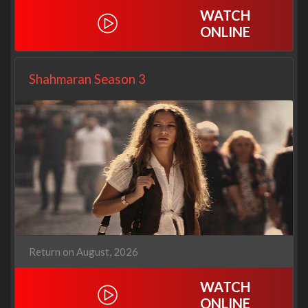
WATCH
ONLINE
Shahmaran Season 3
Return on August, 2026
WATCH
ONLINE