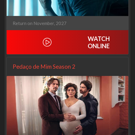
Return on November, 2027
WATCH
ONLINE
Pedaço de Mim Season 2