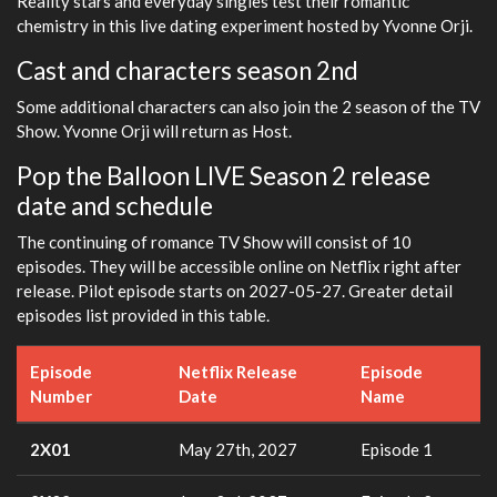
Reality stars and everyday singles test their romantic
chemistry in this live dating experiment hosted by Yvonne Orji.
Cast and characters season 2nd
Some additional characters can also join the 2 season of the TV
Show. Yvonne Orji will return as Host.
Pop the Balloon LIVE Season 2 release
date and schedule
The continuing of romance TV Show will consist of 10
episodes. They will be accessible online on Netflix right after
release. Pilot episode starts on 2027-05-27. Greater detail
episodes list provided in this table.
Episode
Netflix Release
Episode
Number
Date
Name
2X01
May 27th, 2027
Episode 1