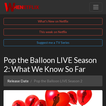
What's New on Netflix
This week on Netflix
Suggest me a TV Series
Pop the Balloon LIVE Season
2: What We Know So Far
Release Date
Pop the Balloon LIVE Season 2