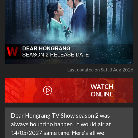
Last updated on Sat, 8 Aug 2026
WATCH
ONLINE
Dear Hongrang TV Show season 2 was
always bound to happen. It would air at
14/05/2027 same time. Here's all we