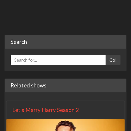
Search
Go!
Related shows
Let's Marry Harry Season 2