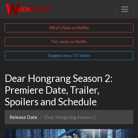
What's New on Netflix
This week on Netflix
Suggest me a TV Series
Dear Hongrang Season 2:
Premiere Date, Trailer,
Spoilers and Schedule
Release Date
Dear Hongrang Season 2