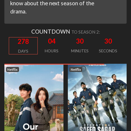
know about the next season of the
drama.
COUNTDOWN
TO SEASON 2:
04
30
30
278
HOURS
MINUTES
SECONDS
DAYS
Netflix
Netflix