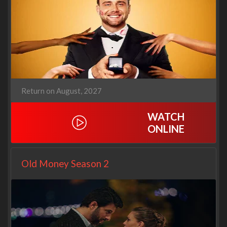
Return on August, 2027
WATCH
ONLINE
Old Money Season 2