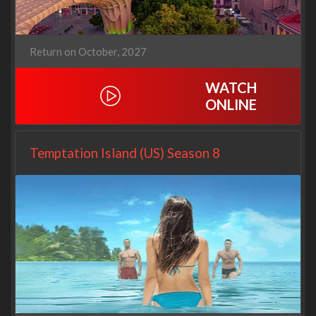
Return on October, 2027
WATCH
ONLINE
Temptation Island (US) Season 8