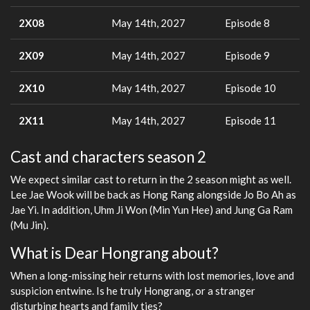
2X08
May 14th, 2027
Episode 8
2X09
May 14th, 2027
Episode 9
2X10
May 14th, 2027
Episode 10
2X11
May 14th, 2027
Episode 11
Cast and characters season 2
We expect similar cast to return in the 2 season might as well.
Lee Jae Wook will be back as Hong Rang alongside Jo Bo Ah as
Jae Yi. In addition, Uhm Ji Won (Min Yun Hee) and Jung Ga Ram
(Mu Jin).
What is Dear Hongrang about?
When a long-missing heir returns with lost memories, love and
suspicion entwine. Is he truly Hongrang, or a stranger
disturbing hearts and family ties?