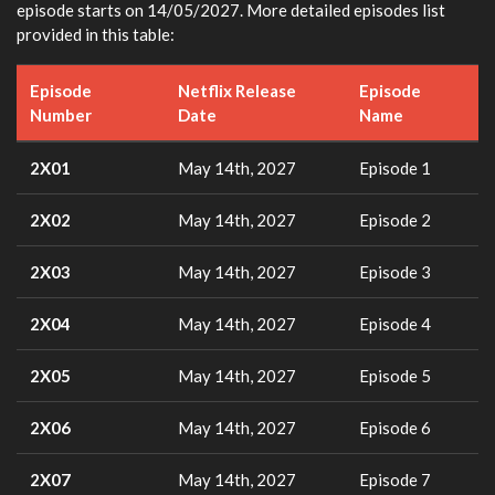
episode starts on 14/05/2027. More detailed episodes list
provided in this table:
Episode
Netflix Release
Episode
Number
Date
Name
2X01
May 14th, 2027
Episode 1
2X02
May 14th, 2027
Episode 2
2X03
May 14th, 2027
Episode 3
2X04
May 14th, 2027
Episode 4
2X05
May 14th, 2027
Episode 5
2X06
May 14th, 2027
Episode 6
2X07
May 14th, 2027
Episode 7