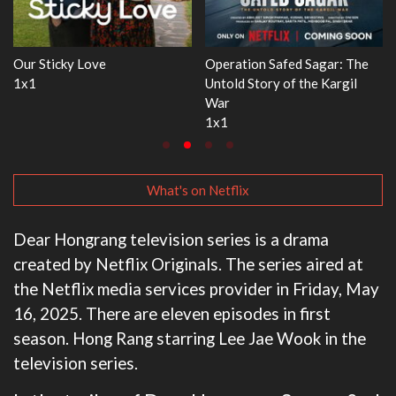
 The
WWE Monday Night RAW
Dr. Seuss's Red Fish, Blue 
gil
33x32
3x1
What's on Netflix
Dear Hongrang television series is a drama
created by Netflix Originals. The series aired at
the Netflix media services provider in Friday, May
16, 2025. There are eleven episodes in first
season. Hong Rang starring Lee Jae Wook in the
television series.