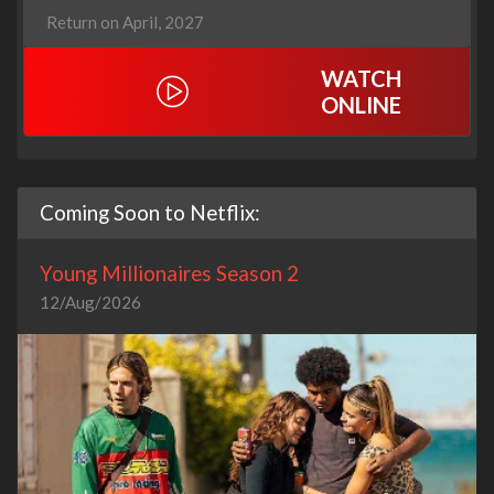
Return on April, 2027
WATCH
ONLINE
Coming Soon to Netflix:
Young Millionaires Season 2
12/Aug/2026