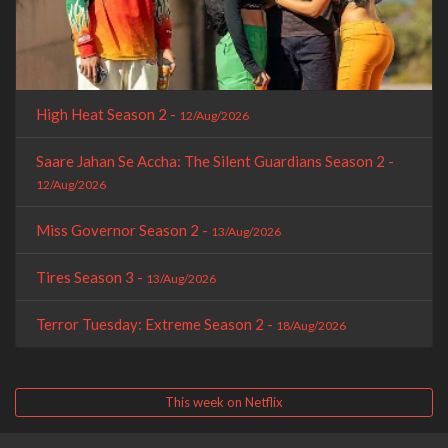
High Heat Season 2 -
12/Aug/2026
Saare Jahan Se Accha: The Silent Guardians Season 2 -
12/Aug/2026
Miss Governor Season 2 -
13/Aug/2026
Tires Season 3 -
13/Aug/2026
Terror Tuesday: Extreme Season 2 -
18/Aug/2026
This week on Netflix