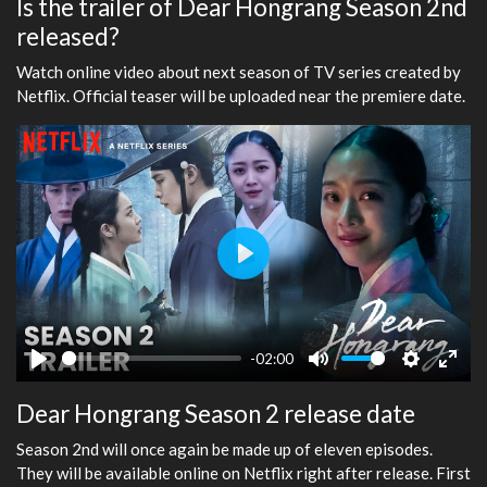
Is the trailer of Dear Hongrang Season 2nd
released?
Watch online video about next season of TV series created by
Netflix. Official teaser will be uploaded near the premiere date.
Play
-02:00
Play
Mute
Settings
Ente
Dear Hongrang Season 2 release date
fulls
Season 2nd will once again be made up of eleven episodes.
They will be available online on Netflix right after release. First