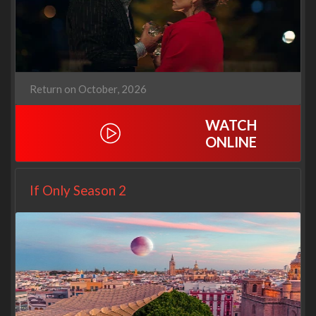
Return on October, 2026
WATCH
ONLINE
If Only Season 2