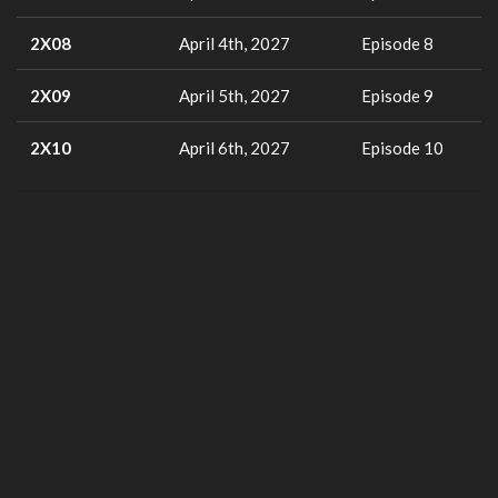
2X08
April 4th, 2027
Episode 8
2X09
April 5th, 2027
Episode 9
2X10
April 6th, 2027
Episode 10