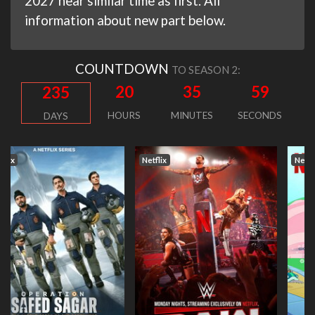
2027 near similar time as first. All
information about new part below.
COUNTDOWN
TO SEASON 2:
20
35
59
235
HOURS
MINUTES
SECONDS
DAYS
Netflix
Netflix