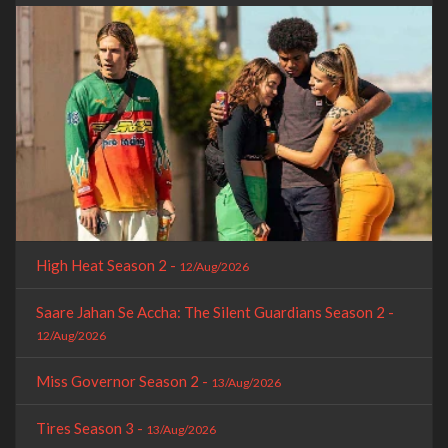
High Heat Season 2 -
12/Aug/2026
Saare Jahan Se Accha: The Silent Guardians Season 2 -
12/Aug/2026
Miss Governor Season 2 -
13/Aug/2026
Tires Season 3 -
13/Aug/2026