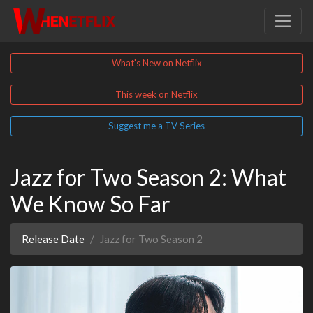
What's New on Netflix
This week on Netflix
Suggest me a TV Series
Jazz for Two Season 2: What
We Know So Far
Release Date
Jazz for Two Season 2