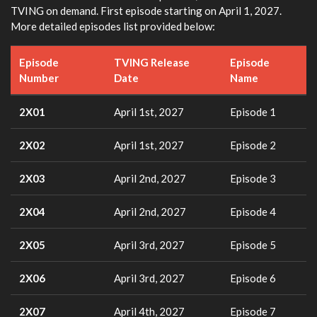
TVING on demand. First episode starting on April 1, 2027.
More detailed episodes list provided below:
Episode
TVING Release
Episode
Number
Date
Name
2X01
April 1st, 2027
Episode 1
2X02
April 1st, 2027
Episode 2
2X03
April 2nd, 2027
Episode 3
2X04
April 2nd, 2027
Episode 4
2X05
April 3rd, 2027
Episode 5
2X06
April 3rd, 2027
Episode 6
2X07
April 4th, 2027
Episode 7