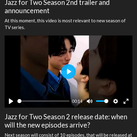
Jazz for Two Season 2nd trailer and
announcement
At this moment, this video is most relevant to new season of
TV series.
Play
00:14
Play
Mute
Settings
Ente
Jazz for Two Season 2 release date: when
fulls
will the new episodes arrive?
Next season will consist of 10 episodes, that will be released at