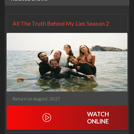
All The Truth Behind My Lies Season 2
Return on August, 2027
WATCH
ONLINE