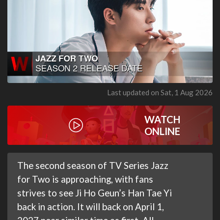
Last updated on Sat, 1 Aug 2026
WATCH
ONLINE
The second season of TV Series Jazz
for Two is approaching, with fans
strives to see Ji Ho Geun’s Han Tae Yi
back in action. It will back on April 1,