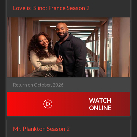
Love is Blind: France Season 2
Return on October, 2026
WATCH
ONLINE
Mr. Plankton Season 2