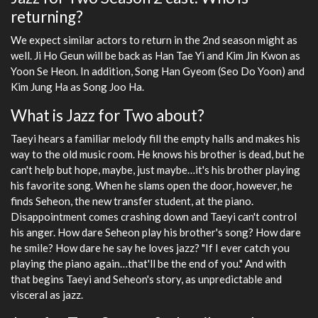
returning?
We expect similar actors to return in the 2nd season might as
well. Ji Ho Geun will be back as Han Tae Yi and Kim Jin Kwon as
Yoon Se Heon. In addition, Song Han Gyeom (Seo Do Yoon) and
Kim Jung Ha as Song Joo Ha.
What is Jazz for Two about?
Taeyi hears a familiar melody fill the empty halls and makes his
way to the old music room. He knows his brother is dead, but he
can't help but hope, maybe, just maybe…it's his brother playing
his favorite song. When he slams open the door, however, he
finds Seheon, the new transfer student, at the piano.
Disappointment comes crashing down and Taeyi can't control
his anger. How dare Seheon play his brother's song? How dare
he smile? How dare he say he loves jazz? "If I ever catch you
playing the piano again…that'll be the end of you." And with
that begins Taeyi and Seheon's story, as unpredictable and
visceral as jazz.