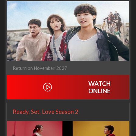
Return on November, 2027
WATCH
ONLINE
Ready, Set, Love Season 2