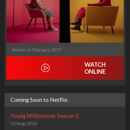
Return on February, 2027
WATCH
ONLINE
Coming Soon to Netflix:
Young Millionaires Season 2
12/Aug/2026