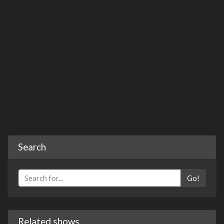
Search
Go!
Related shows