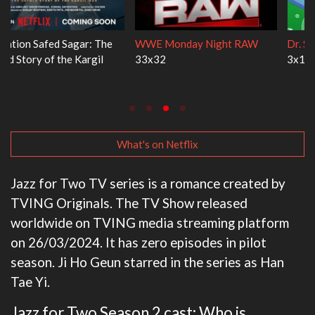
WWE Monday Night RAW
Dr. Seuss's Red Fish, Blue Fish
33x32
3x1
What's on Netflix
Jazz for Two TV series is a romance created by
TVING Originals. The TV Show released
worldwide on TVING media streaming platform
on 26/03/2024. It has zero episodes in pilot
season. Ji Ho Geun starred in the series as Han
Tae Yi.
Jazz for Two Season 2 cast: Who is