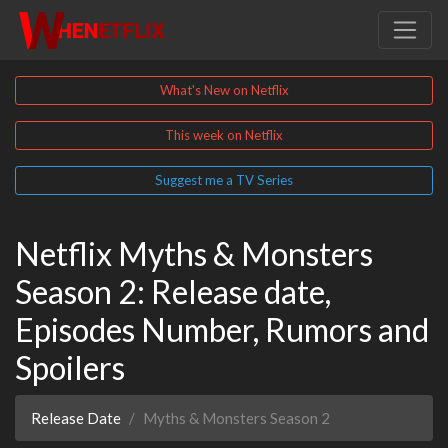
What's New on Netflix
This week on Netflix
Suggest me a TV Series
Netflix Myths & Monsters
Season 2: Release date,
Episodes Number, Rumors and
Spoilers
Release Date
Myths & Monsters Season 2