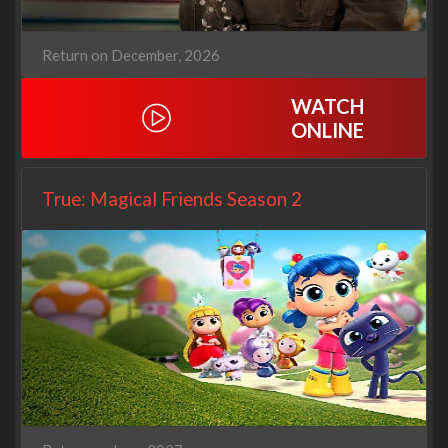
Return on December, 2026
WATCH
ONLINE
True: Magical Friends Season 2