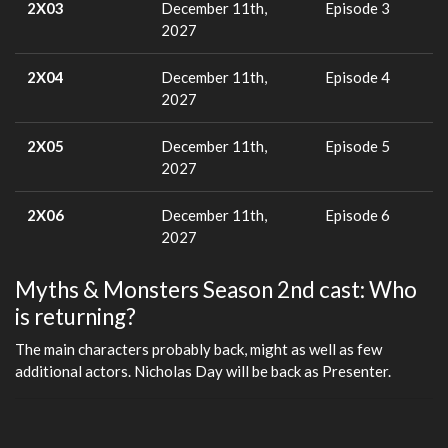
2X03
December 11th,
Episode 3
2027
2X04
December 11th,
Episode 4
2027
2X05
December 11th,
Episode 5
2027
2X06
December 11th,
Episode 6
2027
Myths & Monsters Season 2nd cast: Who
is returning?
The main characters probably back, might as well as few
additional actors. Nicholas Day will be back as Presenter.