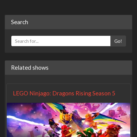
Search
Go!
Related shows
LEGO Ninjago: Dragons Rising Season 5