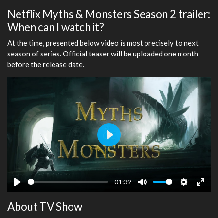
Netflix Myths & Monsters Season 2 trailer:
When can I watch it?
At the time, presented below video is most precisely to next
season of series. Official teaser will be uploaded one month
before the release date.
Play
-01:39
Play
Mute
Settings
Ente
About TV Show
fulls