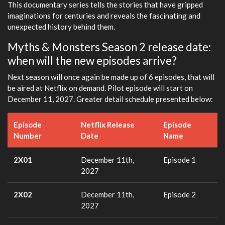
This documentary series tells the stories that have gripped
imaginations for centuries and reveals the fascinating and
unexpected history behind them.
Myths & Monsters Season 2 release date:
when will the new episodes arrive?
Next season will once again be made up of 6 episodes, that will
be aired at Netflix on demand. Pilot episode will start on
December 11, 2027. Greater detail schedule presented below:
Episode
Netflix Release
Episode
Number
Date
Name
2X01
December 11th,
Episode 1
2027
2X02
December 11th,
Episode 2
2027