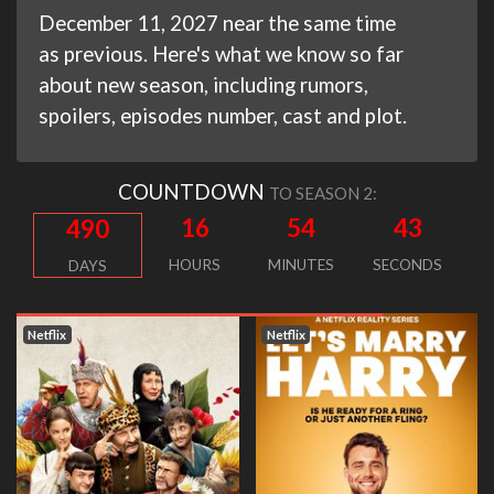
December 11, 2027 near the same time
as previous. Here's what we know so far
about new season, including rumors,
spoilers, episodes number, cast and plot.
COUNTDOWN
TO SEASON 2:
16
54
42
490
HOURS
MINUTES
SECONDS
DAYS
Netflix
Netflix