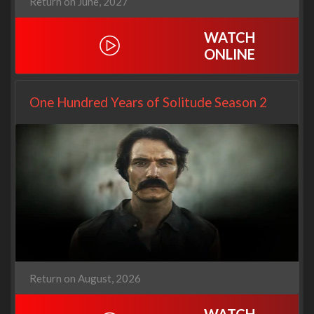
Return on June, 2027
WATCH
ONLINE
One Hundred Years of Solitude Season 2
Return on August, 2026