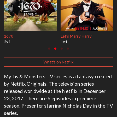
Lock Upp
My Life With the W
2x35
3x1
What's on Netflix
Myths & Monsters TV series is a fantasy created
by Netflix Originals. The television series
released worldwide at the Netflix in December
23, 2017. There are 6 episodes in premiere
season. Presenter starring Nicholas Day in the TV
series.