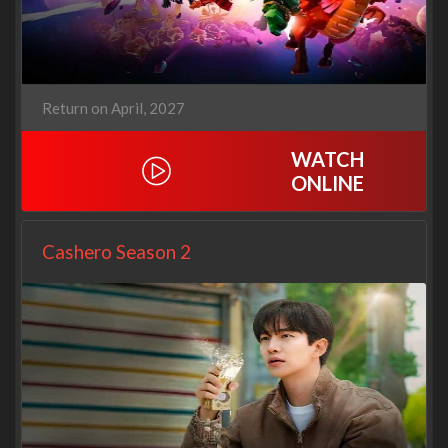
Return on April, 2027
WATCH
ONLINE
Cashero Season 2