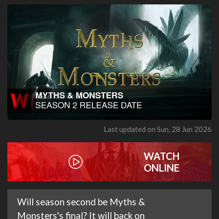
Last updated on Sun, 28 Jun 2026
WATCH
ONLINE
Will season second be Myths &
Monsters's final? It will back on