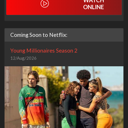
WATCH
ONLINE
Coming Soon to Netflix:
Young Millionaires Season 2
12/Aug/2026