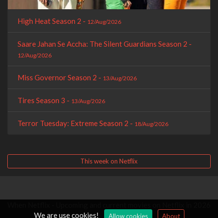
High Heat Season 2 -
12/Aug/2026
Saare Jahan Se Accha: The Silent Guardians Season 2 -
12/Aug/2026
Miss Governor Season 2 -
13/Aug/2026
Tires Season 3 -
13/Aug/2026
Terror Tuesday: Extreme Season 2 -
18/Aug/2026
This week on Netflix
When Netflix - Upcoming and current movies on Netflix in 2026
We are use cookies!
Allow cookies
About