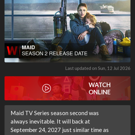
Last updated on Sun, 12 Jul 2026
WATCH
ONLINE
Maid TV Series season second was
always inevitable. It will back at
September 24, 2027 just similar time as