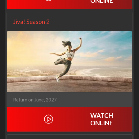
ONLINE
Jiva! Season 2
Return on June, 2027
WATCH
ONLINE