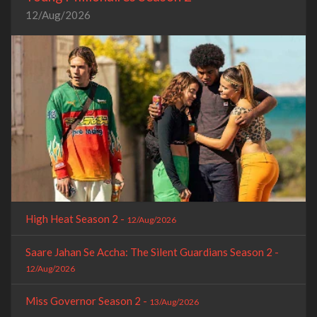
12/Aug/2026
High Heat Season 2 -
12/Aug/2026
Saare Jahan Se Accha: The Silent Guardians Season 2 -
12/Aug/2026
Miss Governor Season 2 -
13/Aug/2026