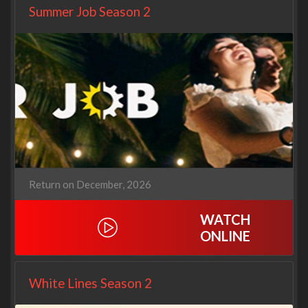
Summer Job Season 2
Return on December, 2026
WATCH
ONLINE
White Lines Season 2