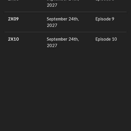
2027
2X09
September 24th,
Episode 9
2027
2X10
September 24th,
Episode 10
2027