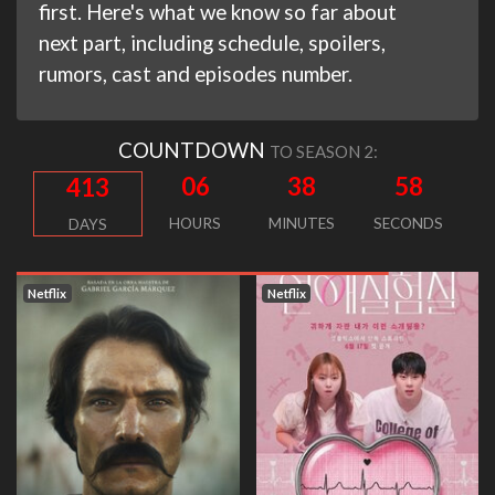
first. Here's what we know so far about
next part, including schedule, spoilers,
rumors, cast and episodes number.
COUNTDOWN
TO SEASON 2:
06
38
58
413
HOURS
MINUTES
SECONDS
DAYS
Netflix
Netflix