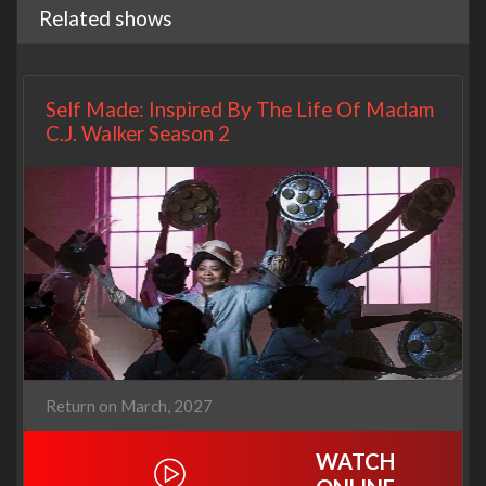
Related shows
Self Made: Inspired By The Life Of Madam
C.J. Walker Season 2
Return on March, 2027
WATCH