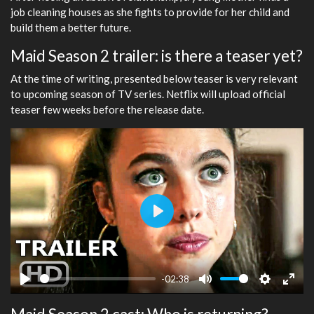
job cleaning houses as she fights to provide for her child and
build them a better future.
Maid Season 2 trailer: is there a teaser yet?
At the time of writing, presented below teaser is very relevant
to upcoming season of TV series. Netflix will upload official
teaser few weeks before the release date.
Play
-02:38
Play
Mute
Settings
Ente
fulls