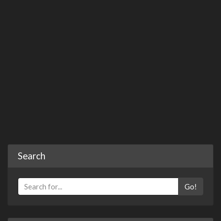
Search
Go!