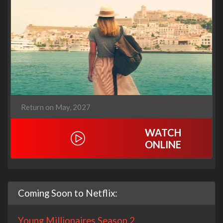
Return on May, 2027
WATCH
ONLINE
Coming Soon to Netflix:
Young Millionaires Season 2