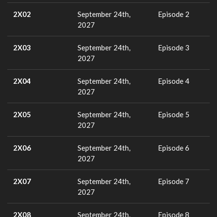
2X02
September 24th,
Episode 2
2027
2X03
September 24th,
Episode 3
2027
2X04
September 24th,
Episode 4
2027
2X05
September 24th,
Episode 5
2027
2X06
September 24th,
Episode 6
2027
2X07
September 24th,
Episode 7
2027
2X08
September 24th,
Episode 8