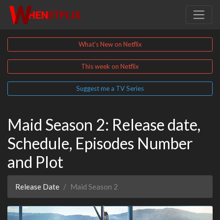
What's New on Netflix
This week on Netflix
Suggest me a TV Series
Maid Season 2: Release date,
Schedule, Episodes Number
and Plot
Release Date
Maid Season 2