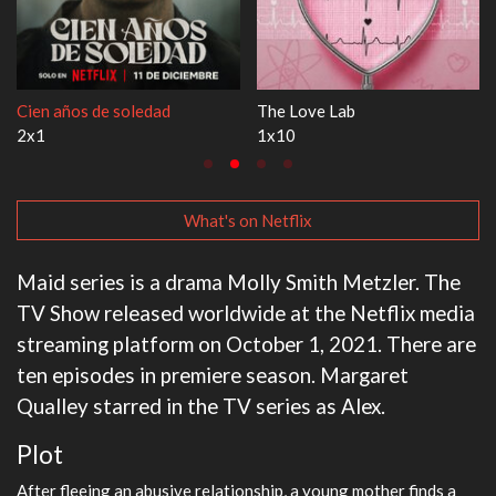
1670
Let's Marry Harry
3x1
1x1
What's on Netflix
Maid series is a drama Molly Smith Metzler. The
TV Show released worldwide at the Netflix media
streaming platform on October 1, 2021. There are
ten episodes in premiere season. Margaret
Qualley starred in the TV series as Alex.
Plot
After fleeing an abusive relationship, a young mother finds a