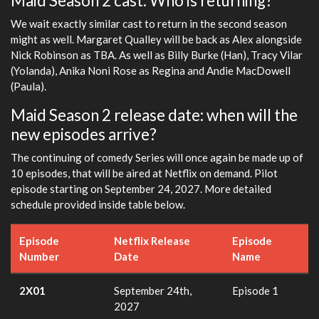
Maid Season 2 cast: Who is returning?
We wait exactly similar cast to return in the second season
might as well. Margaret Qualley will be back as Alex alongside
Nick Robinson as TBA. As well as Billy Burke (Han), Tracy Vilar
(Yolanda), Anika Noni Rose as Regina and Andie MacDowell
(Paula).
Maid Season 2 release date: when will the
new episodes arrive?
The continuing of comedy Series will once again be made up of
10 episodes, that will be aired at Netflix on demand. Pilot
episode starting on September 24, 2027. More detailed
schedule provided inside table below.
Episode
Netflix Release
Episode
Number
Date
Name
2X01
September 24th,
Episode 1
2027