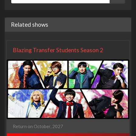
Related shows
Blazing Transfer Students Season 2
Return on October, 2027