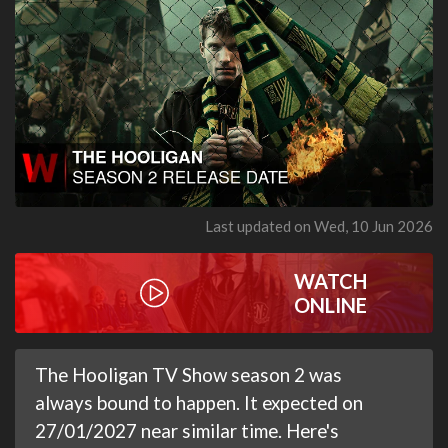
Last updated on Wed, 10 Jun 2026
WATCH
ONLINE
The Hooligan TV Show season 2 was
always bound to happen. It expected on
27/01/2027 near similar time. Here's