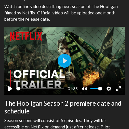
Watch online video describing next season of The Hooligan
filmed by Netflix. Official video will be uploaded one month
before the release date.
Play
-01:35
Play
Mute
Settings
Ente
The Hooligan Season 2 premiere date and
fulls
schedule
Season second will consist of 5 episodes. They will be
accessible on Netflix on demand just after release. Pilot