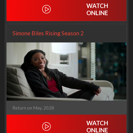
WATCH
ONLINE
Simone Biles Rising Season 2
Return on May, 2028
WATCH
ONLINE