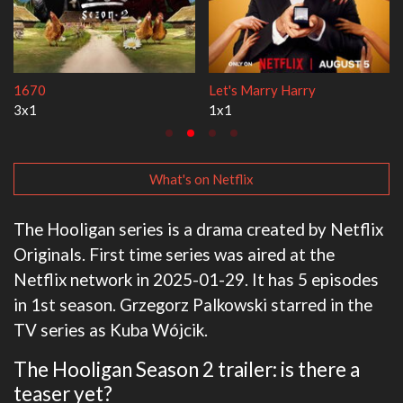
Lock Upp
My Life With the W
2x35
3x1
What's on Netflix
The Hooligan series is a drama created by Netflix
Originals. First time series was aired at the
Netflix network in 2025-01-29. It has 5 episodes
in 1st season. Grzegorz Palkowski starred in the
TV series as Kuba Wójcik.
The Hooligan Season 2 trailer: is there a
teaser yet?