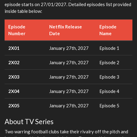
episode starts on 27/01/2027. Detailed episodes list provided
inside table below:
Episode
Netflix Release
Episode
Number
Date
Name
2X01
January 27th, 2027
Episode 1
2X02
January 27th, 2027
Episode 2
2X03
January 27th, 2027
Episode 3
2X04
January 27th, 2027
Episode 4
2X05
January 27th, 2027
Episode 5
About TV Series
Two warring football clubs take their rivalry off the pitch and