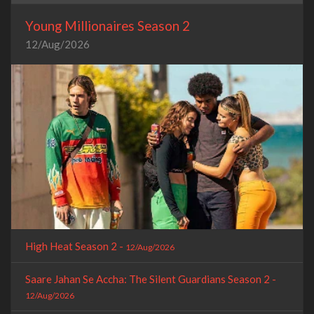
Young Millionaires Season 2
12/Aug/2026
High Heat Season 2 -
12/Aug/2026
Saare Jahan Se Accha: The Silent Guardians Season 2 -
12/Aug/2026