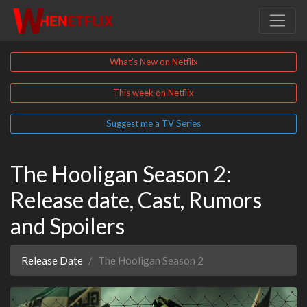
What's New on Netflix
This week on Netflix
Suggest me a TV Series
The Hooligan Season 2:
Release date, Cast, Rumors
and Spoilers
Release Date
The Hooligan Season 2