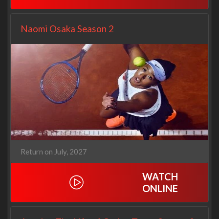
Naomi Osaka Season 2
Return on July, 2027
WATCH
ONLINE