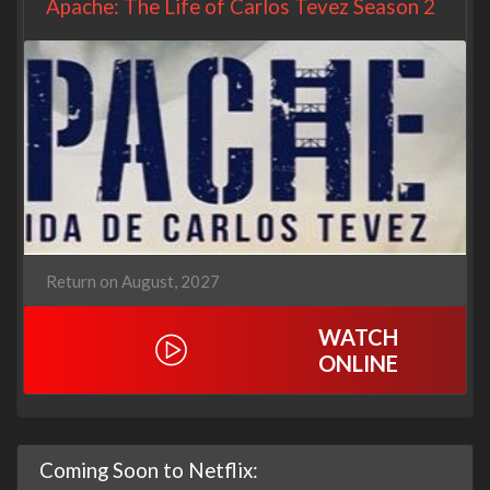
Apache: The Life of Carlos Tevez Season 2
Return on August, 2027
WATCH
ONLINE
Coming Soon to Netflix: