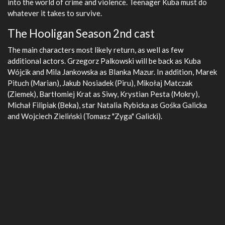
into the world of crime and violence. Teenager Kuba must do
whatever it takes to survive.
The Hooligan Season 2nd cast
The main characters most likely return, as well as few
additional actors. Grzegorz Palkowski will be back as Kuba
Wójcik and Mila Jankowska as Blanka Mazur. In addition, Marek
Pituch (Marian), Jakub Nosiadek (Piru), Mikołaj Matczak
(Ziemek), Bartłomiej Krat as Siwy, Krystian Pesta (Mokry),
Michał Filipiak (Beka), star Natalia Rybicka as Gośka Galicka
and Wojciech Zieliński (Tomasz "Zyga" Galicki).