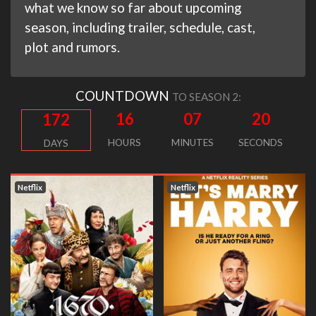
what we know so far about upcoming
season, including trailer, schedule, cast,
plot and rumors.
COUNTDOWN
TO SEASON 2:
16
07
19
172
HOURS
MINUTES
SECONDS
DAYS
Netflix
Netflix