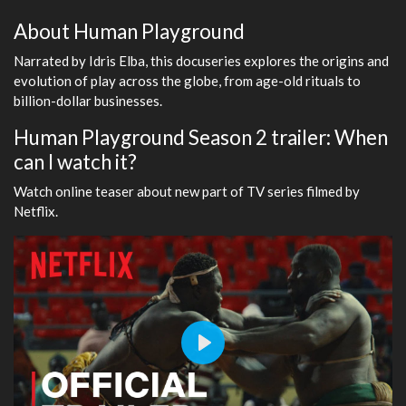
About Human Playground
Narrated by Idris Elba, this docuseries explores the origins and
evolution of play across the globe, from age-old rituals to
billion-dollar businesses.
Human Playground Season 2 trailer: When
can I watch it?
Watch online teaser about new part of TV series filmed by
Netflix.
Play