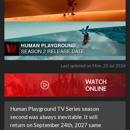
Last updated on Mon, 20 Jul 2026
WATCH
ONLINE
Human Playground TV Series season
second was always inevitable. It will
return on September 24th, 2027 same