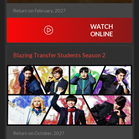
Return on February, 2027
WATCH
ONLINE
Blazing Transfer Students Season 2
Return on October, 2027