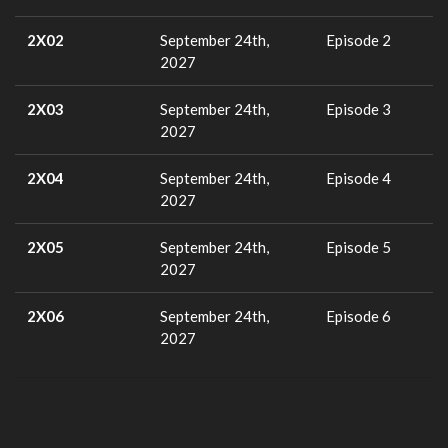
2X02
September 24th,
Episode 2
2027
2X03
September 24th,
Episode 3
2027
2X04
September 24th,
Episode 4
2027
2X05
September 24th,
Episode 5
2027
2X06
September 24th,
Episode 6
2027