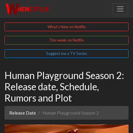
What's New on Netflix
This week on Netflix
Suggest me a TV Series
Human Playground Season 2:
Release date, Schedule,
Rumors and Plot
Release Date
Human Playground Season 2