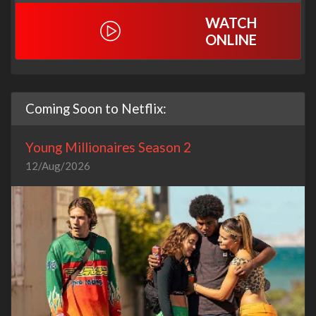
WATCH
ONLINE
Coming Soon to Netflix:
Young Millionaires Season 2
12/Aug/2026