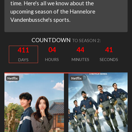
time. Here's all we know about the
upcoming season of the Hannelore
Vandenbussche's sports.
COUNTDOWN
TO SEASON 2:
04
44
40
411
HOURS
MINUTES
SECONDS
DAYS
Netflix
Netflix
N