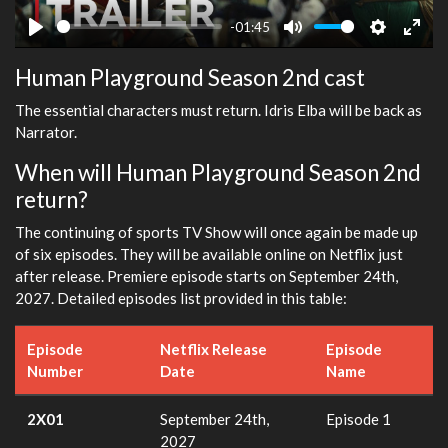
-01:45
Play
Mute
Settings
Ente
Human Playground Season 2nd cast
fulls
The essential characters must return. Idris Elba will be back as
Narrator.
When will Human Playground Season 2nd
return?
The continuing of sports TV Show will once again be made up
of six episodes. They will be available online on Netflix just
after release. Premiere episode starts on September 24th,
2027. Detailed episodes list provided in this table:
Episode
Netflix Release
Episode
Number
Date
Name
2X01
September 24th,
Episode 1
2027