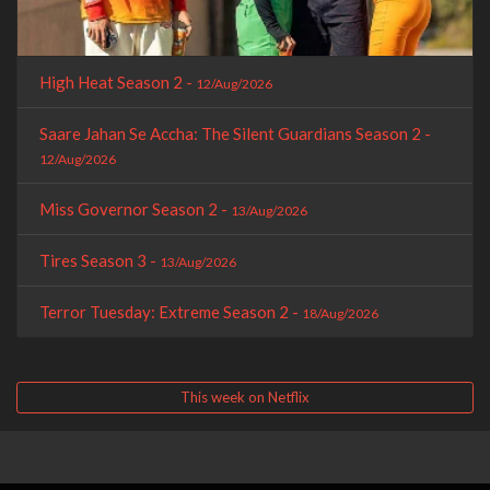
High Heat Season 2 -
12/Aug/2026
Saare Jahan Se Accha: The Silent Guardians Season 2 -
12/Aug/2026
Miss Governor Season 2 -
13/Aug/2026
Tires Season 3 -
13/Aug/2026
Terror Tuesday: Extreme Season 2 -
18/Aug/2026
This week on Netflix