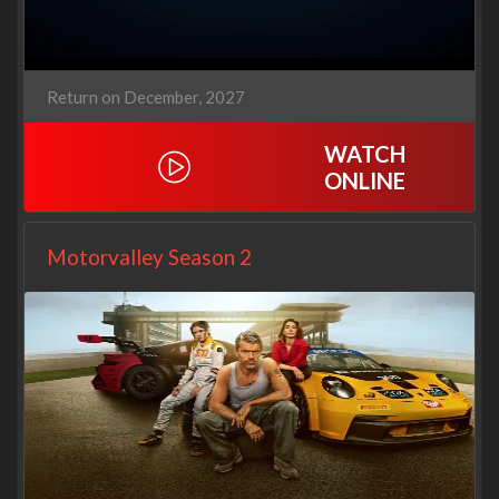
Return on December, 2027
WATCH
ONLINE
Motorvalley Season 2