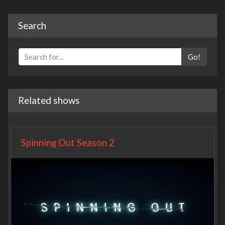
Search
Go!
Related shows
Spinning Out Season 2