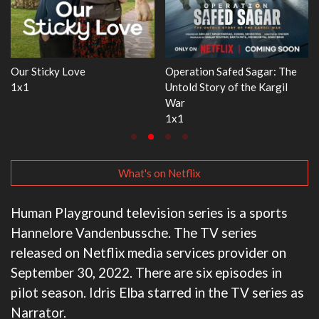
Operation Safed Sagar: The
WWE Monday Night RAW
Dr
Untold Story of the Kargil
33x32
3
War
1x1
What's on Netflix
Human Playground television series is a sports
Hannelore Vandenbussche. The TV series
released on Netflix media services provider on
September 30, 2022. There are six episodes in
pilot season. Idris Elba starred in the TV series as
Narrator.