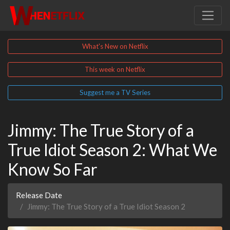
What's New on Netflix
This week on Netflix
Suggest me a TV Series
Jimmy: The True Story of a
True Idiot Season 2: What We
Know So Far
Release Date
Jimmy: The True Story of a True Idiot Season 2