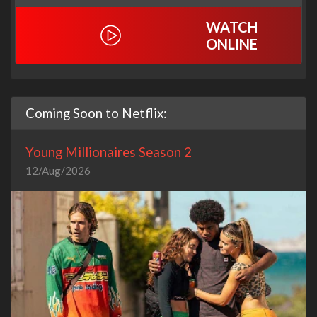
WATCH
ONLINE
Coming Soon to Netflix:
Young Millionaires Season 2
12/Aug/2026