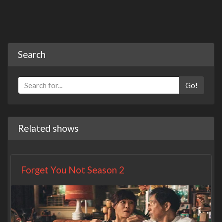
Search
Go!
Related shows
Forget You Not Season 2