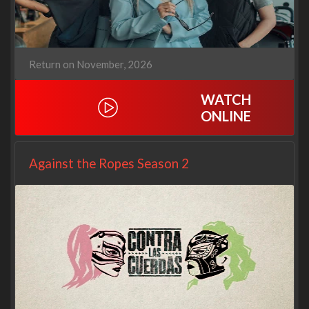
Return on November, 2026
WATCH
ONLINE
Against the Ropes Season 2