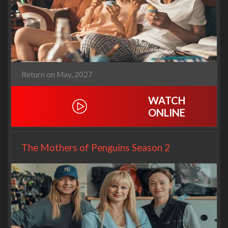
Return on May, 2027
WATCH
ONLINE
The Mothers of Penguins Season 2