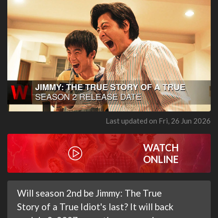
Last updated on Fri, 26 Jun 2026
WATCH
ONLINE
Will season 2nd be Jimmy: The True
Story of a True Idiot's last? It will back