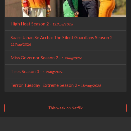
High Heat Season 2 -
12/Aug/2026
Saare Jahan Se Accha: The Silent Guardians Season 2 -
12/Aug/2026
Miss Governor Season 2 -
13/Aug/2026
Tires Season 3 -
13/Aug/2026
Terror Tuesday: Extreme Season 2 -
18/Aug/2026
This week on Netflix