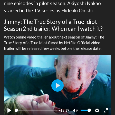
nine episodes in pilot season. Akiyoshi Nakao
starred in the TV series as Hideaki Onishi.
Jimmy: The True Story of a True Idiot
Season 2nd trailer: When can I watch it?
Watch online video trailer about next season of Jimmy: The
True Story of a True Idiot filmed by Netflix. Official video
trailer will be released few weeks before the release date.
Play
-12:19