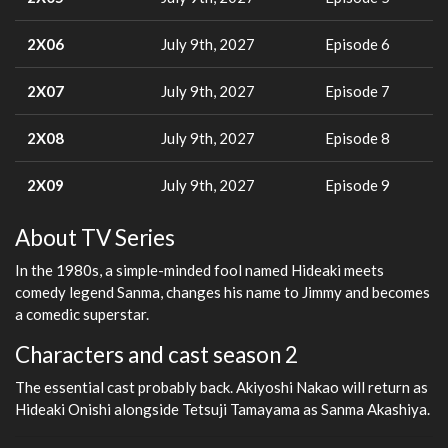
2X06
July 9th, 2027
Episode 6
2X07
July 9th, 2027
Episode 7
2X08
July 9th, 2027
Episode 8
2X09
July 9th, 2027
Episode 9
About TV Series
In the 1980s, a simple-minded fool named Hideaki meets
comedy legend Sanma, changes his name to Jimmy and becomes
a comedic superstar.
Characters and cast season 2
The essential cast probably back. Akiyoshi Nakao will return as
Hideaki Onishi alongside Tetsuji Tamayama as Sanma Akashiya.