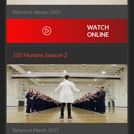
Return on January, 2027
WATCH
ONLINE
100 Humans Season 2
Return on March, 2027