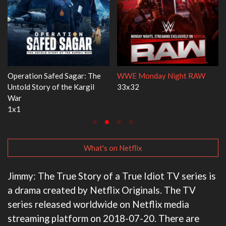
Dr. Seuss's Red Fish, Blue Fish
Ravu Jôtô
3x1
2x5
What's on Netflix
Jimmy: The True Story of a True Idiot TV series is
a drama created by Netflix Originals. The TV
series released worldwide on Netflix media
streaming platform on 2018-07-20. There are