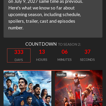
on July 9, 2027 same time as previous.
Here's what we know so far about
upcoming season, including schedule,
spoilers, trailer, cast and episodes
number.
COUNTDOWN
TO SEASON 2:
13
06
36
333
HOURS
MINUTES
SECONDS
DAYS
Netflix
Netflix