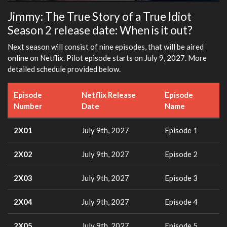
Play
Mute
Settings
Ente
Jimmy: The True Story of a True Idiot
fulls
Season 2 release date: When is it out?
Next season will consist of nine episodes, that will be aired
online on Netflix. Pilot episode starts on July 9, 2027. More
detailed schedule provided below.
Episode
Netflix Release
Episode
Number
Date
Name
2X01
July 9th, 2027
Episode 1
2X02
July 9th, 2027
Episode 2
2X03
July 9th, 2027
Episode 3
2X04
July 9th, 2027
Episode 4
2X05
July 9th, 2027
Episode 5