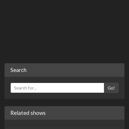
Search
Go!
Related shows