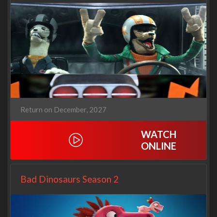
Return on December, 2027
WATCH
ONLINE
Bad Dinosaurs Season 2