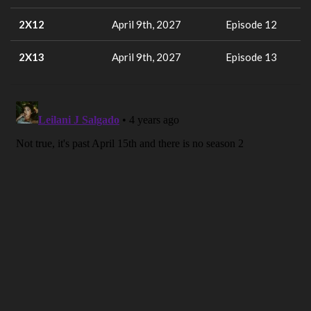
2X12
April 9th, 2027
Episode 12
2X13
April 9th, 2027
Episode 13