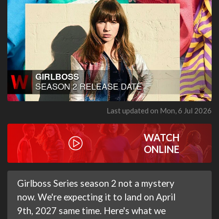
Last updated on Mon, 6 Jul 2026
WATCH
ONLINE
Girlboss Series season 2 not a mystery
now. We're expecting it to land on April
9th, 2027 same time. Here's what we