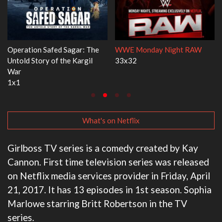
ght RAW
Dr. Seuss's Red Fish, Blue Fish
Ravu Jôtô
3x1
2x5
What's on Netflix
Girlboss TV series is a comedy created by Kay
Cannon. First time television series was released
on Netflix media services provider in Friday, April
21, 2017. It has 13 episodes in 1st season. Sophia
Marlowe starring Britt Robertson in the TV
series.