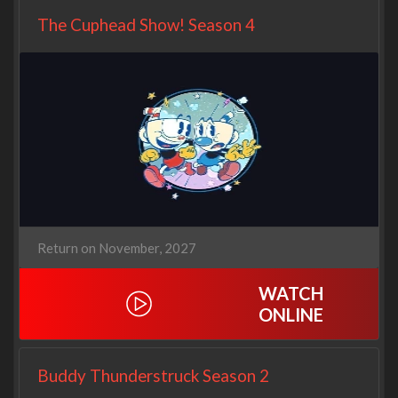
The Cuphead Show! Season 4
Return on November, 2027
WATCH
ONLINE
Buddy Thunderstruck Season 2