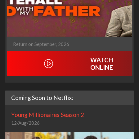
Return on September, 2026
WATCH
ONLINE
Coming Soon to Netflix:
Young Millionaires Season 2
12/Aug/2026