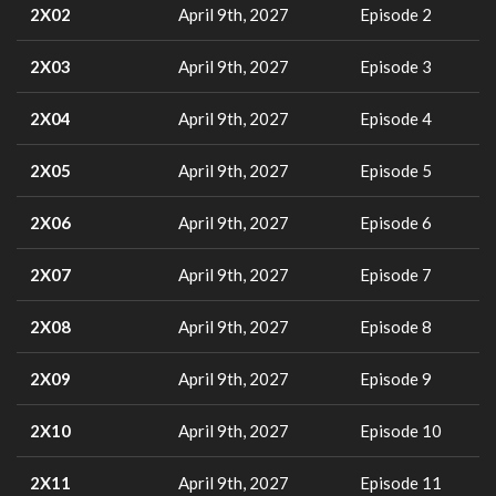
2X02
April 9th, 2027
Episode 2
2X03
April 9th, 2027
Episode 3
2X04
April 9th, 2027
Episode 4
2X05
April 9th, 2027
Episode 5
2X06
April 9th, 2027
Episode 6
2X07
April 9th, 2027
Episode 7
2X08
April 9th, 2027
Episode 8
2X09
April 9th, 2027
Episode 9
2X10
April 9th, 2027
Episode 10
2X11
April 9th, 2027
Episode 11