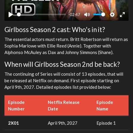
-02:47
Play
Mute
Settings
Ente
Girlboss Season 2 cast: Who's in it?
fulls
The essential actors must return. Britt Robertson will return as
Sophia Marlowe with Ellie Reed (Annie). Together with
Alphonso McAuley as Dax and Johnny Simmons (Shane).
When will Girlboss Season 2nd be back?
The continuing of Series will consist of 13 episodes, that will
be released at Netflix on demand. First episode starting on
April 9th, 2027. Detailed episodes list provided below:
Episode
Netflix Release
Episode
Number
Date
Name
2X01
April 9th, 2027
Episode 1