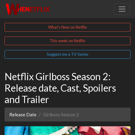
What's New on Netflix
This week on Netflix
Suggest me a TV Series
Netflix Girlboss Season 2:
Release date, Cast, Spoilers
and Trailer
Release Date
Girlboss Season 2