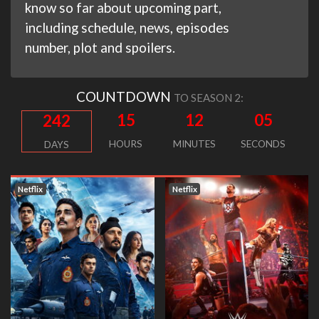
know so far about upcoming part,
including schedule, news, episodes
number, plot and spoilers.
COUNTDOWN
TO SEASON 2:
15
12
04
242
HOURS
MINUTES
SECONDS
DAYS
Netflix
Netflix