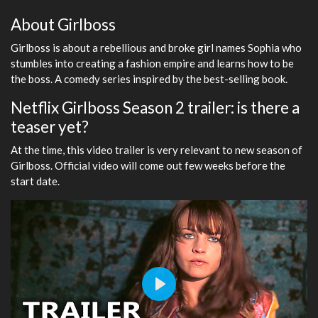
About Girlboss
Girlboss is about a rebellious and broke girl names Sophia who
stumbles into creating a fashion empire and learns how to be
the boss. A comedy series inspired by the best-selling book.
Netflix Girlboss Season 2 trailer: is there a
teaser yet?
At the time, this video trailer is very relevant to new season of
Girlboss. Official video will come out few weeks before the
start date.
Play