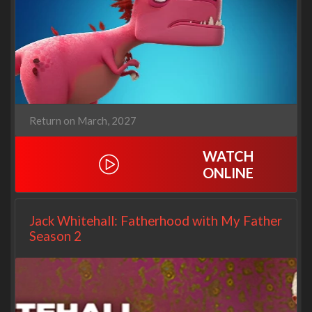
Return on March, 2027
WATCH
ONLINE
Jack Whitehall: Fatherhood with My Father
Season 2