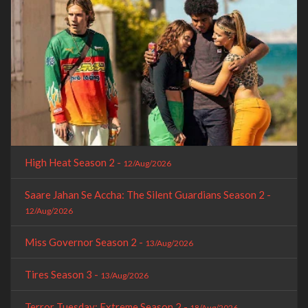
High Heat Season 2 -
12/Aug/2026
Saare Jahan Se Accha: The Silent Guardians Season 2 -
12/Aug/2026
Miss Governor Season 2 -
13/Aug/2026
Tires Season 3 -
13/Aug/2026
Terror Tuesday: Extreme Season 2 -
18/Aug/2026