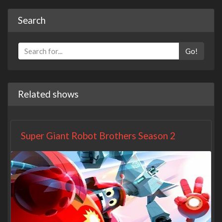
Search
Go!
Related shows
Super Giant Robot Brothers Season 2