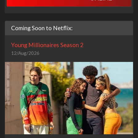
Coming Soon to Netflix:
Young Millionaires Season 2
12/Aug/2026