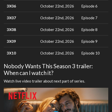
3X06
October 22nd, 2026
Episode 6
3X07
October 22nd, 2026
Episode 7
3X08
October 22nd, 2026
Episode 8
3X09
October 22nd, 2026
Episode 9
3X10
October 22nd, 2026
Episode 10
Nobody Wants This Season 3 trailer:
When can I watch it?
Watch live video trailer about next part of series.