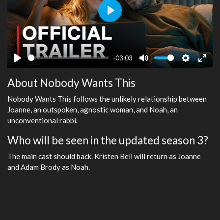
Play
-03:03
Play
Mute
Settings
Ente
About Nobody Wants This
fulls
Nobody Wants This follows the unlikely relationship between
Joanne, an outspoken, agnostic woman, and Noah, an
unconventional rabbi.
Who will be seen in the updated season 3?
The main cast should back. Kristen Bell will return as Joanne
and Adam Brody as Noah.