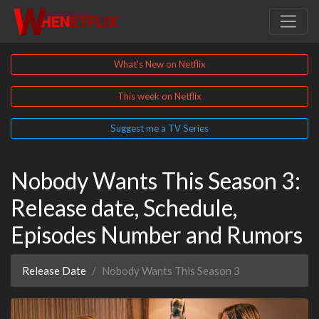
What's New on Netflix
This week on Netflix
Suggest me a TV Series
Nobody Wants This Season 3:
Release date, Schedule,
Episodes Number and Rumors
Release Date
Nobody Wants This Season 3