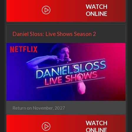
WATCH
ONLINE
Daniel Sloss: Live Shows Season 2
Return on November, 2027
WATCH
ONLINE