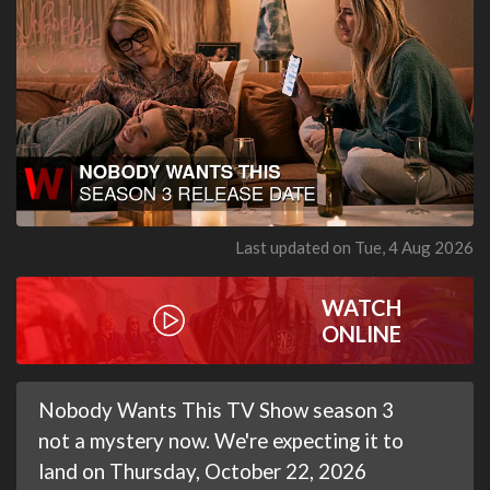
Last updated on Tue, 4 Aug 2026
WATCH
ONLINE
Nobody Wants This TV Show season 3
not a mystery now. We're expecting it to
land on Thursday, October 22, 2026