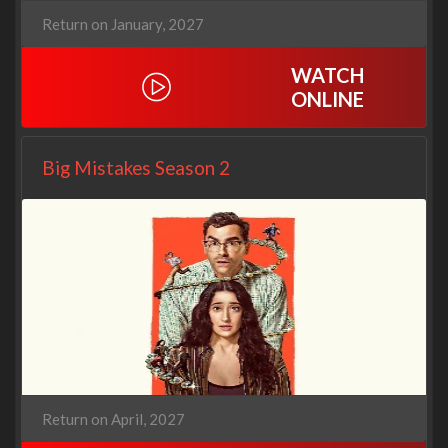
Return on January, 2027
WATCH
ONLINE
Big Mistakes Season 2
Return on April, 2027