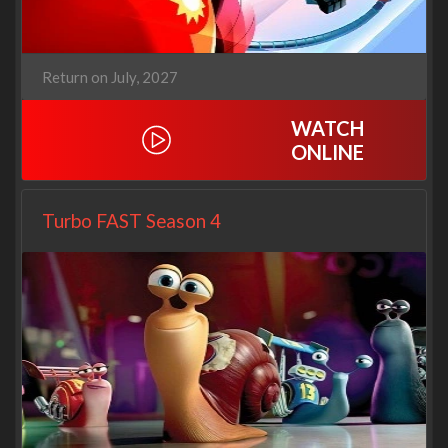
Return on July, 2027
WATCH
ONLINE
Turbo FAST Season 4