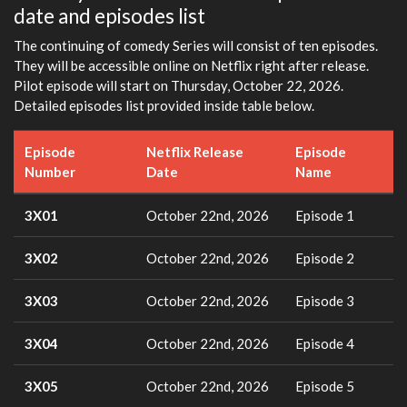
date and episodes list
The continuing of comedy Series will consist of ten episodes.
They will be accessible online on Netflix right after release.
Pilot episode will start on Thursday, October 22, 2026.
Detailed episodes list provided inside table below.
Episode
Netflix Release
Episode
Number
Date
Name
3X01
October 22nd, 2026
Episode 1
3X02
October 22nd, 2026
Episode 2
3X03
October 22nd, 2026
Episode 3
3X04
October 22nd, 2026
Episode 4
3X05
October 22nd, 2026
Episode 5