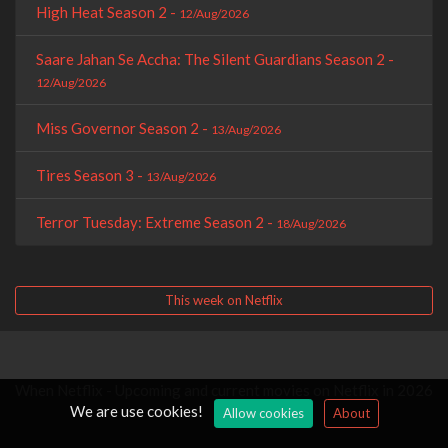
High Heat Season 2 -
12/Aug/2026
Saare Jahan Se Accha: The Silent Guardians Season 2 -
12/Aug/2026
Miss Governor Season 2 -
13/Aug/2026
Tires Season 3 -
13/Aug/2026
Terror Tuesday: Extreme Season 2 -
18/Aug/2026
This week on Netflix
When Netflix - Upcoming and current movies on Netflix in 2026
We are use cookies!
Allow cookies
About