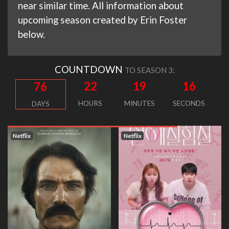
near similar time. All information about
upcoming season created by Erin Foster
below.
COUNTDOWN
TO SEASON 3:
22
19
16
76
HOURS
MINUTES
SECONDS
DAYS
Netflix
Netflix