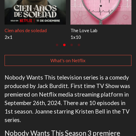
1670
Let's Marry Harry
3x1
1x1
What's on Netflix
Nobody Wants This television series is a comedy
produced by Jack Burditt. First time TV Show was
premiered on Netflix media streaming platform in
September 26th, 2024. There are 10 episodes in
1st season. Joanne starring Kristen Bell in the TV
series.
Nobody Wants This Season 3 premiere