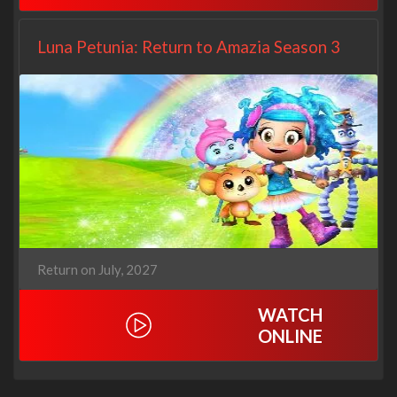
Luna Petunia: Return to Amazia Season 3
Return on July, 2027
WATCH
ONLINE