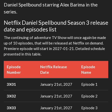
Daniel Spellbound starring Alex Barima in the
series.
Netflix Daniel Spellbound Season 3 release
date and episodes list
The continuing of adventure TV Show will once again be made
up of 10 episodes, that will be released at Netflix on demand.
Premiere episode will start in 2027-01-21. Detailed schedule
presented in this table.
Episode
Netflix Release
Episode
Number
Date
Name
3X01
January 21st, 2027
Episode 1
3X02
January 21st, 2027
Episode 2
3X03
January 21st, 2027
Episode 3