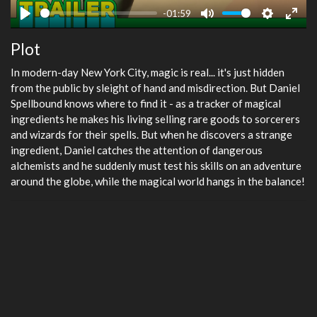
-01:59
Play
Mute
Settings
Ente
Plot
fulls
In modern-day New York City, magic is real... it's just hidden
from the public by sleight of hand and misdirection. But Daniel
Spellbound knows where to find it - as a tracker of magical
ingredients he makes his living selling rare goods to sorcerers
and wizards for their spells. But when he discovers a strange
ingredient, Daniel catches the attention of dangerous
alchemists and he suddenly must test his skills on an adventure
around the globe, while the magical world hangs in the balance!