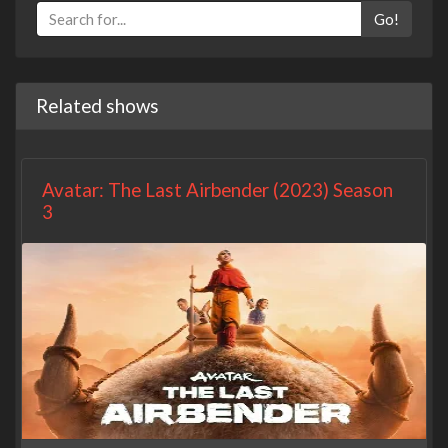
Go!
Related shows
Avatar: The Last Airbender (2023) Season
3