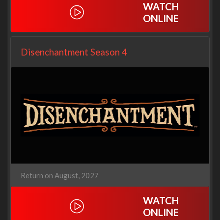
WATCH
ONLINE
Disenchantment Season 4
Return on August, 2027
WATCH
ONLINE