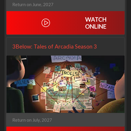
Return on June, 2027
WATCH
ONLINE
3Below: Tales of Arcadia Season 3
Return on July, 2027