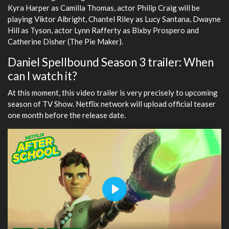
Kyra Harper as Camilla Thomas, actor Philip Craig will be
playing Viktor Albright, Chantel Riley as Lucy Santana, Dwayne
Hill as Tyson, actor Lynn Rafferty as Bixby Prospero and
Catherine Disher (The Pie Maker).
Daniel Spellbound Season 3 trailer: When
can I watch it?
At this moment, this video trailer is very precisely to upcoming
season of TV Show. Netflix network will upload official teaser
one month before the release date.
Play