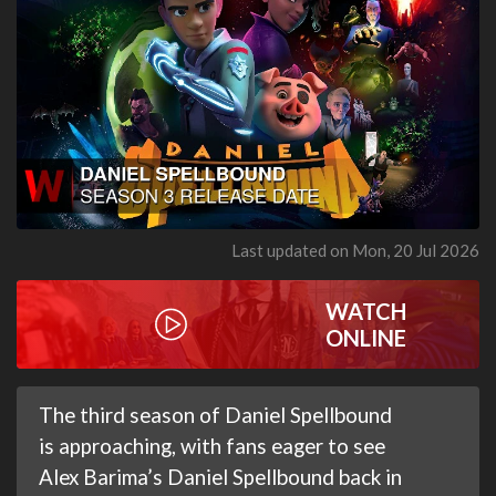
Last updated on Mon, 20 Jul 2026
WATCH
ONLINE
The third season of Daniel Spellbound
is approaching, with fans eager to see
Alex Barima’s Daniel Spellbound back in