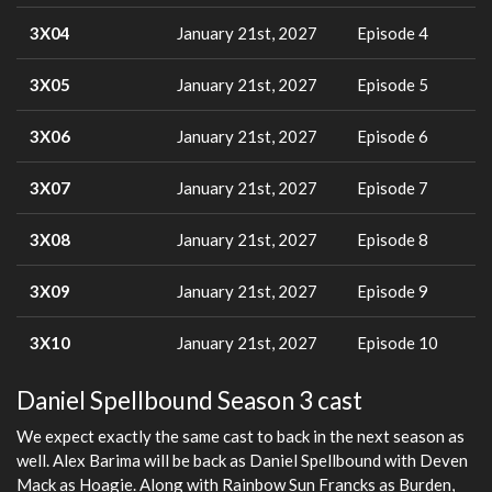
3X04
January 21st, 2027
Episode 4
3X05
January 21st, 2027
Episode 5
3X06
January 21st, 2027
Episode 6
3X07
January 21st, 2027
Episode 7
3X08
January 21st, 2027
Episode 8
3X09
January 21st, 2027
Episode 9
3X10
January 21st, 2027
Episode 10
Daniel Spellbound Season 3 cast
We expect exactly the same cast to back in the next season as
well. Alex Barima will be back as Daniel Spellbound with Deven
Mack as Hoagie. Along with Rainbow Sun Francks as Burden,