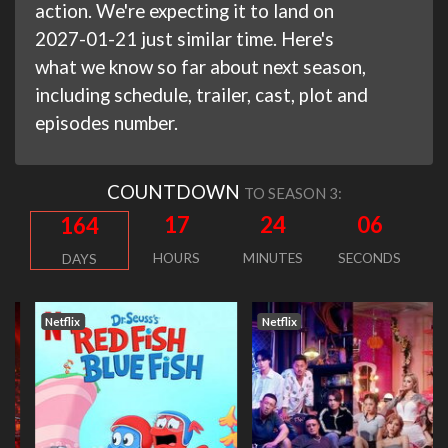
action. We're expecting it to land on
2027-01-21 just similar time. Here's
what we know so far about next season,
including schedule, trailer, cast, plot and
episodes number.
COUNTDOWN
TO SEASON 3:
17
24
06
164
HOURS
MINUTES
SECONDS
DAYS
Netflix
Netflix