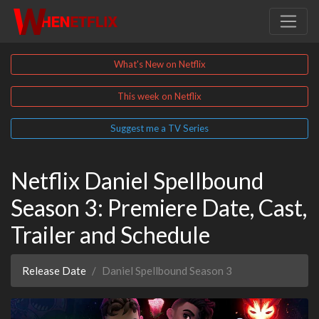
What's New on Netflix
This week on Netflix
Suggest me a TV Series
Netflix Daniel Spellbound
Season 3: Premiere Date, Cast,
Trailer and Schedule
Release Date
Daniel Spellbound Season 3