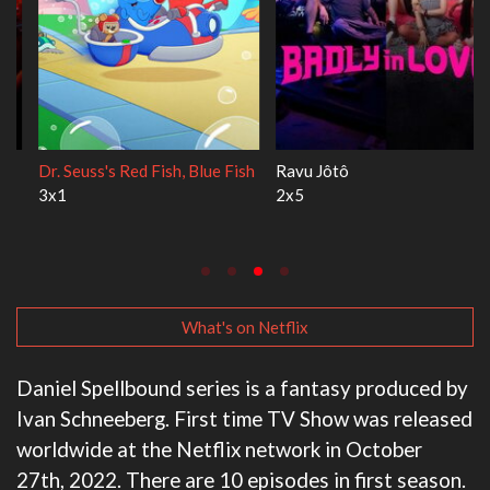
Dr. Seuss's Red Fish, Blue Fish
Ravu Jôtô
3x1
2x5
What's on Netflix
Daniel Spellbound series is a fantasy produced by
Ivan Schneeberg. First time TV Show was released
worldwide at the Netflix network in October
27th, 2022. There are 10 episodes in first season.