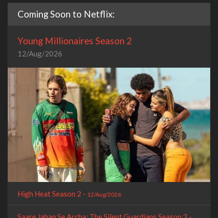
Coming Soon to Netflix:
Young Millionaires Season 2
12/Aug/2026
High Heat Season 2 -
12/Aug/2026
Saare Jahan Se Accha: The Silent Guardians Season 2 -