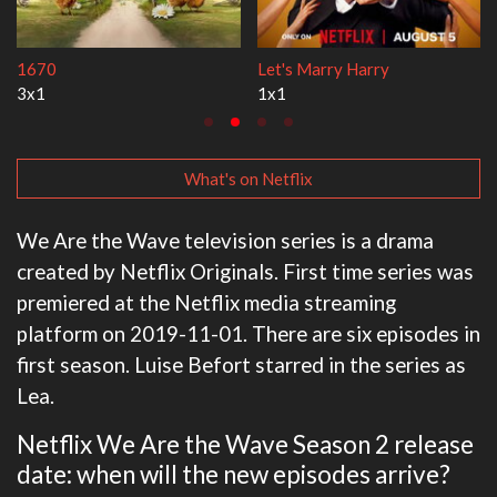
Lock Upp
My Life With the Walter
2x35
3x1
What's on Netflix
We Are the Wave television series is a drama
created by Netflix Originals. First time series was
premiered at the Netflix media streaming
platform on 2019-11-01. There are six episodes in
first season. Luise Befort starred in the series as
Lea.
Netflix We Are the Wave Season 2 release
date: when will the new episodes arrive?