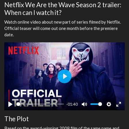
Netflix We Are the Wave Season 2 trailer:
When can I watch it?
Watch online video about new part of series filmed by Netflix.
Official teaser will come out one month before the premiere
date.
Play
-01:40
Play
Mute
Settings
Ente
The Plot
fulls
Based on the award-winning 2008 film of the same name and