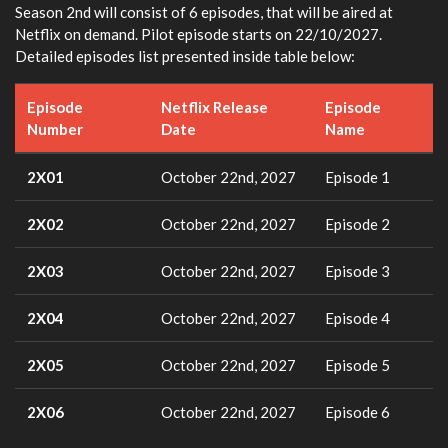
Season 2nd will consist of 6 episodes, that will be aired at
Netflix on demand. Pilot episode starts on 22/10/2027.
Detailed episodes list presented inside table below:
Episode
Netflix Release
Episode
Number
Date
Name
2X01
October 22nd, 2027
Episode 1
2X02
October 22nd, 2027
Episode 2
2X03
October 22nd, 2027
Episode 3
2X04
October 22nd, 2027
Episode 4
2X05
October 22nd, 2027
Episode 5
2X06
October 22nd, 2027
Episode 6