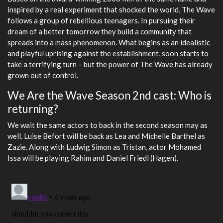
inspired by a real experiment that shocked the world, The Wave
follows a group of rebellious teenagers. In pursuing their
dream of a better tomorrow they build a community that
spreads into a mass phenomenon. What begins as an idealistic
and playful uprising against the establishment, soon starts to
take a terrifying turn – but the power of The Wave has already
grown out of control.
We Are the Wave Season 2nd cast: Who is
returning?
We wait the same actors to back in the second season may as
well. Luise Befort will be back as Lea and Michelle Barthel as
Zazie. Along with Ludwig Simon as Tristan, actor Mohamed
Issa will be playing Rahim and Daniel Friedl (Hagen).