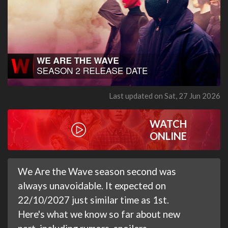
Last updated on Sat, 27 Jun 2026
WATCH
ONLINE
We Are the Wave season second was
always unavoidable. It expected on
22/10/2027 just similar time as 1st.
Here's what we know so far about new