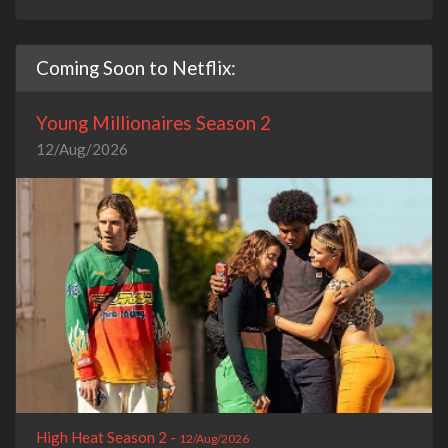
Coming Soon to Netflix:
Young Millionaires Season 2
12/Aug/2026
High Heat Season 2 -
12/Aug/2026