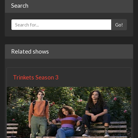
Search
Go!
Related shows
Trinkets Season 3