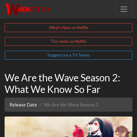
What's New on Netflix
This week on Netflix
Suggest me a TV Series
We Are the Wave Season 2:
What We Know So Far
Release Date
We Are the Wave Season 2