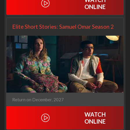
ONLINE
Elite Short Stories: Samuel Omar Season 2
Return on December, 2027
WATCH
ONLINE