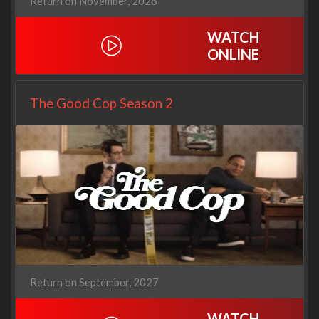
Return on November, 2026
WATCH
ONLINE
The Good Cop Season 2
Return on September, 2027
WATCH