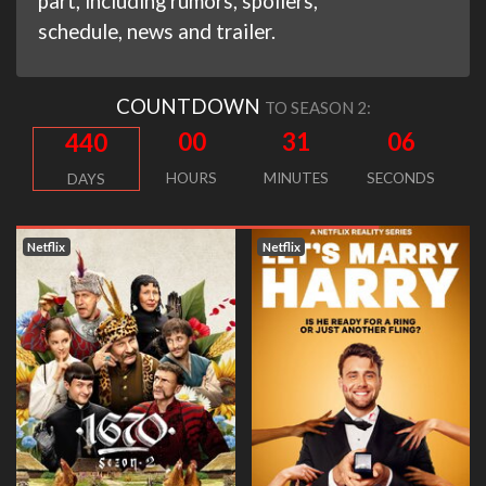
part, including rumors, spoilers,
schedule, news and trailer.
COUNTDOWN
TO SEASON 2:
00
31
05
440
HOURS
MINUTES
SECONDS
DAYS
Netflix
Netflix