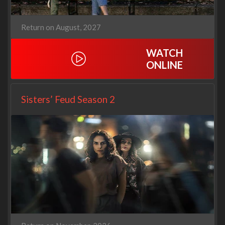
Return on August, 2027
WATCH
ONLINE
Sisters’ Feud Season 2