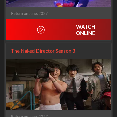
Return on June, 2027
WATCH
ONLINE
The Naked Director Season 3
Return on June, 2027