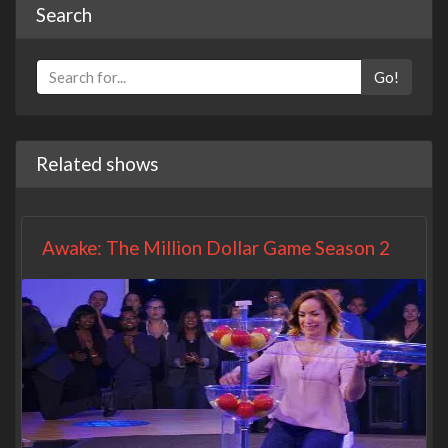
Search
Go!
Related shows
Awake: The Million Dollar Game Season 2