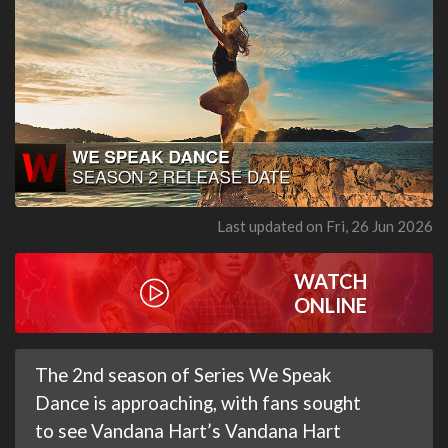
Last updated on Fri, 26 Jun 2026
WATCH
ONLINE
The 2nd season of Series We Speak
Dance is approaching, with fans sought
to see Vandana Hart’s Vandana Hart