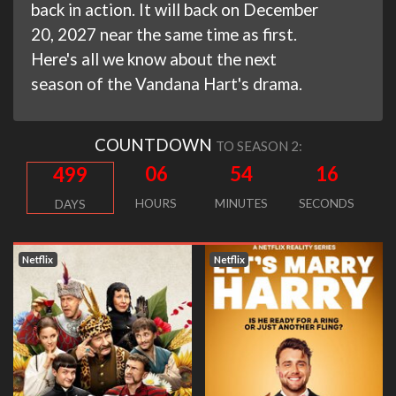
back in action. It will back on December
20, 2027 near the same time as first.
Here's all we know about the next
season of the Vandana Hart's drama.
COUNTDOWN
TO SEASON 2:
06
54
16
499
HOURS
MINUTES
SECONDS
DAYS
Netflix
Netflix