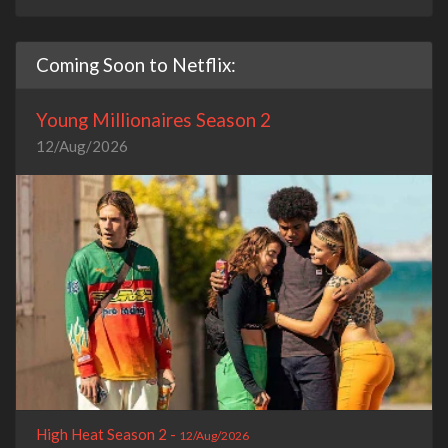
Coming Soon to Netflix:
Young Millionaires Season 2
12/Aug/2026
High Heat Season 2 -
12/Aug/2026