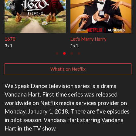
Lock Upp
My Life With the Walter
2x35
3x1
What's on Netflix
We Speak Dance television series is a drama
Vandana Hart. First time series was released
worldwide on Netflix media services provider on
Monday, January 1, 2018. There are five episodes
in pilot season. Vandana Hart starring Vandana
Hart in the TV show.