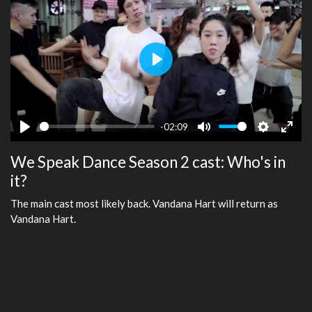
Play
-02:09
Play
Mute
Settings
Ente
We Speak Dance Season 2 cast: Who's in
fulls
it?
The main cast most likely back. Vandana Hart will return as
Vandana Hart.