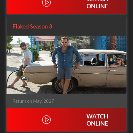
ONLINE
Flaked Season 3
Return on May, 2027
WATCH
ONLINE