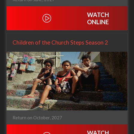
WATCH
ONLINE
Children of the Church Steps Season 2
Return on October, 2027
WATCH