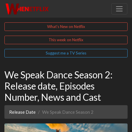
What's New on Netflix
This week on Netflix
Suggest me a TV Series
We Speak Dance Season 2:
Release date, Episodes
Number, News and Cast
Release Date
We Speak Dance Season 2