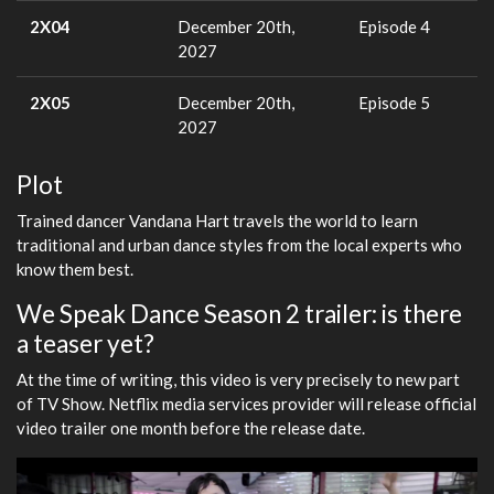
2X04
December 20th,
Episode 4
2027
2X05
December 20th,
Episode 5
2027
Plot
Trained dancer Vandana Hart travels the world to learn
traditional and urban dance styles from the local experts who
know them best.
We Speak Dance Season 2 trailer: is there
a teaser yet?
At the time of writing, this video is very precisely to new part
of TV Show. Netflix media services provider will release official
video trailer one month before the release date.