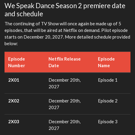
We Speak Dance Season 2 premiere date
and schedule
The continuing of TV Show will once again be made up of 5
episodes, that will be aired at Netflix on demand. Pilot episode
starts on December 20, 2027. More detailed schedule provided
below:
Episode
Netflix Release
Episode
Number
Date
Name
2X01
December 20th,
Episode 1
2027
2X02
December 20th,
Episode 2
2027
2X03
December 20th,
Episode 3
2027