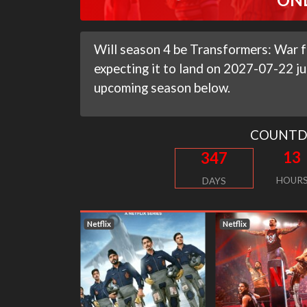
Will season 4 be Transformers: War fo
expecting it to land on 2027-07-22 ju
upcoming season below.
COUNT
13
347
HOUR
DAYS
Netflix
Netflix