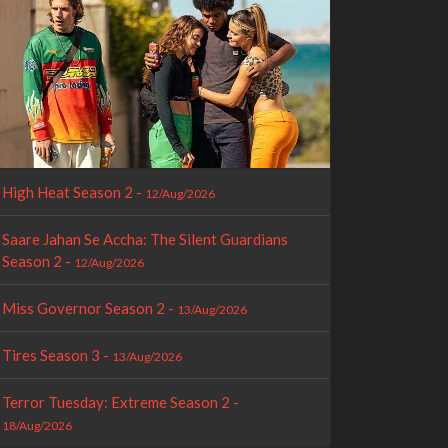
High Heat Season 2 -
12/Aug/2026
Saare Jahan Se Accha: The Silent Guardians
Season 2 -
12/Aug/2026
Miss Governor Season 2 -
13/Aug/2026
Tires Season 3 -
13/Aug/2026
Terror Tuesday: Extreme Season 2 -
18/Aug/2026