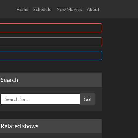
Home
Schedule
New Movies
About
Search
Go!
Related shows