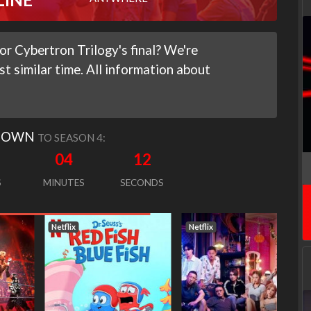
r Cybertron Trilogy's final? We're
st similar time. All information about
DOWN
TO SEASON 4:
04
11
S
MINUTES
SECONDS
Netflix
Netflix