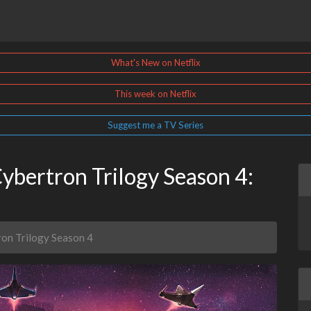
What's New on Netflix
This week on Netflix
Suggest me a TV Series
ybertron Trilogy Season 4:
ron Trilogy Season 4