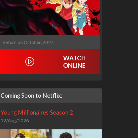
Return on October, 2027
WATCH
ONLINE
Coming Soon to Netflix:
Young Millionaires Season 2
12/Aug/2026