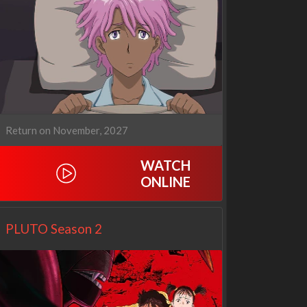
Our Sticky Love
Operation Safed Sagar:
1x1
The Untold Story of the
Kargil War
Return on November, 2027
1x1
WATCH
ONLINE
PLUTO Season 2