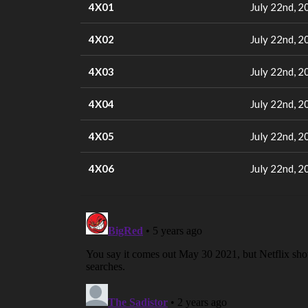
4X01
July 22nd, 2
4X02
July 22nd, 2
4X03
July 22nd, 2
4X04
July 22nd, 2
4X05
July 22nd, 2
4X06
July 22nd, 2