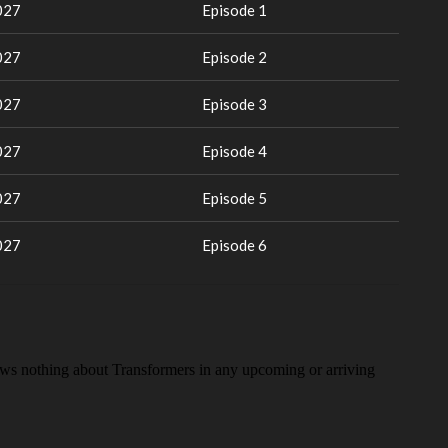
027
Episode 1
027
Episode 2
027
Episode 3
027
Episode 4
027
Episode 5
027
Episode 6