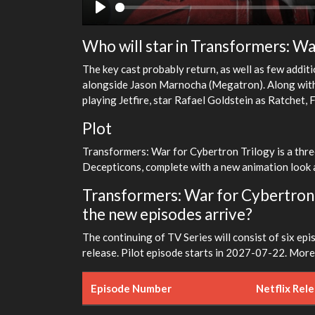
Play
Who will star in Transformers: Wa
The key cast probably return, as well as few addit
alongside Jason Marnocha (Megatron). Along with L
playing Jetfire, star Rafael Goldstein as Ratchet,
Plot
Transformers: War for Cybertron Trilogy is a thr
Decepticons, complete with a new animation look a
Transformers: War for Cybertron T
the new episodes arrive?
The continuing of TV Series will consist of six epi
release. Pilot episode starts in 2027-07-22. More 
Episode Number
Netflix Rel