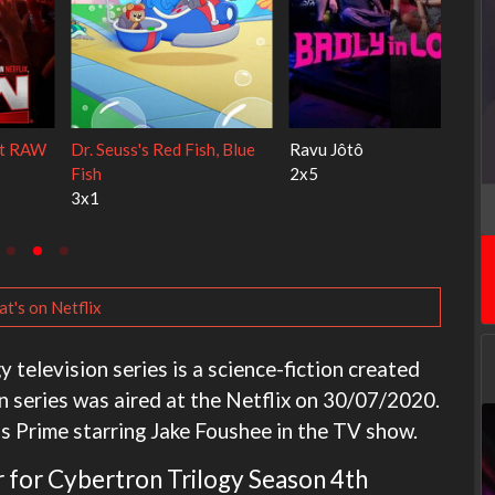
My Life With the Walter
Ricky Gervais Alley Cats
Boys
1x1
3x1
t's on Netflix
television series is a science-fiction created
ion series was aired at the Netflix on 30/07/2020.
us Prime starring Jake Foushee in the TV show.
ar for Cybertron Trilogy Season 4th