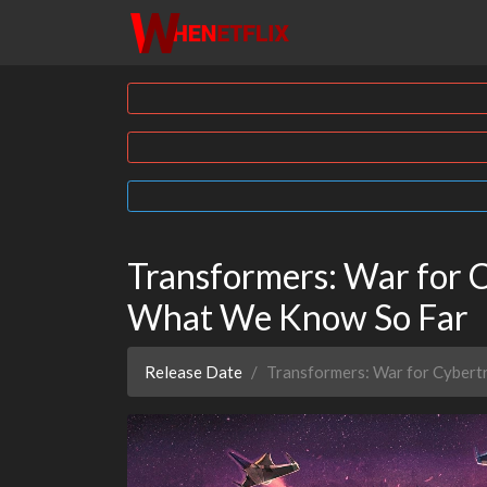
Transformers: War for C
What We Know So Far
Release Date
Transformers: War for Cybert