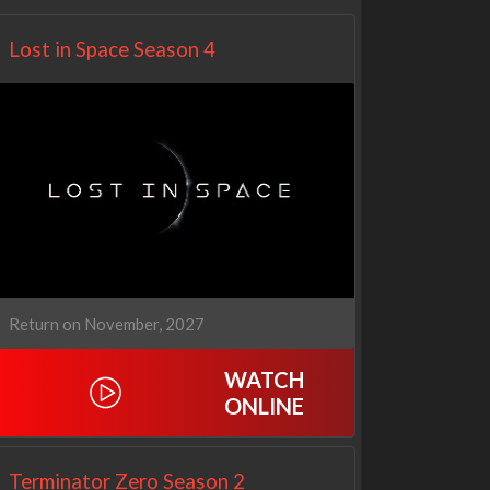
Lost in Space Season 4
Return on November, 2027
WATCH
ONLINE
Terminator Zero Season 2