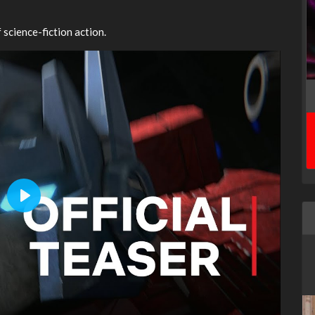
 science-fiction action.
Play