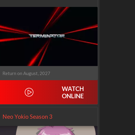
Return on August, 2027
WATCH
ONLINE
Netflix
Netflix
Neo Yokio Season 3