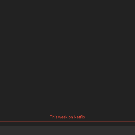
This week on Netflix