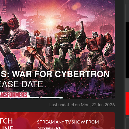
Last updated on Mon, 22 Jun 2026
TCH
STREAM ANY TV SHOW FROM
LINE
ANYWHERE