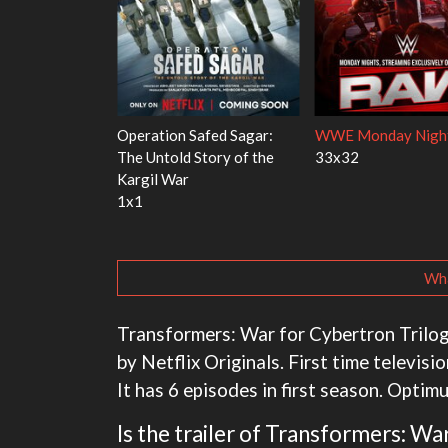
's Red Fish, Blue
Ravu Jôtô
Mourinho
2x5
1x1
Wha
Transformers: War for Cybertron Trilogy 
by Netflix Originals. First time televis
It has 6 episodes in first season. Optim
Is the trailer of Transformers: W