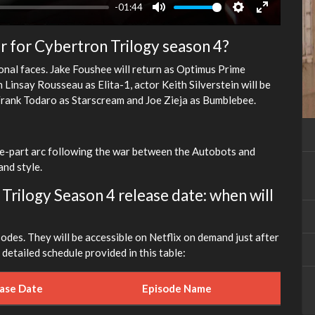
-01:44
Mute
Settings
Enter
fullscreen
r for Cybertron Trilogy season 4?
ional faces. Jake Foushee will return as Optimus Prime
insay Rousseau as Elita-1, actor Keith Silverstein will be
 Frank Todaro as Starscream and Joe Zieja as Bumblebee.
ee-part arc following the war between the Autobots and
nd style.
rilogy Season 4 release date: when will
sodes. They will be accessible on Netflix on demand just after
detailed schedule provided in this table:
ease Date
Episode Name