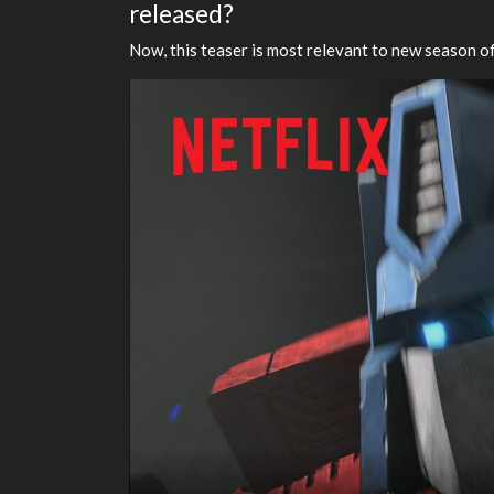
released?
Now, this teaser is most relevant to new season of