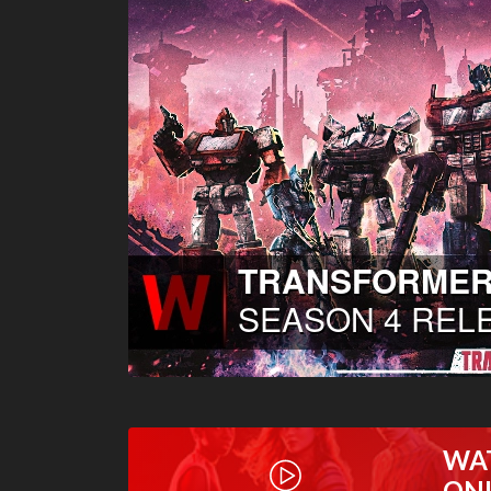
WA
ON