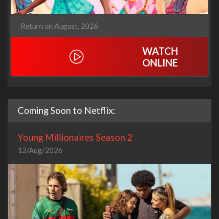
Return on August, 2026
WATCH
ONLINE
Coming Soon to Netflix:
Young Millionaires Season 2
12/Aug/2026