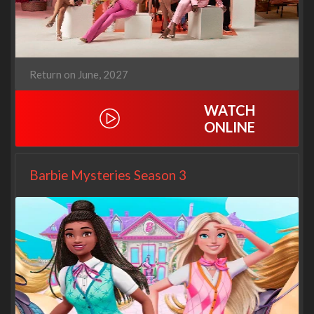
Return on June, 2027
WATCH
ONLINE
Barbie Mysteries Season 3