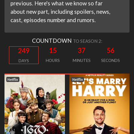
previous. Here's what we know so far
about new part, including spoilers, news,
cast, episodes number and rumors.
COUNTDOWN
TO SEASON 2:
15
37
56
249
HOURS
MINUTES
SECONDS
DAYS
Netflix
Netflix