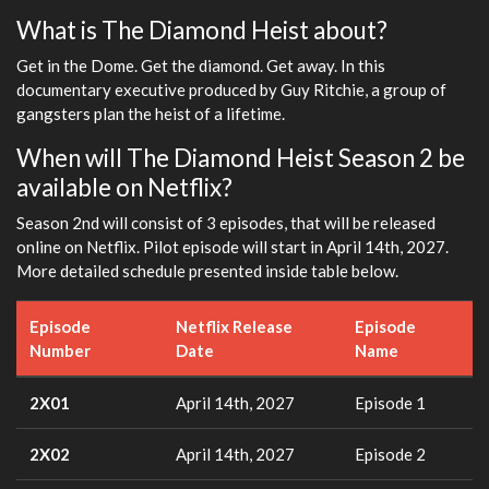
What is The Diamond Heist about?
Get in the Dome. Get the diamond. Get away. In this
documentary executive produced by Guy Ritchie, a group of
gangsters plan the heist of a lifetime.
When will The Diamond Heist Season 2 be
available on Netflix?
Season 2nd will consist of 3 episodes, that will be released
online on Netflix. Pilot episode will start in April 14th, 2027.
More detailed schedule presented inside table below.
Episode
Netflix Release
Episode
Number
Date
Name
2X01
April 14th, 2027
Episode 1
2X02
April 14th, 2027
Episode 2