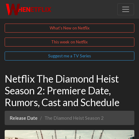
What's New on Netflix
This week on Netflix
Suggest me a TV Series
Netflix The Diamond Heist
Season 2: Premiere Date,
Rumors, Cast and Schedule
Release Date
The Diamond Heist Season 2