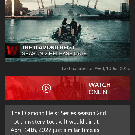
Last updated on Wed, 10 Jun 2026
WATCH
ONLINE
The Diamond Heist Series season 2nd
not a mystery today. It would air at
April 14th, 2027 just similar time as