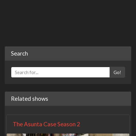
Search
Go!
Related shows
The Asunta Case Season 2