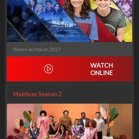
Return on March, 2027
WATCH
ONLINE
Maldivas Season 2