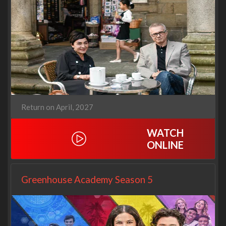
Return on April, 2027
WATCH
ONLINE
Greenhouse Academy Season 5