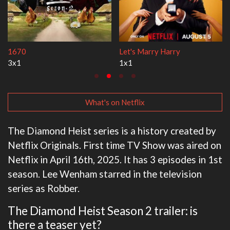
Lock Upp
My Life With the Walt
2x35
3x1
What's on Netflix
The Diamond Heist series is a history created by
Netflix Originals. First time TV Show was aired on
Netflix in April 16th, 2025. It has 3 episodes in 1st
season. Lee Wenham starred in the television
series as Robber.
The Diamond Heist Season 2 trailer: is
there a teaser yet?