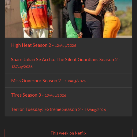
High Heat Season 2 -
12/Aug/2026
Saare Jahan Se Accha: The Silent Guardians Season 2 -
12/Aug/2026
Miss Governor Season 2 -
13/Aug/2026
Tires Season 3 -
13/Aug/2026
Terror Tuesday: Extreme Season 2 -
18/Aug/2026
This week on Netflix