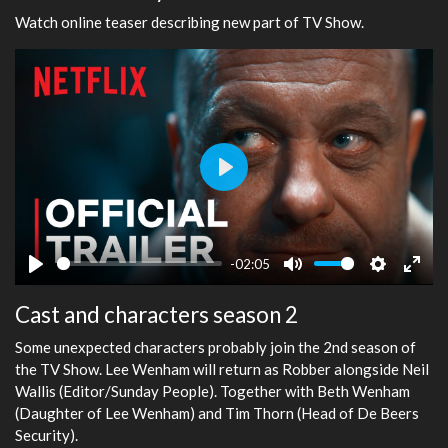
Watch online teaser describing new part of TV Show.
Play
-02:05
Play
Mute
Settings
Ente
Cast and characters season 2
fulls
Some unexpected characters probably join the 2nd season of
the TV Show. Lee Wenham will return as Robber alongside Neil
Wallis (Editor/Sunday People). Together with Beth Wenham
(Daughter of Lee Wenham) and Tim Thorn (Head of De Beers
Security).