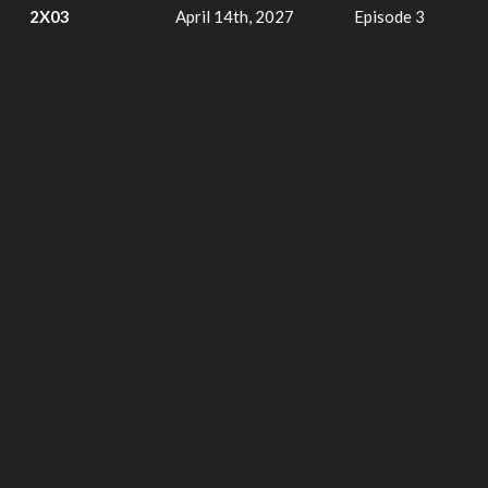
2X03
April 14th, 2027
Episode 3