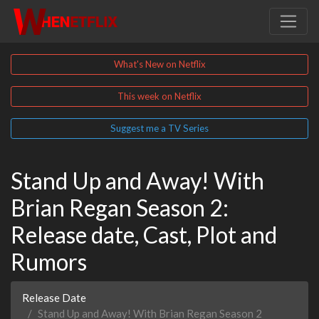
What's New on Netflix
This week on Netflix
Suggest me a TV Series
Stand Up and Away! With
Brian Regan Season 2:
Release date, Cast, Plot and
Rumors
Release Date
Stand Up and Away! With Brian Regan Season 2