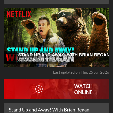
Last updated on Thu, 25 Jun 2026
WATCH
ONLINE
Stand Up and Away! With Brian Regan