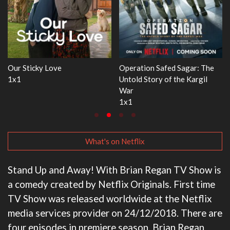
 The
WWE Monday Night RAW
Dr. Seuss's Red Fish, Blue 
il
33x32
3x1
What's on Netflix
Stand Up and Away! With Brian Regan TV Show is
a comedy created by Netflix Originals. First time
TV Show was released worldwide at the Netflix
media services provider on 24/12/2018. There are
four episodes in premiere season. Brian Regan