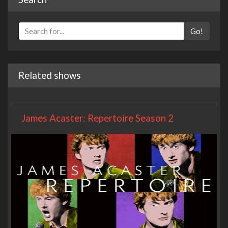
Go!
Related shows
James Acaster: Repertoire Season 2