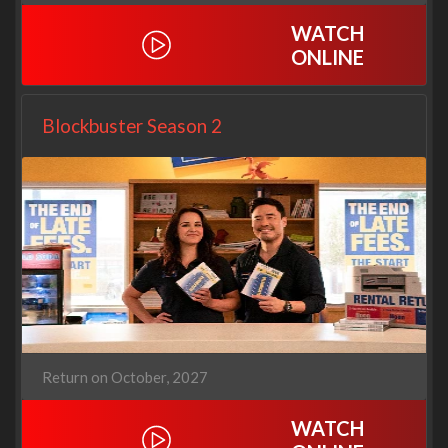
WATCH
ONLINE
Blockbuster Season 2
Return on October, 2027
WATCH