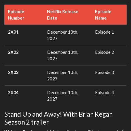
Episode
Netflix Release
Episode
Number
Date
Name
2X01
December 13th,
Episode 1
2027
2X02
December 13th,
Episode 2
2027
2X03
December 13th,
Episode 3
2027
2X04
December 13th,
Episode 4
2027
Stand Up and Away! With Brian Regan
Season 2 trailer