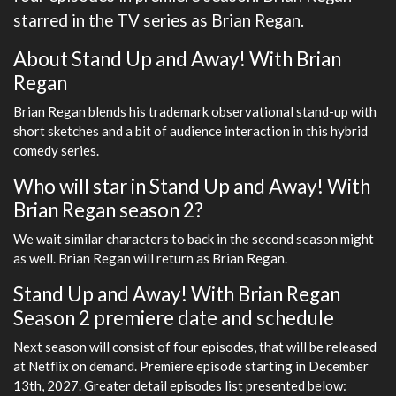
starred in the TV series as Brian Regan.
About Stand Up and Away! With Brian
Regan
Brian Regan blends his trademark observational stand-up with
short sketches and a bit of audience interaction in this hybrid
comedy series.
Who will star in Stand Up and Away! With
Brian Regan season 2?
We wait similar characters to back in the second season might
as well. Brian Regan will return as Brian Regan.
Stand Up and Away! With Brian Regan
Season 2 premiere date and schedule
Next season will consist of four episodes, that will be released
at Netflix on demand. Premiere episode starting in December
13th, 2027. Greater detail episodes list presented below: