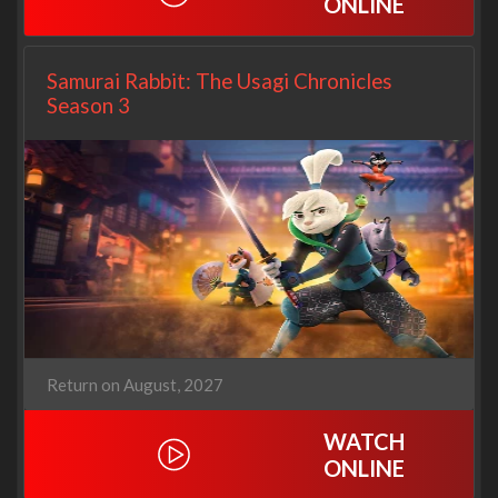
ONLINE
Samurai Rabbit: The Usagi Chronicles
Season 3
Return on August, 2027
WATCH
ONLINE