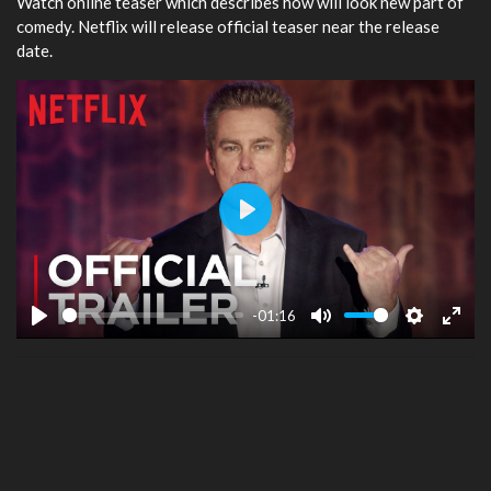
Watch online teaser which describes how will look new part of
comedy. Netflix will release official teaser near the release
date.
Play
-01:16
Play
Mute
Settings
Ente
fulls