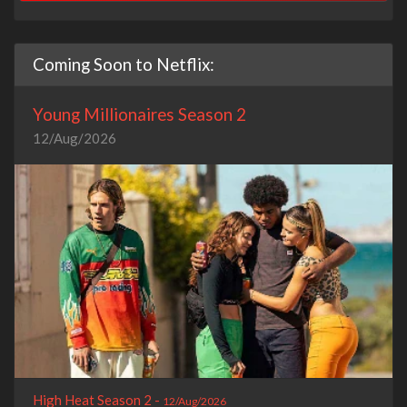
Coming Soon to Netflix:
Young Millionaires Season 2
12/Aug/2026
High Heat Season 2 -
12/Aug/2026