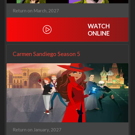
Return on March, 2027
WATCH
ONLINE
Carmen Sandiego Season 5
Return on January, 2027