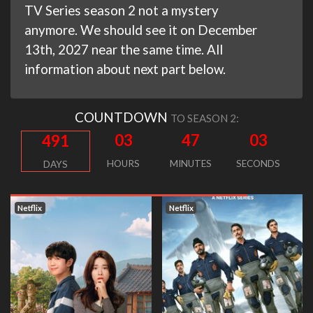
TV Series season 2 not a mystery
anymore. We should see it on December
13th, 2027 near the same time. All
information about next part below.
COUNTDOWN
TO SEASON 2:
03
47
02
491
HOURS
MINUTES
SECONDS
DAYS
Netflix
Netflix