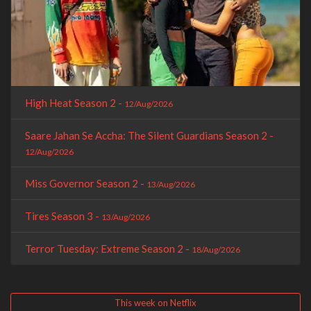
High Heat Season 2 -
12/Aug/2026
Saare Jahan Se Accha: The Silent Guardians Season 2 -
12/Aug/2026
Miss Governor Season 2 -
13/Aug/2026
Tires Season 3 -
13/Aug/2026
Terror Tuesday: Extreme Season 2 -
18/Aug/2026
This week on Netflix