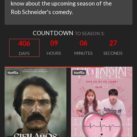
know about the upcoming season of the
Rob Schneider's comedy.
COUNTDOWN
TO SEASON 3:
09
06
26
406
HOURS
MINUTES
SECONDS
DAYS
Netflix
Netflix