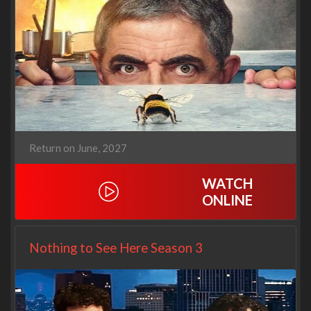
Return on June, 2027
WATCH
ONLINE
Nothing to See Here Season 3