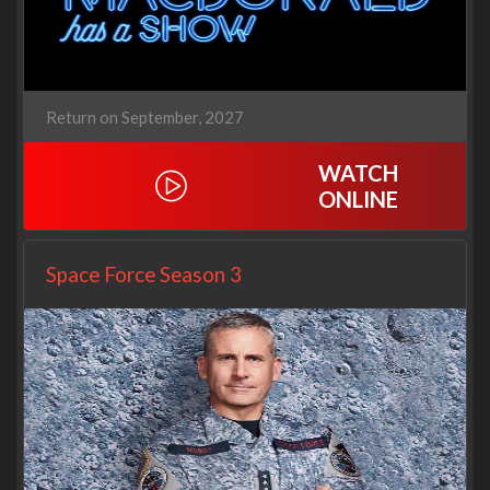
Return on September, 2027
WATCH
ONLINE
Space Force Season 3