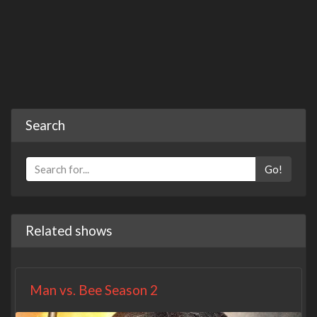
Search
Go!
Related shows
Man vs. Bee Season 2