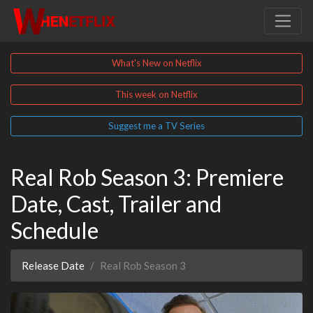
What's New on Netflix
This week on Netflix
Suggest me a TV Series
Real Rob Season 3: Premiere
Date, Cast, Trailer and
Schedule
Release Date
Real Rob Season 3