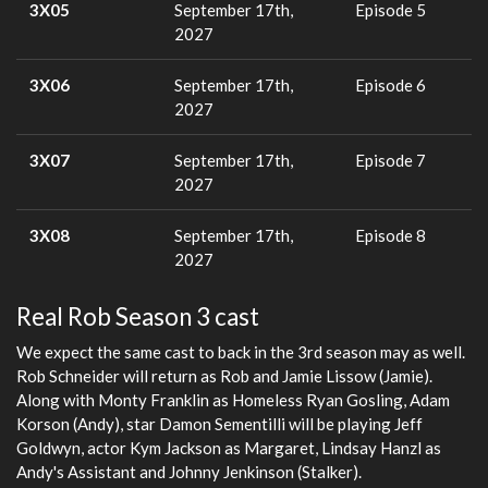
3X05
September 17th,
Episode 5
2027
3X06
September 17th,
Episode 6
2027
3X07
September 17th,
Episode 7
2027
3X08
September 17th,
Episode 8
2027
Real Rob Season 3 cast
We expect the same cast to back in the 3rd season may as well.
Rob Schneider will return as Rob and Jamie Lissow (Jamie).
Along with Monty Franklin as Homeless Ryan Gosling, Adam
Korson (Andy), star Damon Sementilli will be playing Jeff
Goldwyn, actor Kym Jackson as Margaret, Lindsay Hanzl as
Andy's Assistant and Johnny Jenkinson (Stalker).