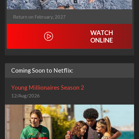
Return on February, 2027
WATCH
ONLINE
Coming Soon to Netflix:
Young Millionaires Season 2
12/Aug/2026