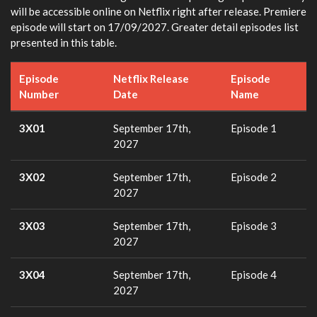
will be accessible online on Netflix right after release. Premiere
episode will start on 17/09/2027. Greater detail episodes list
presented in this table.
Episode
Netflix Release
Episode
Number
Date
Name
3X01
September 17th,
Episode 1
2027
3X02
September 17th,
Episode 2
2027
3X03
September 17th,
Episode 3
2027
3X04
September 17th,
Episode 4
2027