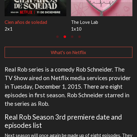
1670
Let's Marry Harry
3x1
1x1
What's on Netflix
Real Rob series is a comedy Rob Schneider. The
TV Show aired on Netflix media services provider
in Tuesday, December 1, 2015. There are eight
episodes in first season. Rob Schneider starred in
the series as Rob.
Real Rob Season 3rd premiere date and
episodes list
Next season will once again be made up of eight episodes. They