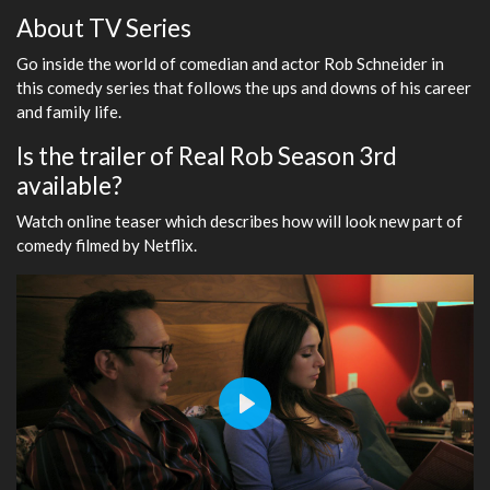
About TV Series
Go inside the world of comedian and actor Rob Schneider in
this comedy series that follows the ups and downs of his career
and family life.
Is the trailer of Real Rob Season 3rd
available?
Watch online teaser which describes how will look new part of
comedy filmed by Netflix.
Play