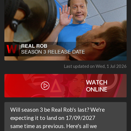
Last updated on Wed, 1 Jul 2026
WATCH
ONLINE
Will season 3 be Real Rob's last? We're
expecting it to land on 17/09/2027
same time as previous. Here's all we