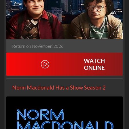
Return on November, 2026
WATCH
ONLINE
Norm Macdonald Has a Show Season 2