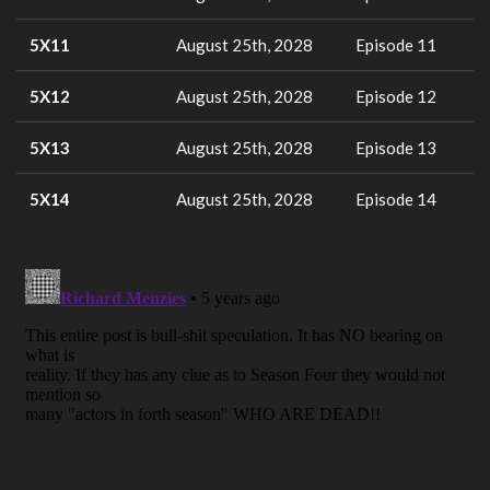
5X11
August 25th, 2028
Episode 11
5X12
August 25th, 2028
Episode 12
5X13
August 25th, 2028
Episode 13
5X14
August 25th, 2028
Episode 14