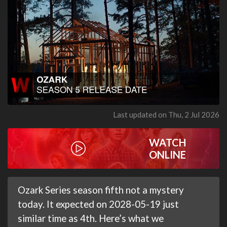
Last updated on Thu, 2 Jul 2026
WATCH
ONLINE
Ozark Series season fifth not a mystery
today. It expected on 2028-05-19 just
similar time as 4th. Here’s what we