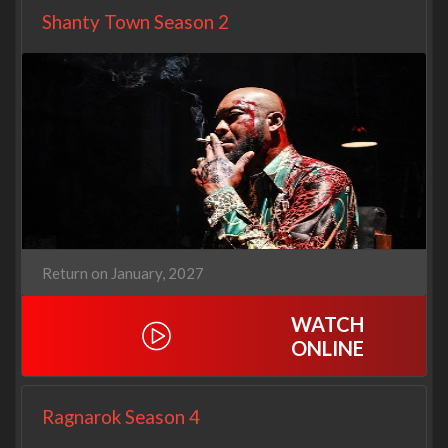
Shanty Town Season 2
Return on January, 2027
WATCH
ONLINE
Ragnarok Season 4