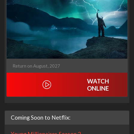
Return on August, 2027
WATCH
ONLINE
Coming Soon to Netflix:
Young Millionaires Season 2