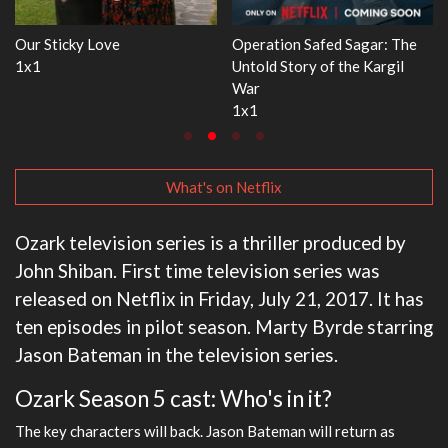
 Sagar: The
WWE Monday Night RAW
Dr. Seuss's Red Fis
the Kargil
33x32
3x1
What's on Netflix
Ozark television series is a thriller produced by
John Shiban. First time television series was
released on Netflix in Friday, July 21, 2017. It has
ten episodes in pilot season. Marty Byrde starring
Jason Bateman in the television series.
Ozark Season 5 cast: Who's in it?
The key characters will back. Jason Bateman will return as