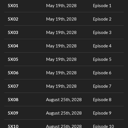
5X01
May 19th, 2028
Episode 1
5X02
May 19th, 2028
Episode 2
5X03
May 19th, 2028
Episode 3
5X04
May 19th, 2028
Episode 4
5X05
May 19th, 2028
Episode 5
5X06
May 19th, 2028
Episode 6
5X07
May 19th, 2028
Episode 7
5X08
August 25th, 2028
Episode 8
5X09
August 25th, 2028
Episode 9
5X10
August 25th, 2028
Episode 10