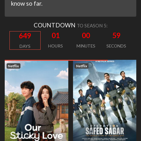
know so far.
COUNTDOWN
TO SEASON 5:
01
00
58
649
HOURS
MINUTES
SECONDS
DAYS
Netflix
Netflix