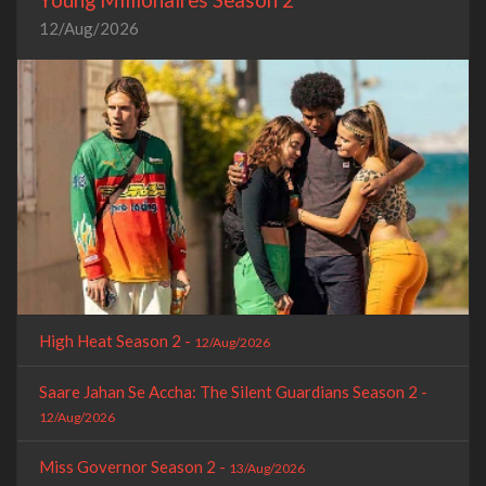
12/Aug/2026
High Heat Season 2 -
12/Aug/2026
Saare Jahan Se Accha: The Silent Guardians Season 2 -
12/Aug/2026
Miss Governor Season 2 -
13/Aug/2026