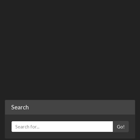
Search
Go!