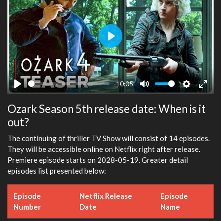
Play
-10:05
Play
Mute
Settings
Ente
Ozark Season 5th release date: When is it
fulls
out?
The continuing of thriller TV Show will consist of 14 episodes.
They will be accessible online on Netflix right after release.
Premiere episode starts on 2028-05-19. Greater detail
episodes list presented below:
Episode
Netflix Release
Episode
Number
Date
Name