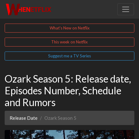
What's New on Netflix
This week on Netflix
Suggest me a TV Series
Ozark Season 5: Release date,
Episodes Number, Schedule
and Rumors
Release Date
Ozark Season 5