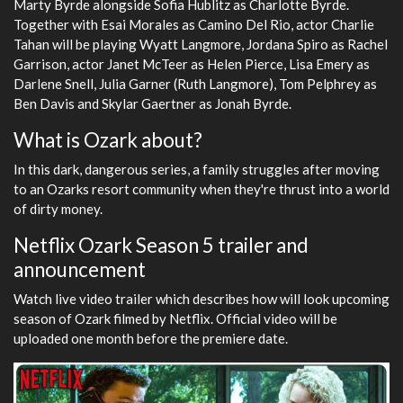
Marty Byrde alongside Sofia Hublitz as Charlotte Byrde.
Together with Esai Morales as Camino Del Rio, actor Charlie
Tahan will be playing Wyatt Langmore, Jordana Spiro as Rachel
Garrison, actor Janet McTeer as Helen Pierce, Lisa Emery as
Darlene Snell, Julia Garner (Ruth Langmore), Tom Pelphrey as
Ben Davis and Skylar Gaertner as Jonah Byrde.
What is Ozark about?
In this dark, dangerous series, a family struggles after moving
to an Ozarks resort community when they're thrust into a world
of dirty money.
Netflix Ozark Season 5 trailer and
announcement
Watch live video trailer which describes how will look upcoming
season of Ozark filmed by Netflix. Official video will be
uploaded one month before the premiere date.