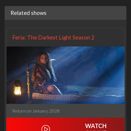
Related shows
Feria: The Darkest Light Season 2
Return on January, 2028
WATCH