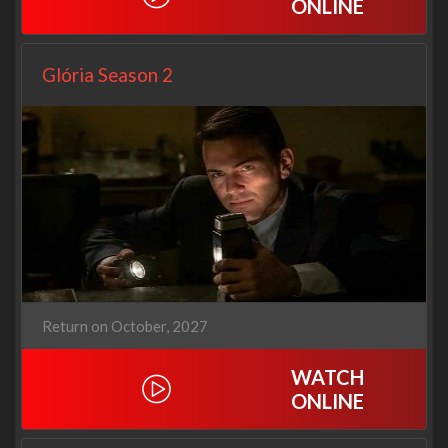
ONLINE
Glória Season 2
Return on October, 2027
WATCH
ONLINE