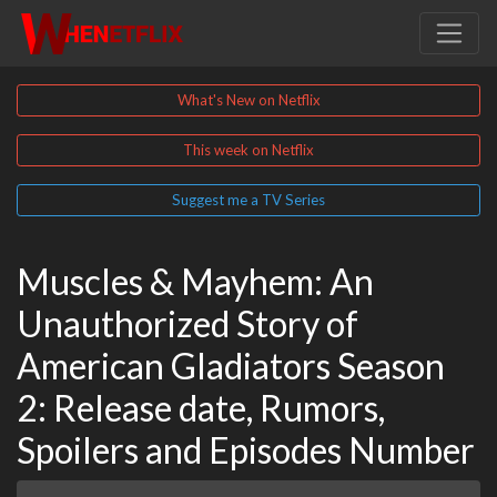
What's New on Netflix
This week on Netflix
Suggest me a TV Series
Muscles & Mayhem: An
Unauthorized Story of
American Gladiators Season
2: Release date, Rumors,
Spoilers and Episodes Number