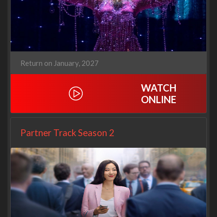
Return on January, 2027
WATCH
ONLINE
Partner Track Season 2