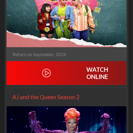
Return on September, 2026
WATCH
ONLINE
AJ and the Queen Season 2