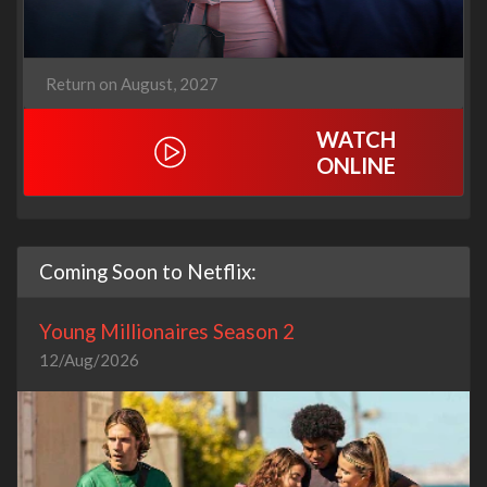
Return on August, 2027
WATCH
ONLINE
Coming Soon to Netflix:
Young Millionaires Season 2
12/Aug/2026