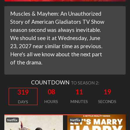
Muscles & Mayhem: An Unauthorized
Story of American Gladiators TV Show
season second was always inevitable.
We should see it at Wednesday, June
23, 2027 near similar time as previous.
Here's all we know about the next part
of the drama.
COUNTDOWN
TO SEASON 2:
08
11
18
319
HOURS
MINUTES
SECONDS
DAYS
Netflix
Netflix