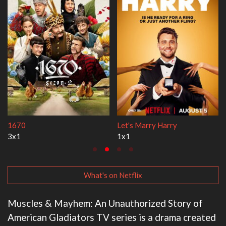
Lock Upp
My Life With the Walt
2x35
3x1
What's on Netflix
Muscles & Mayhem: An Unauthorized Story of
American Gladiators TV series is a drama created