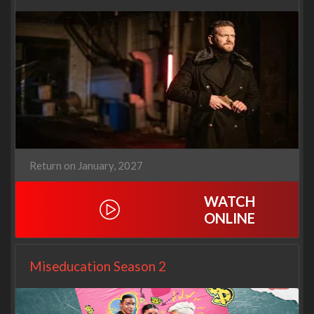
Return on January, 2027
WATCH
ONLINE
Miseducation Season 2