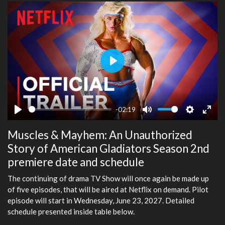
Play
-02:19
Play
Mute
Settings
Ente
Muscles & Mayhem: An Unauthorized
fulls
Story of American Gladiators Season 2nd
premiere date and schedule
The continuing of drama TV Show will once again be made up
of five episodes, that will be aired at Netflix on demand. Pilot
episode will start in Wednesday, June 23, 2027. Detailed
schedule presented inside table below.