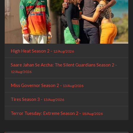
High Heat Season 2 -
12/Aug/2026
Saare Jahan Se Accha: The Silent Guardians Season 2 -
12/Aug/2026
Miss Governor Season 2 -
13/Aug/2026
Tires Season 3 -
13/Aug/2026
Terror Tuesday: Extreme Season 2 -
18/Aug/2026