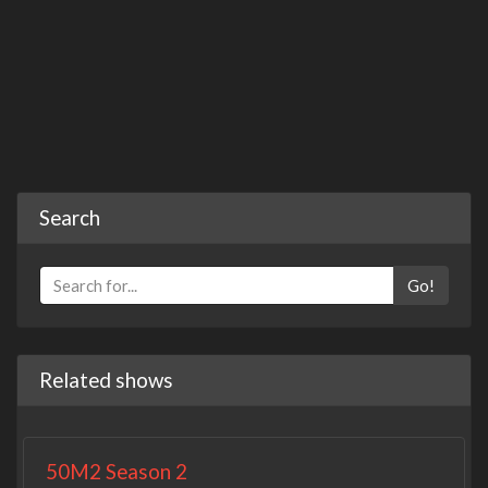
Search
Go!
Related shows
50M2 Season 2