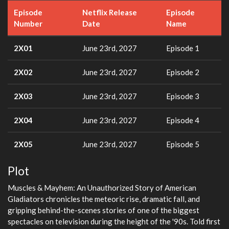
Episode
Netflix Release
Episode
Number
Date
Name
2X01
June 23rd, 2027
Episode 1
2X02
June 23rd, 2027
Episode 2
2X03
June 23rd, 2027
Episode 3
2X04
June 23rd, 2027
Episode 4
2X05
June 23rd, 2027
Episode 5
Plot
Muscles & Mayhem: An Unauthorized Story of American
Gladiators chronicles the meteoric rise, dramatic fall, and
gripping behind-the-scenes stories of one of the biggest
spectacles on television during the height of the '90s. Told first