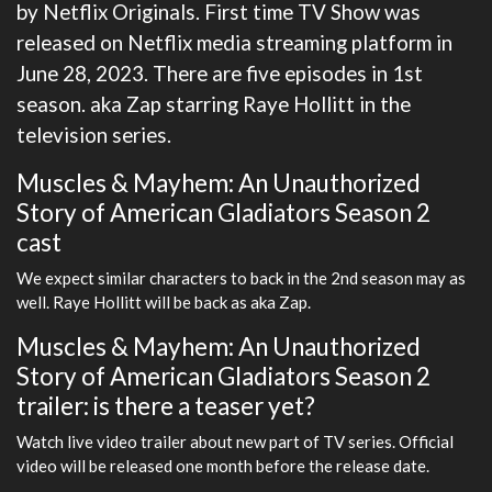
by Netflix Originals. First time TV Show was
released on Netflix media streaming platform in
June 28, 2023. There are five episodes in 1st
season. aka Zap starring Raye Hollitt in the
television series.
Muscles & Mayhem: An Unauthorized
Story of American Gladiators Season 2
cast
We expect similar characters to back in the 2nd season may as
well. Raye Hollitt will be back as aka Zap.
Muscles & Mayhem: An Unauthorized
Story of American Gladiators Season 2
trailer: is there a teaser yet?
Watch live video trailer about new part of TV series. Official
video will be released one month before the release date.