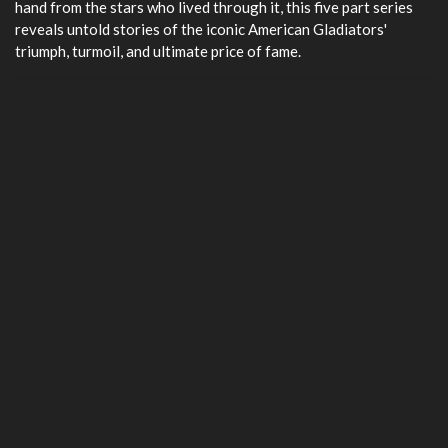
hand from the stars who lived through it, this five part series
reveals untold stories of the iconic American Gladiators'
triumph, turmoil, and ultimate price of fame.