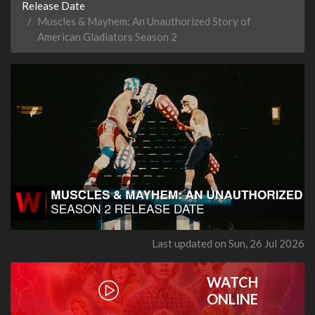
Release Date
Muscles & Mayhem: An Unauthorized Story of
American Gladiators Season 2
Last updated on Sun, 26 Jul 2026
WATCH
ONLINE