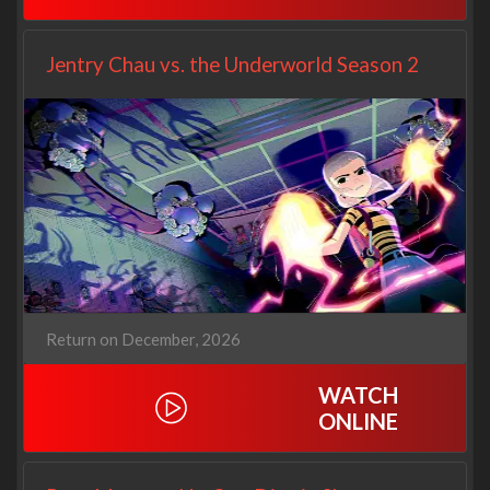
Jentry Chau vs. the Underworld Season 2
Return on December, 2026
WATCH
ONLINE