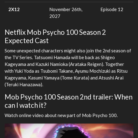
2X12
November 26th,
Episode 12
2027
Netflix Mob Psycho 100 Season 2
Expected Cast
Some unexpected characters might also join the 2nd season of
the TV Series. Tatsuomi Hamada will be back as Shigeo
Kageyama and Kazuki Namioka (Arataka Reigen). Together
with Yuki Yoda as Tsubomi Takane, Ayumu Mochizuki as Ritsu
Kageyama, Kasumi Yamaya (Tome Kurata) and Atsushi Arai
(Teruki Hanazawa).
Mob Psycho 100 Season 2nd trailer: When
can I watch it?
Watch online video about new part of Mob Psycho 100.