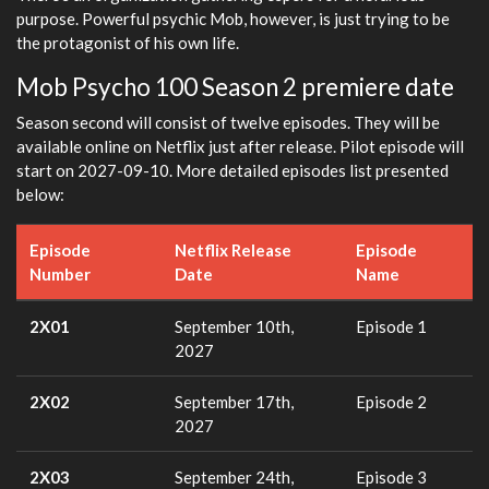
purpose. Powerful psychic Mob, however, is just trying to be
the protagonist of his own life.
Mob Psycho 100 Season 2 premiere date
Season second will consist of twelve episodes. They will be
available online on Netflix just after release. Pilot episode will
start on 2027-09-10. More detailed episodes list presented
below:
Episode
Netflix Release
Episode
Number
Date
Name
2X01
September 10th,
Episode 1
2027
2X02
September 17th,
Episode 2
2027
2X03
September 24th,
Episode 3