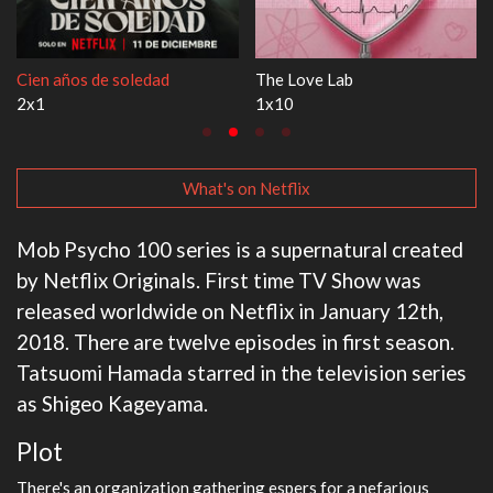
ve Lab
1670
Let's Ma
3x1
1x1
What's on Netflix
Mob Psycho 100 series is a supernatural created
by Netflix Originals. First time TV Show was
released worldwide on Netflix in January 12th,
2018. There are twelve episodes in first season.
Tatsuomi Hamada starred in the television series
as Shigeo Kageyama.
Plot
There's an organization gathering espers for a nefarious