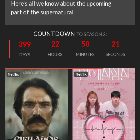
Here's all we know about the upcoming
part of the supernatural.
COUNTDOWN
TO SEASON 2:
22
50
20
399
HOURS
MINUTES
SECONDS
DAYS
Netflix
Netflix