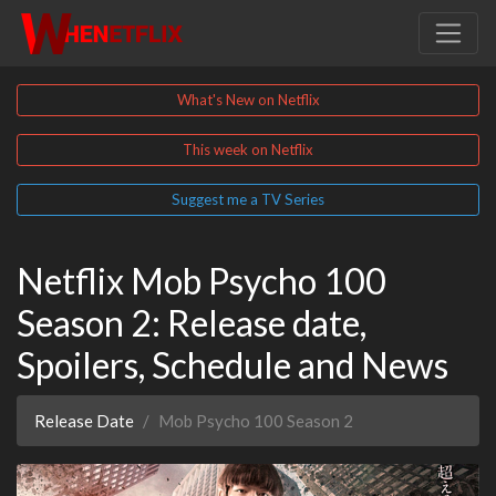
What's New on Netflix
This week on Netflix
Suggest me a TV Series
Netflix Mob Psycho 100
Season 2: Release date,
Spoilers, Schedule and News
Release Date
Mob Psycho 100 Season 2