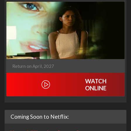
Return on April, 2027
WATCH
ONLINE
Coming Soon to Netflix: