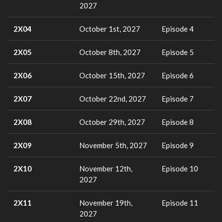
2027
2X04
October 1st, 2027
Episode 4
2X05
October 8th, 2027
Episode 5
2X06
October 15th, 2027
Episode 6
2X07
October 22nd, 2027
Episode 7
2X08
October 29th, 2027
Episode 8
2X09
November 5th, 2027
Episode 9
2X10
November 12th,
Episode 10
2027
2X11
November 19th,
Episode 11
2027