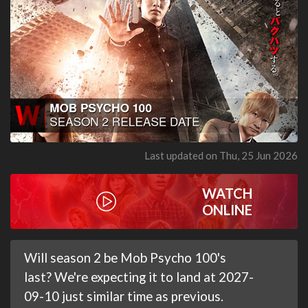
Last updated on Thu, 25 Jun 2026
WATCH
ONLINE
Will season 2 be Mob Psycho 100's
last? We're expecting it to land at 2027-
09-10 just similar time as previous.