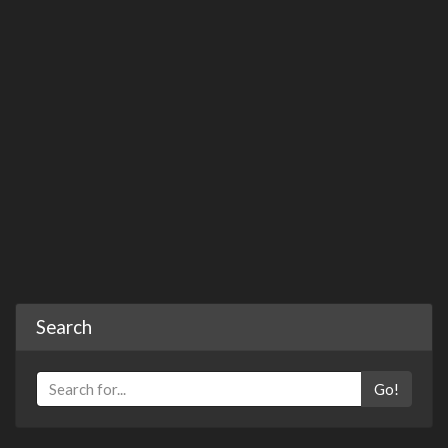
Search
Go!