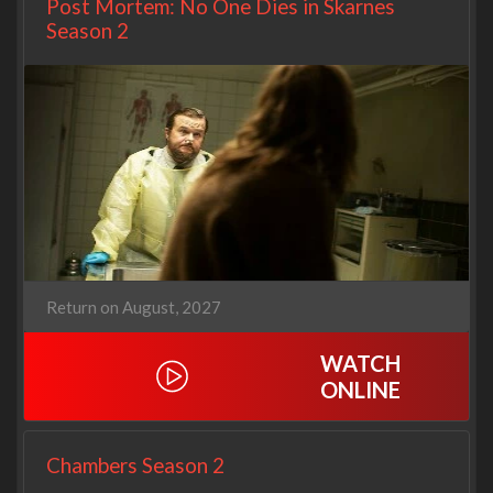
Post Mortem: No One Dies in Skarnes
Season 2
Return on August, 2027
WATCH
ONLINE
Chambers Season 2