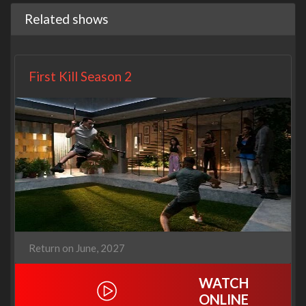
Related shows
First Kill Season 2
Return on June, 2027
WATCH
ONLINE