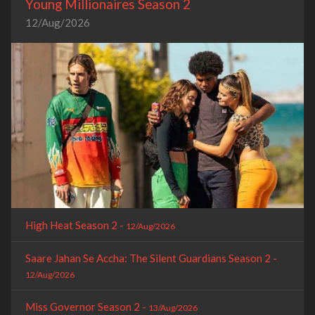
Young Millionaires Season 2
12/Aug/2026
High Heat Season 2 -
12/Aug/2026
Saare Jahan Se Accha: The Silent Guardians Season 2 -
12/Aug/2026
Miss Governor Season 2 -
13/Aug/2026