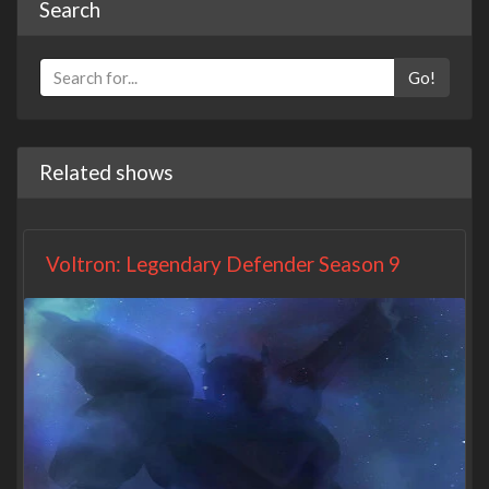
Search
Go!
Related shows
Voltron: Legendary Defender Season 9