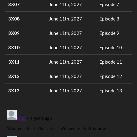
3X07
June 11th, 2027
Episode 7
3X08
June 11th, 2027
Episode 8
3X09
June 11th, 2027
Episode 9
3X10
June 11th, 2027
Episode 10
3X11
June 11th, 2027
Episode 11
3X12
June 11th, 2027
Episode 12
3X13
June 11th, 2027
Episode 13