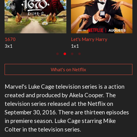
Lock Upp
My Life With the Walter Boys
2x35
3x1
What's on Netflix
Marvel's Luke Cage television series is a action
created and produced by Akela Cooper. The
television series released at the Netflix on
September 30, 2016. There are thirteen episodes
in premiere season. Luke Cage starring Mike
Colter in the television series.