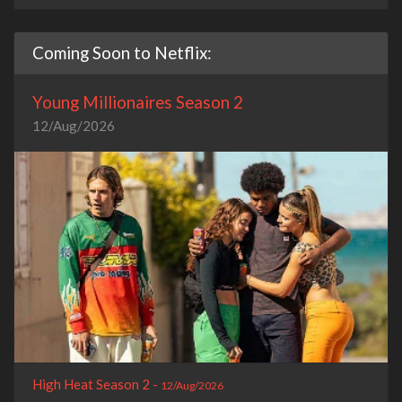
Coming Soon to Netflix:
Young Millionaires Season 2
12/Aug/2026
High Heat Season 2 -
12/Aug/2026