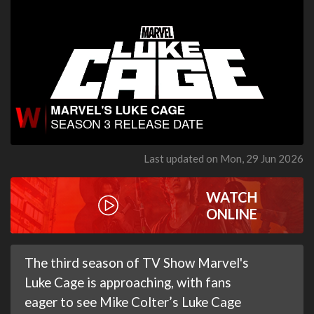
Last updated on Mon, 29 Jun 2026
WATCH
ONLINE
The third season of TV Show Marvel's
Luke Cage is approaching, with fans
eager to see Mike Colter’s Luke Cage