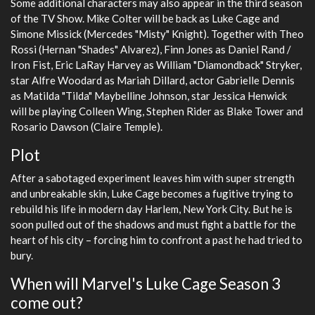
Some additional characters may also appear in the third season
of the TV Show. Mike Colter will be back as Luke Cage and
Simone Missick (Mercedes "Misty" Knight). Together with Theo
Rossi (Hernan "Shades" Alvarez), Finn Jones as Daniel Rand /
Iron Fist, Eric LaRay Harvey as William "Diamondback" Stryker,
star Alfre Woodard as Mariah Dillard, actor Gabrielle Dennis
as Matilda "Tilda" Maybelline Johnson, star Jessica Henwick
will be playing Colleen Wing, Stephen Rider as Blake Tower and
Rosario Dawson (Claire Temple).
Plot
After a sabotaged experiment leaves him with super strength
and unbreakable skin, Luke Cage becomes a fugitive trying to
rebuild his life in modern day Harlem, New York City. But he is
soon pulled out of the shadows and must fight a battle for the
heart of his city – forcing him to confront a past he had tried to
bury.
When will Marvel's Luke Cage Season 3
come out?