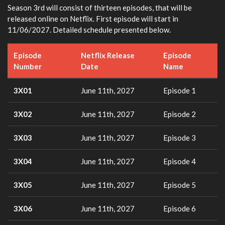
Season 3rd will consist of thirteen episodes, that will be
released online on Netflix. First episode will start in
11/06/2027. Detailed schedule presented below.
Episode
Netflix Release
Episode
Number
Date
Name
3X01
June 11th, 2027
Episode 1
3X02
June 11th, 2027
Episode 2
3X03
June 11th, 2027
Episode 3
3X04
June 11th, 2027
Episode 4
3X05
June 11th, 2027
Episode 5
3X06
June 11th, 2027
Episode 6