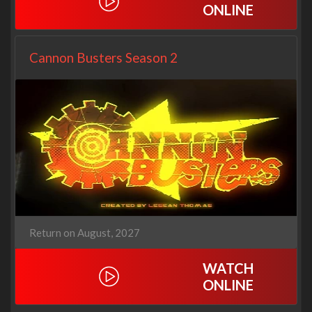
ONLINE
Cannon Busters Season 2
Return on August, 2027
WATCH
ONLINE