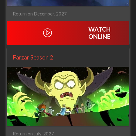
Return on December, 2027
WATCH
ONLINE
Farzar Season 2
Return on July, 2027