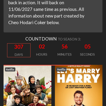
back in action. It will back on
11/06/2027 same time as previous. All
information about new part created by
Cheo Hodari Coker below.
COUNTDOWN
TO SEASON 3:
02
56
04
307
HOURS
MINUTES
SECONDS
DAYS
Netflix
Netflix