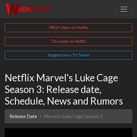
What's New on Netflix
This week on Netflix
Suggest me a TV Series
Netflix Marvel's Luke Cage
Season 3: Release date,
Schedule, News and Rumors
Release Date
Marvel's Luke Cage Season 3