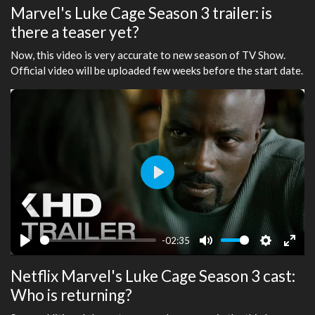
Marvel's Luke Cage Season 3 trailer: is
there a teaser yet?
Now, this video is very accurate to new season of TV Show.
Official video will be uploaded few weeks before the start date.
Play
-02:35
Play
Mute
Settings
Ente
Netflix Marvel's Luke Cage Season 3 cast:
fulls
Who is returning?