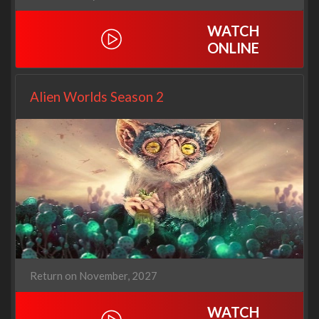
WATCH
ONLINE
Alien Worlds Season 2
Return on November, 2027
WATCH