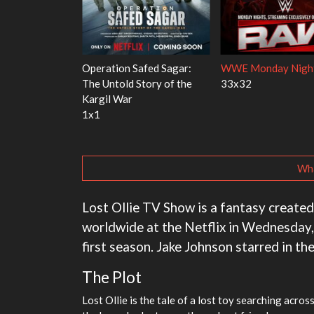
's Red Fish, Blue
Ravu Jôtô
Mourinho
2x5
1x1
Wha
Lost Ollie TV Show is a fantasy create
worldwide at the Netflix in Wednesday,
first season. Jake Johnson starred in th
The Plot
Lost Ollie is the tale of a lost toy searching acro