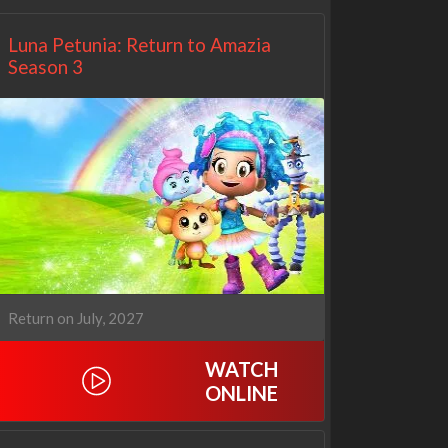
Luna Petunia: Return to Amazia
Season 3
Return on July, 2027
WATCH
ONLINE