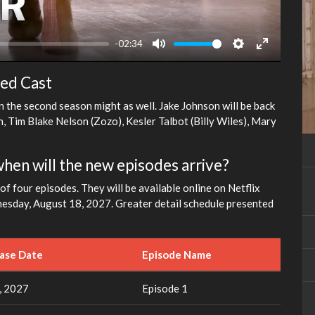
-02:34
Mute
Settings
Enter
fullscreen
ted Cast
n the second season might as well. Jake Johnson will be back
, Tim Blake Nelson (Zozo), Kesler Talbot (Billy Wiles), Mary
when will the new episodes arrive?
f four episodes. They will be available online on Netflix
dnesday, August 18, 2027. Greater detail schedule presented
ease Date
Episode Name
, 2027
Episode 1