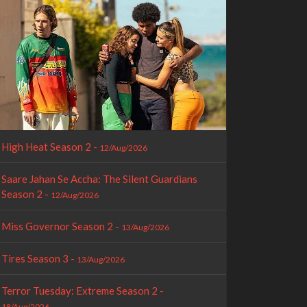
High Heat Season 2 -
12/Aug/2026
Saare Jahan Se Accha: The Silent Guardians
Season 2 -
12/Aug/2026
Miss Governor Season 2 -
13/Aug/2026
Tires Season 3 -
13/Aug/2026
Terror Tuesday: Extreme Season 2 -
18/Aug/2026