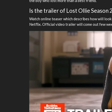
the boy who lost more than a best friend.
Is the trailer of Lost Ollie Season
Watch online teaser which describes how will look
Netflix. Official video trailer will come out few w