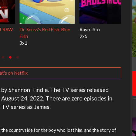
My Life With the Walter
Ricky Gervais Alley Cats
Boys
1x1
3x1
t's on Netflix
d by Shannon Tindle. The TV series released
 August 24, 2022. There are zero episodes in
e TV series as James.
ss the countryside for the boy who lost him, and the story of