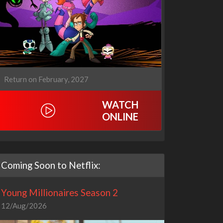
Return on February, 2027
WATCH
ONLINE
Coming Soon to Netflix:
Young Millionaires Season 2
12/Aug/2026