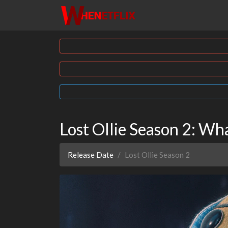
Lost Ollie Season 2: W
Release Date
Lost Ollie Season 2