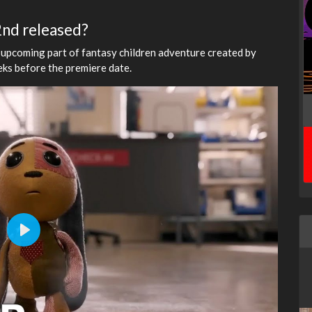
 2nd released?
 upcoming part of fantasy children adventure created by
eeks before the premiere date.
Play