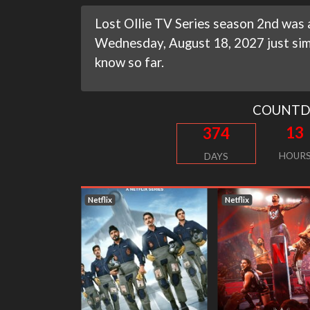
Lost Ollie TV Series season 2nd was a
Wednesday, August 18, 2027 just simi
know so far.
COUNT
13
374
HOUR
DAYS
Netflix
Netflix