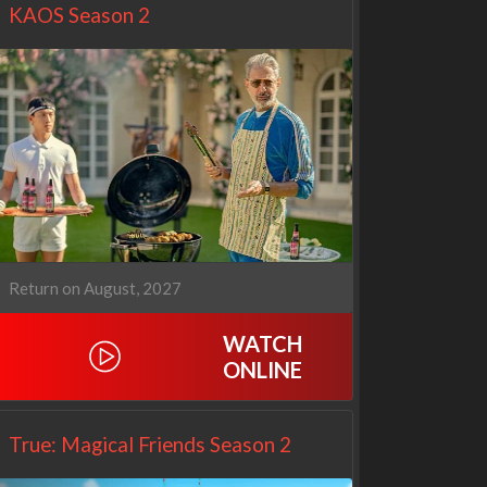
KAOS Season 2
Return on August, 2027
Netflix
Netflix
WATCH
ONLINE
True: Magical Friends Season 2