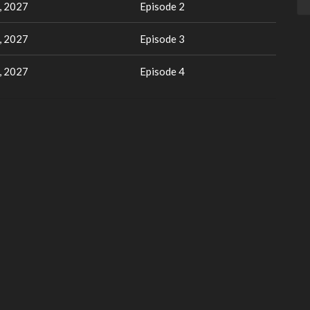
, 2027
Episode 2
, 2027
Episode 3
, 2027
Episode 4