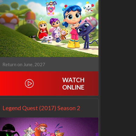
Our Sticky Love
Operation Safed Sagar:
1x1
The Untold Story of the
Kargil War
1x1
Return on June, 2027
WATCH
ONLINE
Legend Quest (2017) Season 2