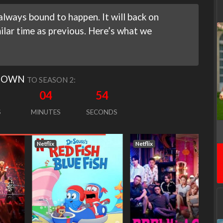
lways bound to happen. It will back on
lar time as previous. Here’s what we
DOWN
TO SEASON 2:
04
53
S
MINUTES
SECONDS
Netflix
Netflix