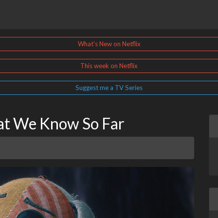
What's New on Netflix
This week on Netflix
Suggest me a TV Series
hat We Know So Far