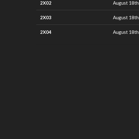
2X02
August 18th
2X03
August 18th
2X04
August 18th