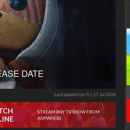
Last updated on Fri, 17 Jul 2026
TCH
STREAM ANY TV SHOW FROM
LINE
ANYWHERE