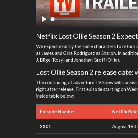
Play
Netflix Lost Ollie Season 2 Expec
We expect exactly the same characters to return i
as James and Gina Rodriguez as Sharon. In addition
J. Blige (Rosy) and Jonathan Groff (Ollie).
Lost Ollie Season 2 release date: 
The continuing of adventure TV Show will consist o
right after release. First episode starting on We
inside table below:
Episode Number
Netflix Rel
2X01
August 18th