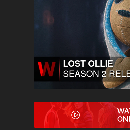
WA
ON