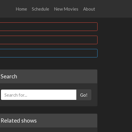
Home
Schedule
New Movies
About
Search
Go!
Related shows