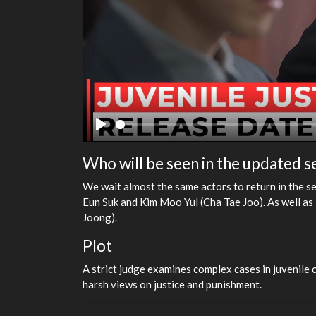
Play
Who will be seen in the updated 
We wait almost the same actors to return in the s
Eun Suk and Kim Moo Yul (Cha Tae Joo). As well 
Joong).
Plot
A strict judge examines complex cases in juvenile c
harsh views on justice and punishment.