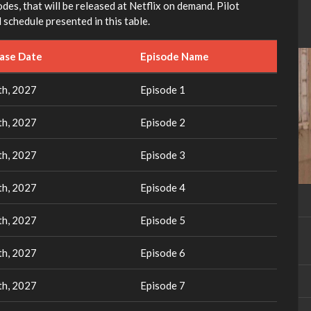
des, that will be released at Netflix on demand. Pilot
 schedule presented in this table.
ease Date
Episode Name
th, 2027
Episode 1
th, 2027
Episode 2
th, 2027
Episode 3
th, 2027
Episode 4
th, 2027
Episode 5
th, 2027
Episode 6
th, 2027
Episode 7