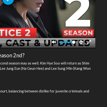
Play
-01:23
Mute
Settings
Enter
fullscreen
season 2nd?
econd season may as well. Kim Hye Soo will return as Shim
as Lee Jung Eun (Na Geun Hee) and Lee Sung Min (Kang Won
ourt, balancing between dislike for juvenile criminals and