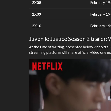
2X08
February 19
2X09
February 19
2X10
February 19
Juvenile Justice Season 2 trailer: 
At the time of writing, presented below video trai
streaming platform will share official video one m