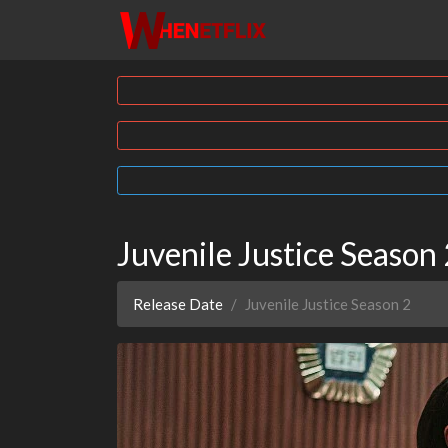
Juvenile Justice Seaso
Release Date
Juvenile Justice Season 2