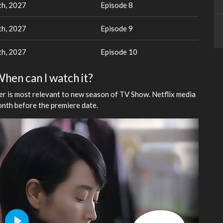
th, 2027
Episode 8
th, 2027
Episode 9
th, 2027
Episode 10
When can I watch it?
ler is most relevant to new season of TV Show. Netflix media
onth before the premiere date.