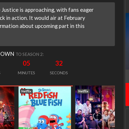
Justice is approaching, with fans eager
k in action. It would air at February
rmation about upcoming part in this
DOWN
TO SEASON 2:
05
31
S
MINUTES
SECONDS
Netflix
Netflix