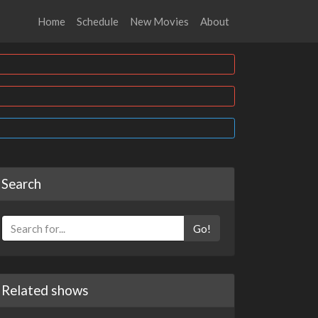
Home
Schedule
New Movies
About
Search
Go!
Related shows