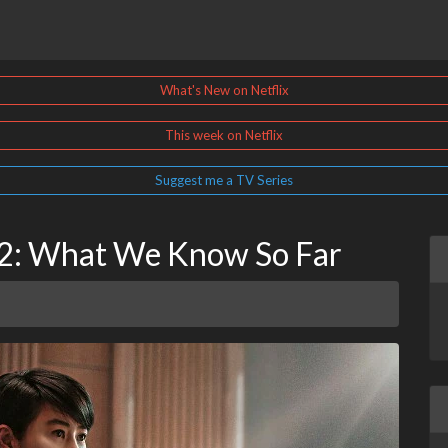
What's New on Netflix
This week on Netflix
Suggest me a TV Series
n 2: What We Know So Far