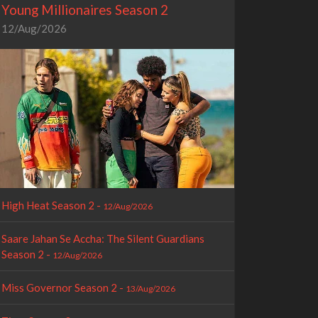
Young Millionaires Season 2
12/Aug/2026
High Heat Season 2 -
12/Aug/2026
Saare Jahan Se Accha: The Silent Guardians
Season 2 -
12/Aug/2026
Miss Governor Season 2 -
13/Aug/2026