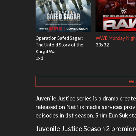
 Red Fish, Blue
Ravu Jôtô
Mourinho
2x5
1x1
Wha
Juvenile Justice series is a drama create
released on Netflix media services prov
episodes in 1st season. Shim Eun Suk sta
Juvenile Justice Season 2 premier