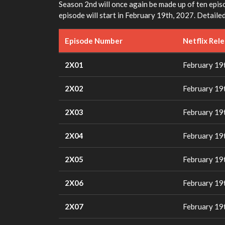
Season 2nd will once again be made up of ten episo
episode will start in February 19th, 2027. Detailed
Episode Number
Netflix Rel
2X01
February 19
2X02
February 19
2X03
February 19
2X04
February 19
2X05
February 19
2X06
February 19
2X07
February 19