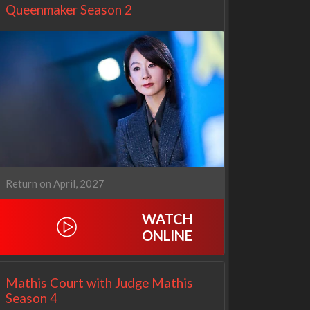
Queenmaker Season 2
Return on April, 2027
WATCH
Netflix
Netflix
ONLINE
Mathis Court with Judge Mathis
Season 4