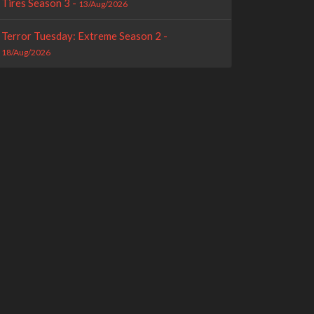
Tires Season 3 -
13/Aug/2026
Terror Tuesday: Extreme Season 2 -
18/Aug/2026