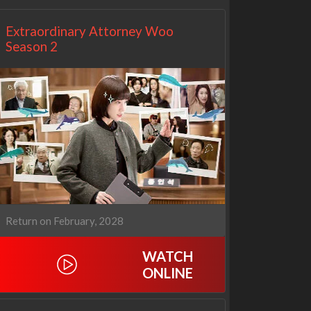
Extraordinary Attorney Woo
Season 2
Return on February, 2028
WATCH
ONLINE