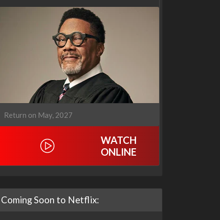
Our Sticky Love
Operation Safed Sagar:
1x1
The Untold Story of the
Kargil War
1x1
Return on May, 2027
WATCH
ONLINE
Coming Soon to Netflix: