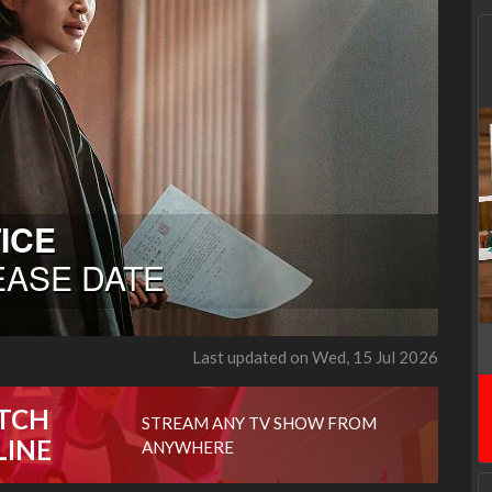
Last updated on Wed, 15 Jul 2026
TCH
STREAM ANY TV SHOW FROM
LINE
ANYWHERE