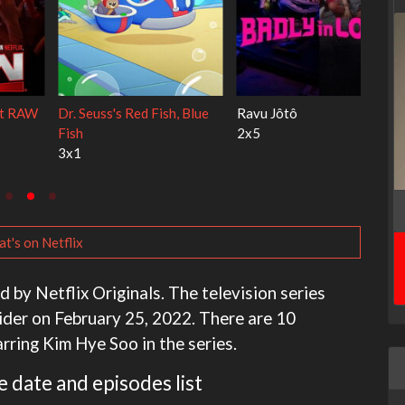
My Life With the Walter
Ricky Gervais Alley Cats
Boys
1x1
3x1
t's on Netflix
d by Netflix Originals. The television series
ider on February 25, 2022. There are 10
rring Kim Hye Soo in the series.
e date and episodes list