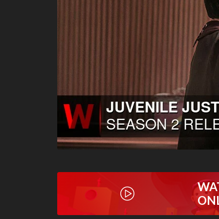
WA
ON