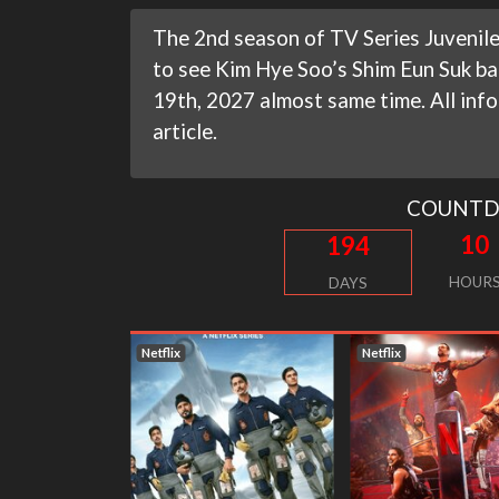
The 2nd season of TV Series Juvenile 
to see Kim Hye Soo’s Shim Eun Suk bac
19th, 2027 almost same time. All info
article.
COUNT
10
194
HOUR
DAYS
Netflix
Netflix