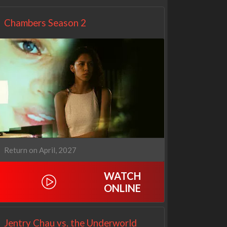
Chambers Season 2
Return on April, 2027
WATCH
ONLINE
Jentry Chau vs. the Underworld