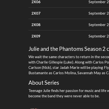
2X06
September 2
2X07
September 2
2X08
September 2
2X09
September 2
Julie and the Phantoms Season 2 c
We wait the same characters to return in the secon
with Charlie Gillespie (Luke). Along with Carlos P
Carlson (Nick), star Jadah Marie will be playing F
Bustamante as Carlos Molina, Savannah May as Ca
About Series
Teenage Julie finds her passion for music and life 
become the band they were never able to be.