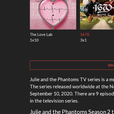
 Harry
My Life With the Walter
Ricky Gervais Alley
Boys
1x1
3x1
Wha
Julie and the Phantoms TV series is a 
The series released worldwide at the N
September 10, 2020. There are 9 episode
in the television series.
Julie and the Phantoms Season 2 tr