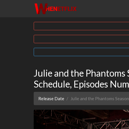
Julie and the Phantoms 
Schedule, Episodes Nu
Release Date
Julie and the Phantoms Season