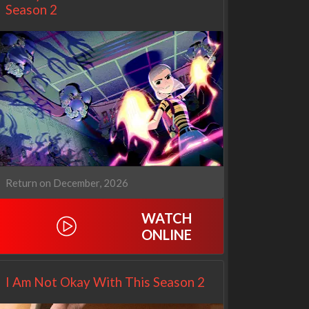
Season 2
Return on December, 2026
WATCH
Netflix
Netflix
ONLINE
I Am Not Okay With This Season 2