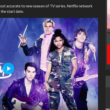
most accurate to new season of TV series. Netflix network
 the start date.
Play