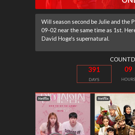
Will season second be Julie and the P
09-02 near the same time as 1st. Here
David Hoge's supernatural.
COUNT
09
391
HOUR
DAYS
Netflix
Netflix