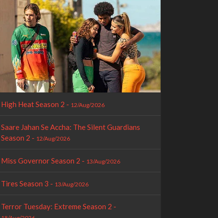
High Heat Season 2 -
12/Aug/2026
Saare Jahan Se Accha: The Silent Guardians
Season 2 -
12/Aug/2026
Miss Governor Season 2 -
13/Aug/2026
Tires Season 3 -
13/Aug/2026
Terror Tuesday: Extreme Season 2 -
18/Aug/2026