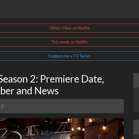
What's New on Netflix
This week on Netflix
Suggest me a TV Series
Season 2: Premiere Date,
mber and News
 2