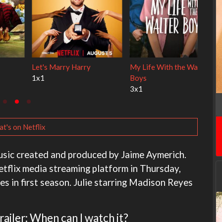
 Cats
Ravu Jôtô
Lock Upp
2x1
2x34
t's on Netflix
music created and produced by Jaime Aymerich.
etflix media streaming platform in Thursday,
s in first season. Julie starring Madison Reyes
ailer: When can I watch it?