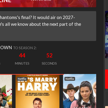
hantoms's final? It would air on 2027-
's all we know about the next part of the
DOWN
TO SEASON 2:
44
50
S
MINUTES
SECONDS
Netflix
Netflix