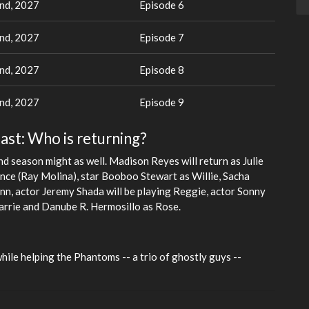
nd, 2027
Episode 6
nd, 2027
Episode 7
nd, 2027
Episode 8
nd, 2027
Episode 9
ast: Who is returning?
d season might as well. Madison Reyes will return as Julie
once (Ray Molina), star Booboo Stewart as Willie, Sacha
lynn, actor Jeremy Shada will be playing Reggie, actor Sonny
rrie and Danube R. Hermosillo as Rose.
while helping the Phantoms -- a trio of ghostly guys --