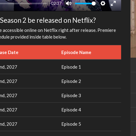
-02:37
Mute
Settings
Enter
fullscreen
Season 2 be released on Netflix?
e accessible online on Netflix right after release. Premiere
dule provided inside table below.
ease Date
Episode Name
nd, 2027
Episode 1
nd, 2027
Episode 2
nd, 2027
Episode 3
nd, 2027
Episode 4
nd, 2027
Episode 5