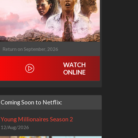
Return on September, 2026
WATCH
ONLINE
Coming Soon to Netflix:
Young Millionaires Season 2
12/Aug/2026