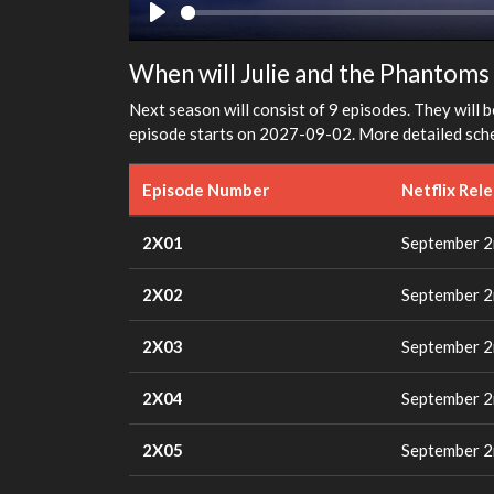
Play
When will Julie and the Phantoms 
Next season will consist of 9 episodes. They will b
episode starts on 2027-09-02. More detailed sche
Episode Number
Netflix Rel
2X01
September 2
2X02
September 2
2X03
September 2
2X04
September 2
2X05
September 2