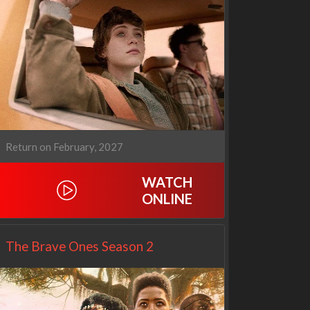
Cien años de soledad
The Love Lab
2x1
1x10
Return on February, 2027
WATCH
ONLINE
The Brave Ones Season 2