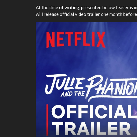
At the time of writing, presented below teaser is 
will release official video trailer one month before