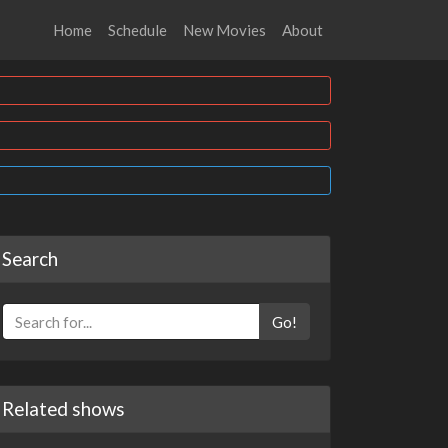
Home
Schedule
New Movies
About
Search
Go!
Related shows