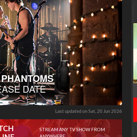
Last updated on Sat, 20 Jun 2026
TCH
STREAM ANY TV SHOW FROM
LINE
ANYWHERE