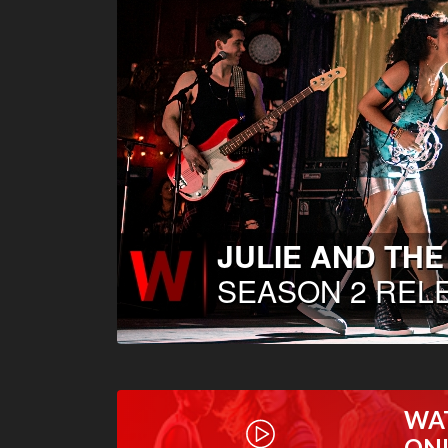
WA
ON