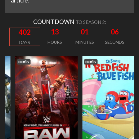
article.
COUNTDOWN
TO SEASON 2:
13
01
05
402
HOURS
MINUTES
SECONDS
DAYS
Netflix
Netflix