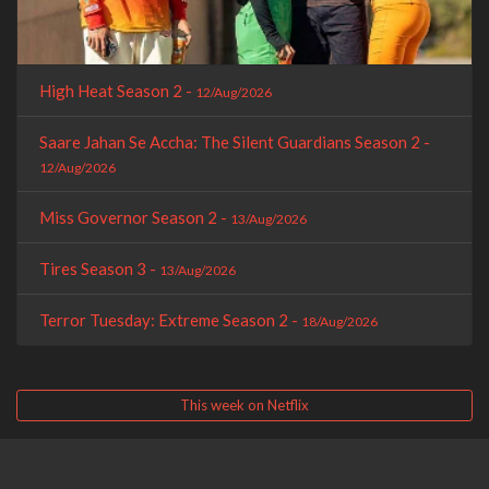
High Heat Season 2 -
12/Aug/2026
Saare Jahan Se Accha: The Silent Guardians Season 2 -
12/Aug/2026
Miss Governor Season 2 -
13/Aug/2026
Tires Season 3 -
13/Aug/2026
Terror Tuesday: Extreme Season 2 -
18/Aug/2026
This week on Netflix