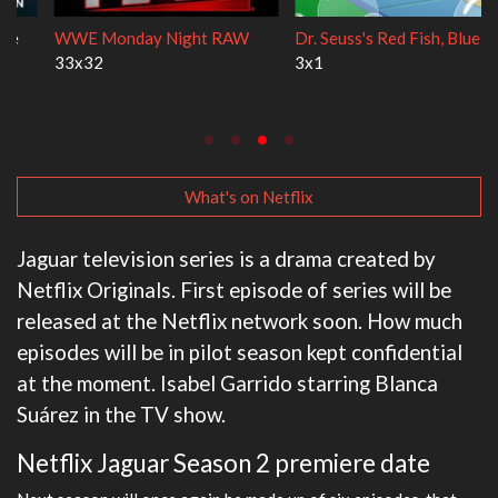
WWE Monday Night RAW
Dr. Seuss's Red Fish, Blue Fish
33x32
3x1
What's on Netflix
Jaguar television series is a drama created by
Netflix Originals. First episode of series will be
released at the Netflix network soon. How much
episodes will be in pilot season kept confidential
at the moment. Isabel Garrido starring Blanca
Suárez in the TV show.
Netflix Jaguar Season 2 premiere date