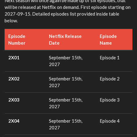
Next season will once again be made up of six episodes, that
will be released at Netflix on demand. First episode starting on
2027-09-15. Detailed episodes list provided inside table
below.
Episode
Netflix Release
Episode
Number
Date
Name
2X01
September 15th,
Episode 1
2027
2X02
September 15th,
Episode 2
2027
2X03
September 15th,
Episode 3
2027
2X04
September 15th,
Episode 4
2027