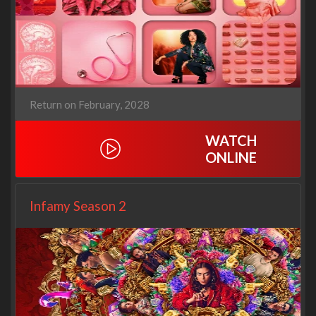
Return on February, 2028
WATCH
ONLINE
Infamy Season 2