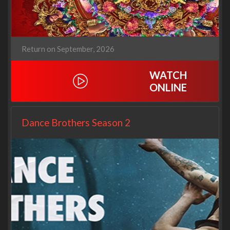
Return on September, 2026
WATCH
ONLINE
Dance Brothers Season 2