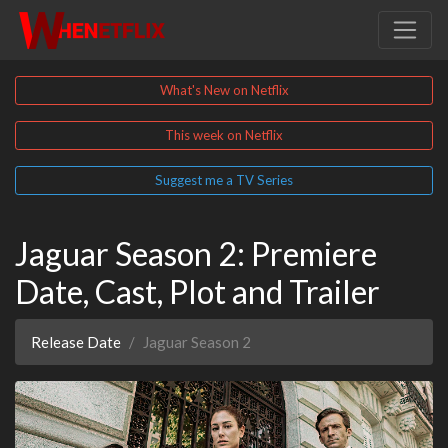
What's New on Netflix
This week on Netflix
Suggest me a TV Series
Jaguar Season 2: Premiere
Date, Cast, Plot and Trailer
Release Date
Jaguar Season 2