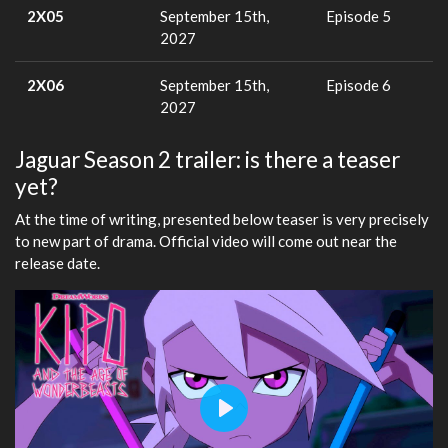
2X05
September 15th,
Episode 5
2027
2X06
September 15th,
Episode 6
2027
Jaguar Season 2 trailer: is there a teaser
yet?
At the time of writing, presented below teaser is very precisely
to new part of drama. Official video will come out near the
release date.
Play