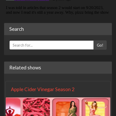
Search
Go!
Related shows
Apple Cider Vinegar Season 2