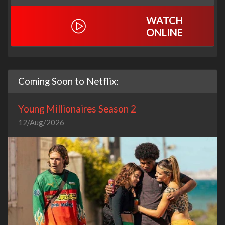
WATCH
ONLINE
Coming Soon to Netflix:
Young Millionaires Season 2
12/Aug/2026