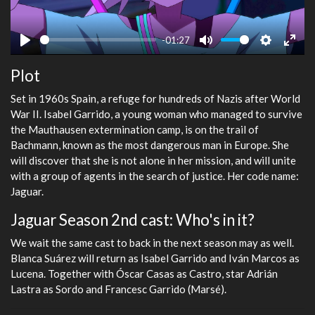
-01:27
Play
Mute
Settings
Ente
Plot
fulls
Set in 1960s Spain, a refuge for hundreds of Nazis after World
War II. Isabel Garrido, a young woman who managed to survive
the Mauthausen extermination camp, is on the trail of
Bachmann, known as the most dangerous man in Europe. She
will discover that she is not alone in her mission, and will unite
with a group of agents in the search of justice. Her code name:
Jaguar.
Jaguar Season 2nd cast: Who's in it?
We wait the same cast to back in the next season may as well.
Blanca Suárez will return as Isabel Garrido and Iván Marcos as
Lucena. Together with Óscar Casas as Castro, star Adrián
Lastra as Sordo and Francesc Garrido (Marsé).