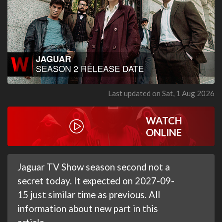
Last updated on Sat, 1 Aug 2026
WATCH
ONLINE
Jaguar TV Show season second not a
secret today. It expected on 2027-09-
15 just similar time as previous. All
information about new part in this