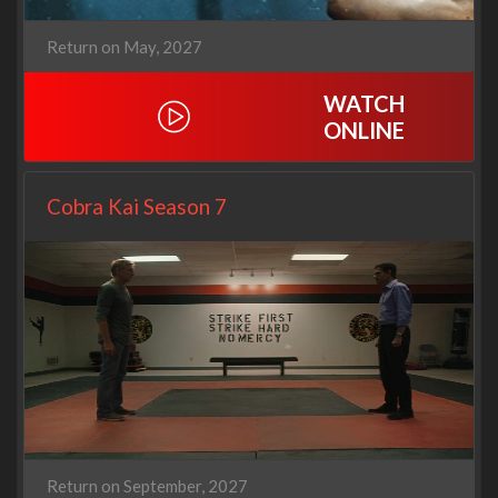
Return on May, 2027
WATCH
ONLINE
Cobra Kai Season 7
Return on September, 2027